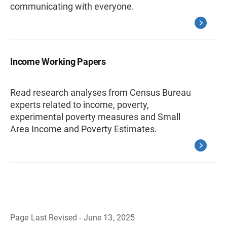
communicating with everyone.
Income Working Papers
Read research analyses from Census Bureau
experts related to income, poverty,
experimental poverty measures and Small
Area Income and Poverty Estimates.
Page Last Revised - June 13, 2025