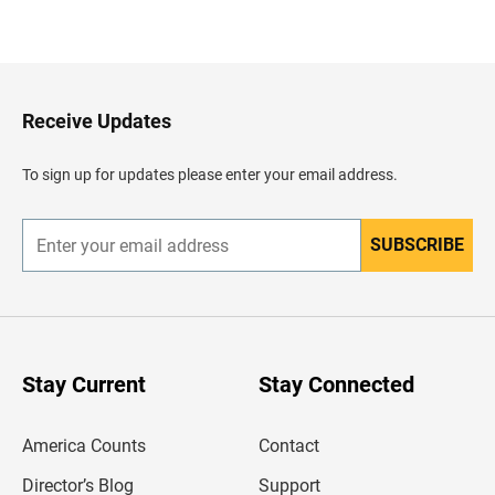
B
a
c
k
t
o
H
Receive Updates
e
a
d
To sign up for updates please enter your email address.
e
r
SUBSCRIBE
E
n
t
e
r
y
o
u
Stay Current
Stay Connected
r
e
m
America Counts
Contact
a
i
l
Director’s Blog
Support