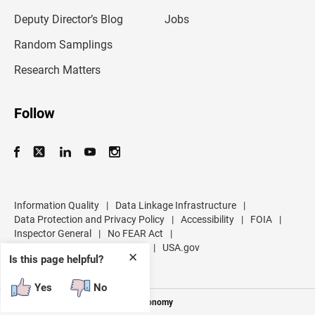
a
d
Deputy Director’s Blog
Jobs
d
r
Random Samplings
e
s
Research Matters
s
Follow
Information Quality
|
Data Linkage Infrastructure
|
Data Protection and Privacy Policy
|
Accessibility
|
FOIA
|
Inspector General
|
No FEAR Act
|
U.S. Department of Commerce
|
USA.gov
✕
Is this page helpful?
Yes
No
Measuring America's People and Economy