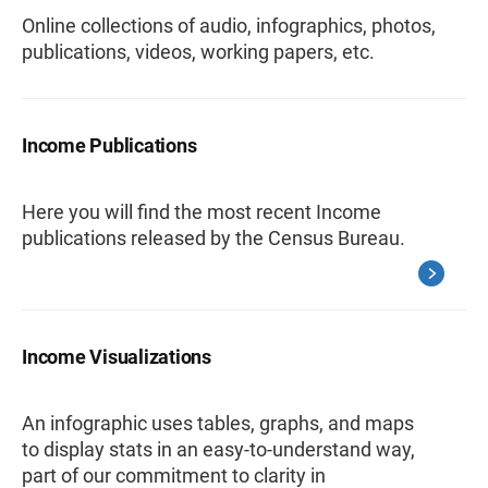
Online collections of audio, infographics, photos,
publications, videos, working papers, etc.
Income Publications
Here you will find the most recent Income
publications released by the Census Bureau.
Income Visualizations
An infographic uses tables, graphs, and maps
to display stats in an easy-to-understand way,
part of our commitment to clarity in