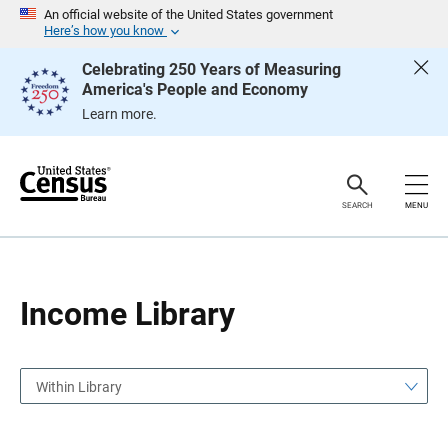
S
S
An official website of the United States government
k
k
Here’s how you know
i
i
p
p
Celebrating 250 Years of Measuring
H
N
America's People and Economy
e
a
a
v
Learn more.
d
i
e
g
r
a
t
i
o
SEARCH
MENU
n
Income Library
Within Library