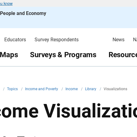
ou know
s People and Economy
Educators
Survey Respondents
News
N
 Maps
Surveys & Programs
Resource
v
/
Topics
/
Income and Poverty
/
Income
/
Library
/
Visualizations
come Visualizati