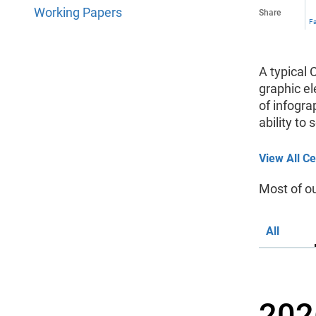
Working Papers
Share
F
A typical 
graphic el
of infogra
ability to
View All Ce
Most of o
All
202