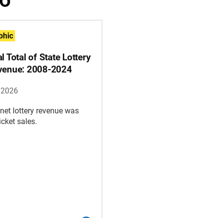
phic
l Total of State Lottery
venue: 2008-2024
, 2026
 net lottery revenue was
icket sales.