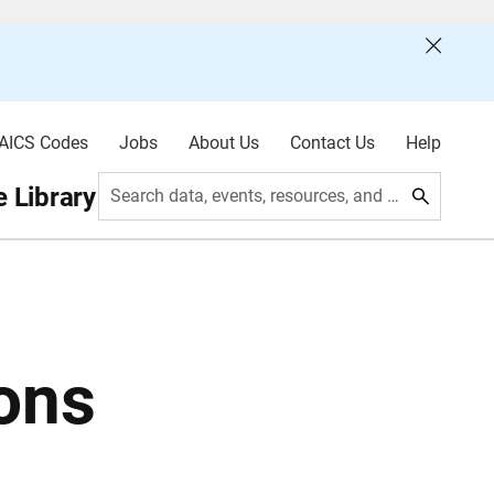
AICS Codes
Jobs
About Us
Contact Us
Help
 Library
Search data, events, resources, and more
ons