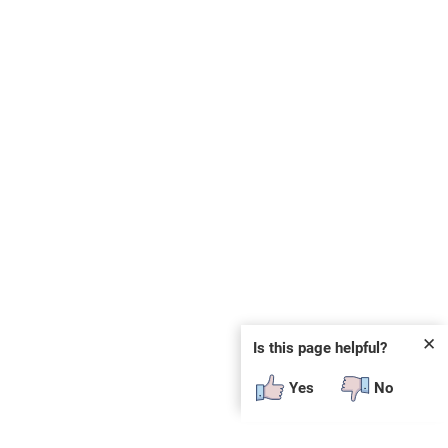
✕
Is this page helpful?
Yes
No