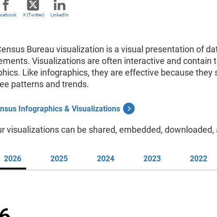
acebook
X (Twitter)
LinkedIn
Census Bureau visualization
is a visual presentation of d
ements. Visualizations
are often interactive and contain t
phics. Like infographics, they are effective because the
 see patterns and trends.
nsus Infographics & Visualizations
ur visualizations can be shared, embedded, downloaded, 
2026
2025
2024
2023
2022
6