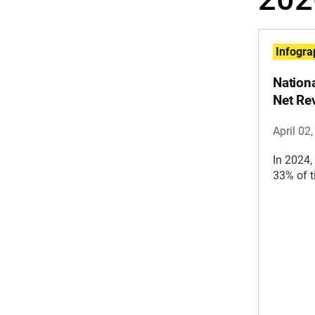
Infogra
Nationa
Net Re
April 02
In 2024,
33% of t