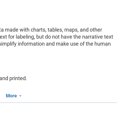
ata made with charts, tables, maps, and other
ext for labeling, but do not have the narrative text
y simplify information and make use of the human
and printed.
More