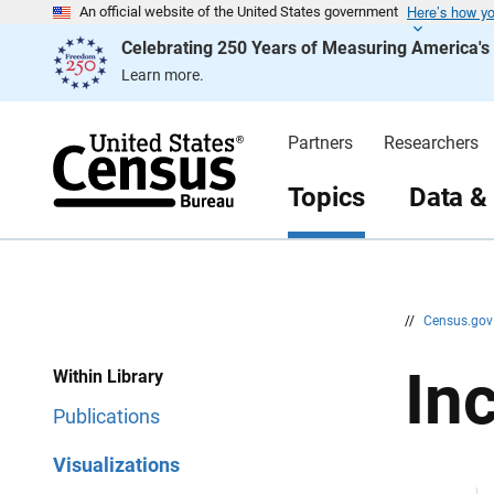
Here’s how y
S
S
An official website of the United States government
k
k
Celebrating 250 Years of Measuring America'
i
i
p
p
Learn more.
H
N
e
a
a
v
d
i
Partners
Researchers
e
g
r
a
t
Topics
Data &
i
o
n
//
Census.go
In
Within Library
Publications
Visualizations