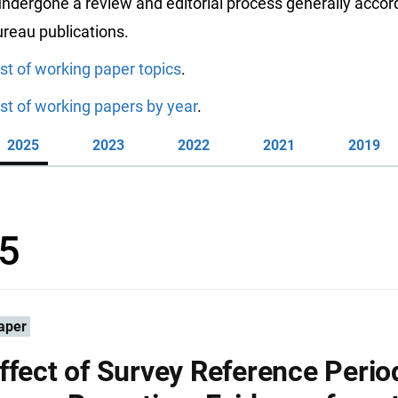
ndergone a review and editorial process generally accord
reau publications.
ist of working paper topics
.
ist of working papers by year
.
2025
2023
2022
2021
2019
5
aper
ffect of Survey Reference Perio