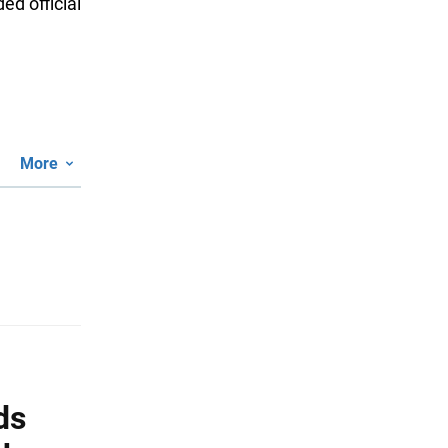
ed official
More
ds