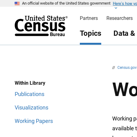
Here’s how y
S
S
An official website of the United States government
k
k
i
i
Partners
Researchers
p
p
H
N
e
a
Topics
Data &
a
v
d
i
e
g
r
a
t
i
o
n
//
Census.go
Wo
Within Library
Publications
Visualizations
Working p
Working Papers
available 