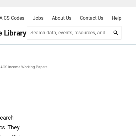
AICS Codes
Jobs
About Us
Contact Us
Help
 Library
Search data, events, resources, and more
ACS Income Working Papers
search
ics. They