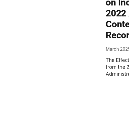
on In
2022
Conte
Reco
March 202
The Effec
from the 
Administr