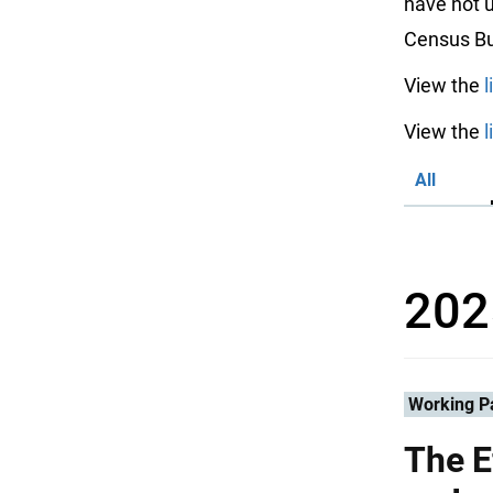
have not u
Census Bu
View the
l
View the
l
All
202
Working P
The E