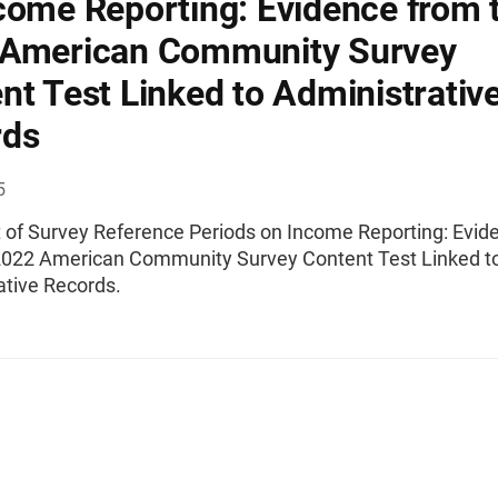
come Reporting: Evidence from 
 American Community Survey
nt Test Linked to Administrativ
rds
5
t of Survey Reference Periods on Income Reporting: Evid
2022 American Community Survey Content Test Linked t
ative Records.