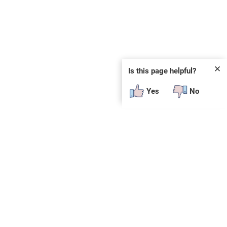
✕
Is this page helpful?
Yes
No
SUBSCRIBE
E
n
t
e