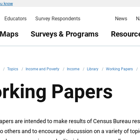
ou know
Educators
Survey Respondents
News
N
 Maps
Surveys & Programs
Resource
v
/
Topics
/
Income and Poverty
/
Income
/
Library
/
Working Papers
/
rking Papers
apers are intended to make results of Census Bureau re
to others and to encourage discussion on a variety of top