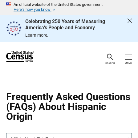
S
S
An official website of the United States government
k
k
Here’s how you know
i
i
p
p
Celebrating 250 Years of Measuring
H
N
America's People and Economy
e
a
a
v
Learn more.
d
i
e
g
r
a
t
i
o
SEARCH
MENU
n
Frequently Asked Questions
(FAQs) About Hispanic
Origin