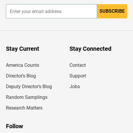
SUBSCRIBE
E
n
t
e
r
y
o
u
Stay Current
Stay Connected
r
e
m
America Counts
Contact
a
i
l
Director’s Blog
Support
a
d
Deputy Director’s Blog
Jobs
d
r
Random Samplings
e
s
Research Matters
s
Follow