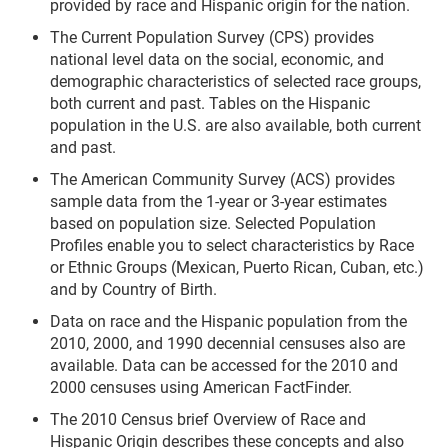
provided by race and Hispanic origin for the nation.
The Current Population Survey (CPS) provides
national level data on the social, economic, and
demographic characteristics of selected race groups,
both current and past. Tables on the Hispanic
population in the U.S. are also available, both current
and past.
The American Community Survey (ACS) provides
sample data from the 1-year or 3-year estimates
based on population size. Selected Population
Profiles enable you to select characteristics by Race
or Ethnic Groups (Mexican, Puerto Rican, Cuban, etc.)
and by Country of Birth.
Data on race and the Hispanic population from the
2010, 2000, and 1990 decennial censuses also are
available. Data can be accessed for the 2010 and
2000 censuses using American FactFinder.
The 2010 Census brief Overview of Race and
Hispanic Origin describes these concepts and also