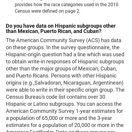
provides how the race categories used in the 2010
Census were defined on page 2.
Do you have data on Hispanic subgroups other
than Mexican, Puerto Rican, and Cuban?
The American Community Survey (ACS) has data
on these groups. In the survey questionnaire, the
Hispanic-origin question had a line which was used
to obtain write-in responses of Hispanic subgroups
other than the major groups of Mexican, Cuban,
and Puerto Ricans. Persons with other Hispanic
origins (e.g.,Salvadoran, Nicaraguan, Argentinean)
were able to write in their specific origin group. The
Census Bureau's code list contains over 30
Hispanic or Latino subgroups. You can access the
American Community Survey 1-year estimates for
a population of 65,000 or more and the 3-year
estimates for a population of 20,000 or more in the