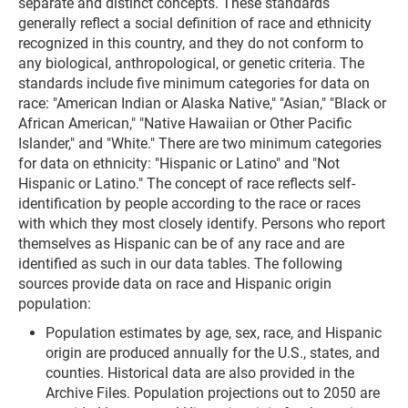
separate and distinct concepts. These standards
generally reflect a social definition of race and ethnicity
recognized in this country, and they do not conform to
any biological, anthropological, or genetic criteria. The
standards include five minimum categories for data on
race: "American Indian or Alaska Native," "Asian," "Black or
African American," "Native Hawaiian or Other Pacific
Islander," and "White." There are two minimum categories
for data on ethnicity: "Hispanic or Latino" and "Not
Hispanic or Latino." The concept of race reflects self-
identification by people according to the race or races
with which they most closely identify. Persons who report
themselves as Hispanic can be of any race and are
identified as such in our data tables. The following
sources provide data on race and Hispanic origin
population:
Population estimates by age, sex, race, and Hispanic
origin are produced annually for the U.S., states, and
counties. Historical data are also provided in the
Archive Files. Population projections out to 2050 are