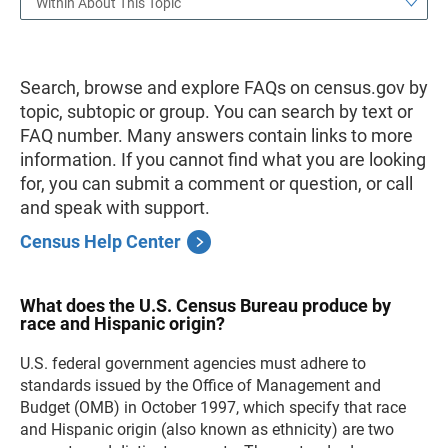
Within About This Topic
Search, browse and explore FAQs on census.gov by
topic, subtopic or group. You can search by text or
FAQ number. Many answers contain links to more
information. If you cannot find what you are looking
for, you can submit a comment or question, or call
and speak with support.
Census Help Center
What does the U.S. Census Bureau produce by
race and Hispanic origin?
U.S. federal government agencies must adhere to
standards issued by the Office of Management and
Budget (OMB) in October 1997, which specify that race
and Hispanic origin (also known as ethnicity) are two