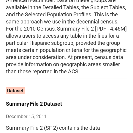
American Factfinder. Data on these groups are
available in the Detailed Tables, the Subject Tables,
and the Selected Population Profiles. This is the
same approach we use in the decennial census.
For the 2010 Census, Summary File 2 [PDF - 4.46M]
allows users to access any table in the files for a
particular Hispanic subgroup, provided the group
meets certain population criteria for the geographic
area under consideration. At present, census data
provide information on geographic areas smaller
than those reported in the ACS.
Dataset
Summary File 2 Dataset
December 15, 2011
Summary File 2 (SF 2) contains the data