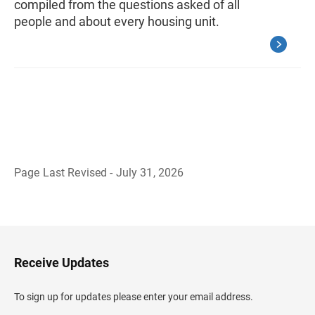
compiled from the questions asked of all
people and about every housing unit.
Page Last Revised - July 31, 2026
B
a
c
k
t
o
H
Receive Updates
e
a
d
To sign up for updates please enter your email address.
e
r