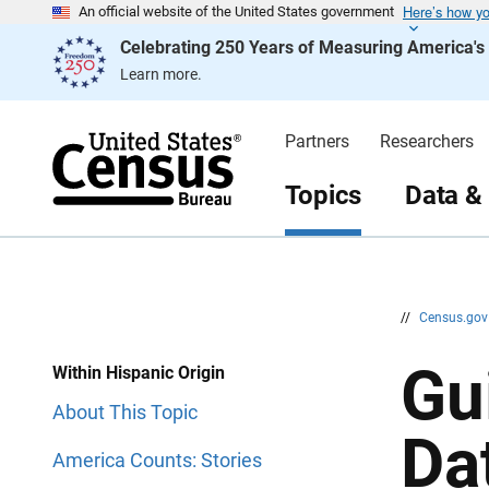
Here’s how y
S
S
An official website of the United States government
k
k
Celebrating 250 Years of Measuring America'
i
i
p
p
Learn more.
H
N
e
a
a
v
d
i
Partners
Researchers
e
g
r
a
t
Topics
Data &
i
o
n
//
Census.go
Gu
Within Hispanic Origin
About This Topic
Da
America Counts: Stories