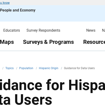
ou know
s People and Economy
Educators
Survey Respondents
News
N
 Maps
Surveys & Programs
Resource
v
/
Topics
/
Population
/
Hispanic Origin
/
Guidance for Data Users
idance for Hispa
ta Users