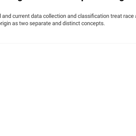
l and current data collection and classification treat race
rigin as two separate and distinct concepts.