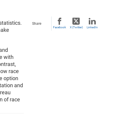
tatistics.
Share
Facebook
X (Twitter)
LinkedIn
make
 and
e with
ntrast,
how race
e option
tation and
ureau
n of race