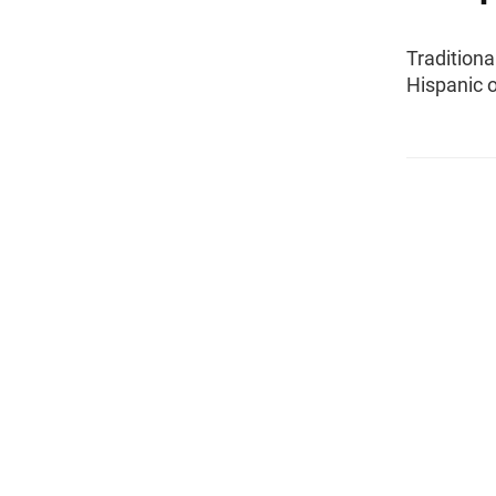
Traditiona
Hispanic o