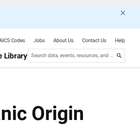
AICS Codes
Jobs
About Us
Contact Us
Help
 Library
Search data, events, resources, and more
nic Origin