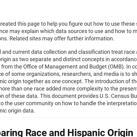
eated this page to help you figure out how to use these s
nce may explain which data sources to use and how to 
s. Related sites may offer further information.
l and current data collection and classification treat race
rigin as two separate and distinct concepts in accordanc
s from the Office of Management and Budget (OMB). In co
ce of some organizations, researchers, and media is to s
ic origin together as one concept. The introduction of th
 more than one race added more complexity to the presen
n of these data. This document provides U.S. Census B
o the user community on how to handle the interpretatio
ic origin data.
ring Race and Hispanic Origin