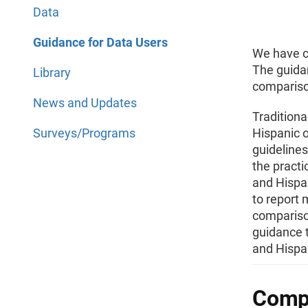
Data
Guidance for Data Users
We have cr
The guida
Library
comparison
News and Updates
Traditiona
Surveys/Programs
Hispanic o
guideline
the practi
and Hispan
to report
compariso
guidance t
and Hispan
Compa