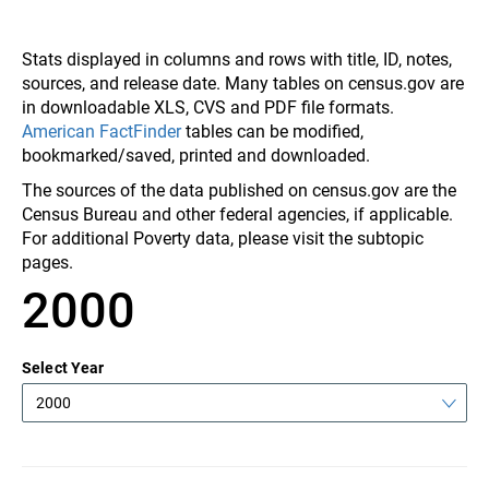
Stats displayed in columns and rows with title, ID, notes,
sources, and release date. Many tables on census.gov are
in downloadable XLS, CVS and PDF file formats.
American FactFinder
tables can be modified,
bookmarked/saved, printed and downloaded.
The sources of the data published on census.gov are the
Census Bureau and other federal agencies, if applicable.
For additional Poverty data, please visit the subtopic
pages.
2000
Select Year
2000