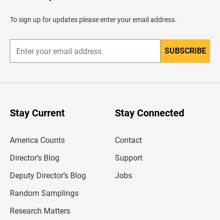
a
d
To sign up for updates please enter your email address.
e
r
SUBSCRIBE
E
n
t
e
r
y
o
u
Stay Current
Stay Connected
r
e
m
America Counts
Contact
a
i
l
Director’s Blog
Support
a
d
Deputy Director’s Blog
Jobs
d
r
Random Samplings
e
s
Research Matters
s