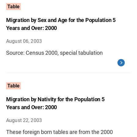
Table
Migration by Sex and Age for the Population 5
Years and Over: 2000
August 06, 2003
Source: Census 2000, special tabulation
Table
Migration by Nativity for the Population 5
Years and Over: 2000
August 22, 2003
These foreign born tables are from the 2000