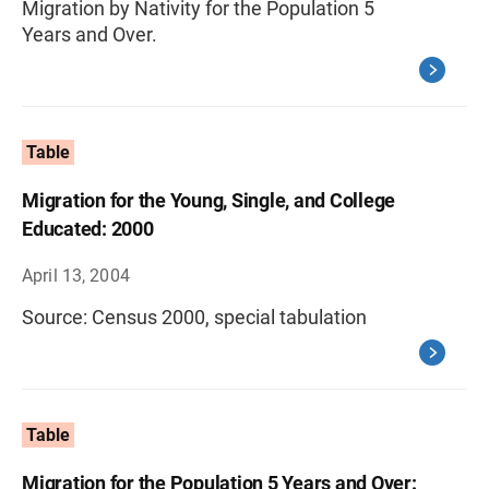
Migration by Nativity for the Population 5
Years and Over.
Table
Migration for the Young, Single, and College
Educated: 2000
April 13, 2004
Source: Census 2000, special tabulation
Table
Migration for the Population 5 Years and Over: