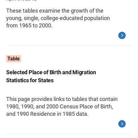
These tables examine the growth of the
young, single, college-educated population
from 1965 to 2000.
Table
Selected Place of Birth and Migration
Statistics for States
This page provides links to tables that contain
1980, 1990, and 2000 Census Place of Birth,
and 1990 Residence in 1985 data.