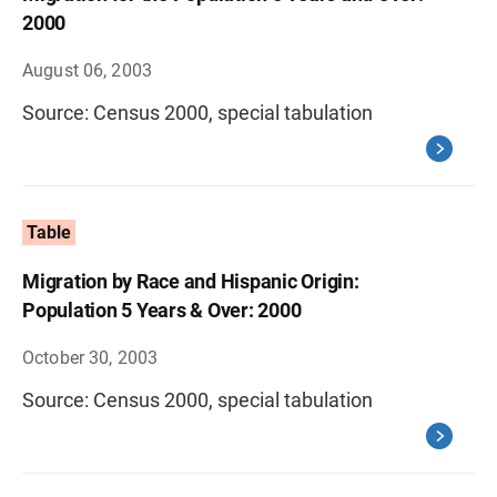
2000
August 06, 2003
Source: Census 2000, special tabulation
Table
Migration by Race and Hispanic Origin:
Population 5 Years & Over: 2000
October 30, 2003
Source: Census 2000, special tabulation