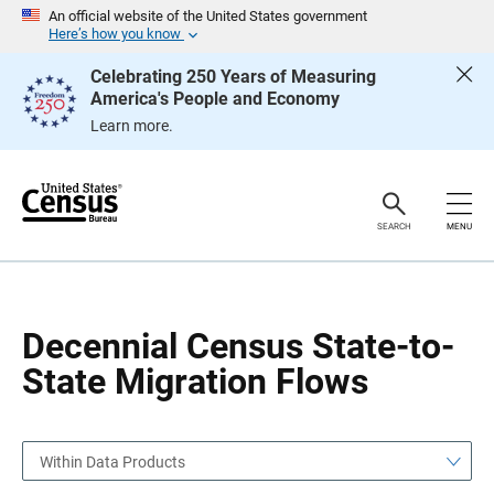
S
S
An official website of the United States government
k
k
Here’s how you know
i
i
p
p
Celebrating 250 Years of Measuring
H
N
America's People and Economy
e
a
a
v
Learn more.
d
i
e
g
r
a
t
i
o
SEARCH
MENU
n
Decennial Census State-to-
State Migration Flows
Within Data Products