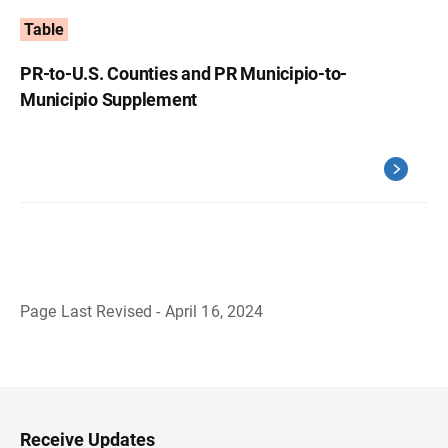
Table
PR-to-U.S. Counties and PR Municipio-to-
Municipio Supplement
Page Last Revised - April 16, 2024
B
a
c
k
t
o
H
Receive Updates
e