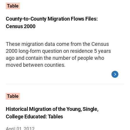
Table
County-to-County Migration Flows Files:
Census 2000
These migration data come from the Census
2000 long-form question on residence 5 years
ago and contain the number of people who
moved between counties.
Table
Historical Migration of the Young, Single,
College Educated: Tables
April 01, 2012