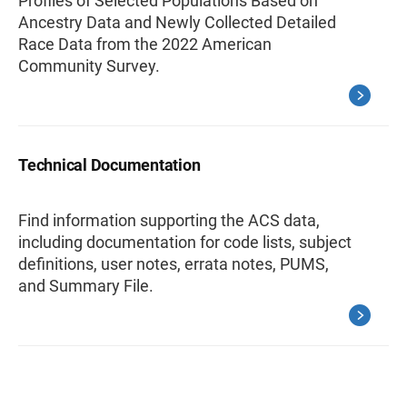
Profiles of Selected Populations Based on
Ancestry Data and Newly Collected Detailed
Race Data from the 2022 American
Community Survey.
Technical Documentation
Find information supporting the ACS data,
including documentation for code lists, subject
definitions, user notes, errata notes, PUMS,
and Summary File.