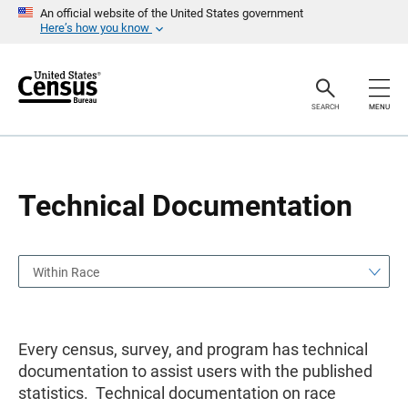
S
S
An official website of the United States government
k
k
Here’s how you know
i
i
p
p
H
N
e
a
a
v
SEARCH
MENU
d
i
e
g
r
a
t
i
o
Technical Documentation
n
Within Race
Every census, survey, and program has technical
documentation to assist users with the published
statistics. Technical documentation on race