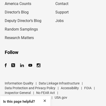
m
America Counts
Contact
a
i
l
Director’s Blog
Support
a
d
Deputy Director’s Blog
Jobs
d
r
Random Samplings
e
s
Research Matters
s
Follow
Information Quality
|
Data Linkage Infrastructure
|
Data Protection and Privacy Policy
|
Accessibility
|
FOIA
|
Inspector General
|
No FEAR Act
|
U.S. Department of Commerce
|
USA.gov
✕
Is this page helpful?