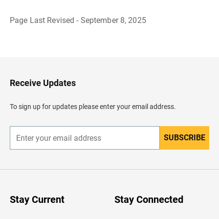
Page Last Revised - September 8, 2025
B
a
c
k
t
o
H
Receive Updates
e
a
d
To sign up for updates please enter your email address.
e
r
SUBSCRIBE
E
n
t
e
r
y
o
u
Stay Current
Stay Connected
r
e