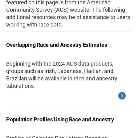
featured on this page is from the American
Community Survey (ACS) website. The following
additional resources may be of assistance to users
working with race data.
Overlapping Race and Ancestry Estimates
Beginning with the 2024 ACS data products,
groups such as Irish, Lebanese, Haitian, and
Brazilian will be available in race and ancestry
tabulations.
Population Profiles Using Race and Ancestry