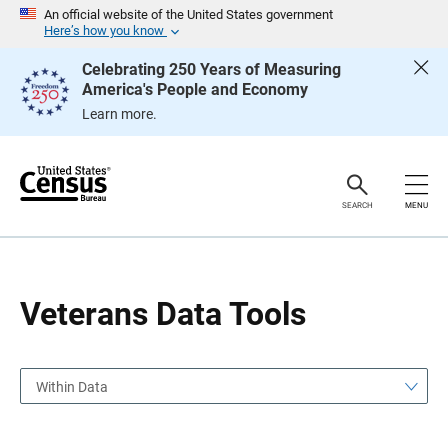
S
S
An official website of the United States government
k
k
Here’s how you know
i
i
p
p
Celebrating 250 Years of Measuring
H
N
America's People and Economy
e
a
a
v
Learn more.
d
i
e
g
r
a
t
i
o
SEARCH
MENU
n
Veterans Data Tools
Within Data