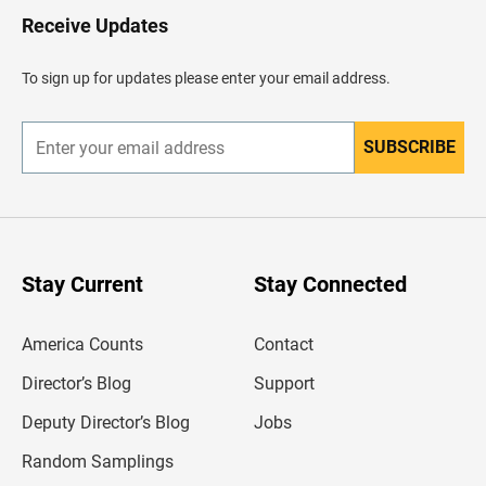
H
Receive Updates
e
a
d
To sign up for updates please enter your email address.
e
r
SUBSCRIBE
E
n
t
e
r
y
o
u
Stay Current
Stay Connected
r
e
m
America Counts
Contact
a
i
l
Director’s Blog
Support
a
d
Deputy Director’s Blog
Jobs
d
r
Random Samplings
e
s