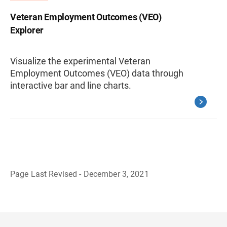
Veteran Employment Outcomes (VEO)
Explorer
Visualize the experimental Veteran
Employment Outcomes (VEO) data through
interactive bar and line charts.
Page Last Revised - December 3, 2021
B
a
c
k
t
o