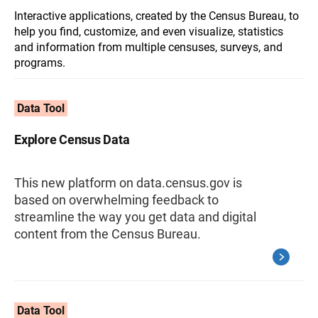
Interactive applications, created by the Census Bureau, to
help you find, customize, and even visualize, statistics
and information from multiple censuses, surveys, and
programs.
Data Tool
Explore Census Data
This new platform on data.census.gov is
based on overwhelming feedback to
streamline the way you get data and digital
content from the Census Bureau.
Data Tool