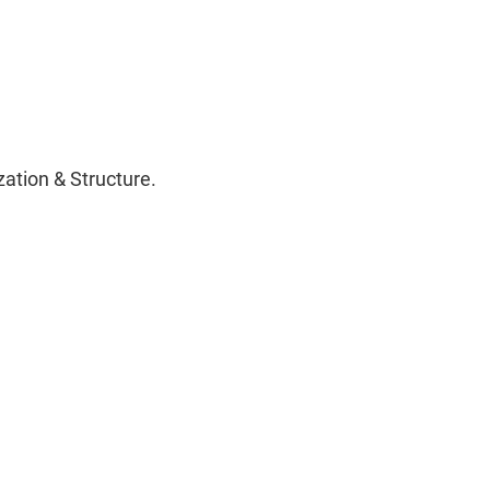
ation & Structure.