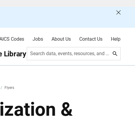
AICS Codes
Jobs
About Us
Contact Us
Help
 Library
Search data, events, resources, and more
/
Flyers
zation &