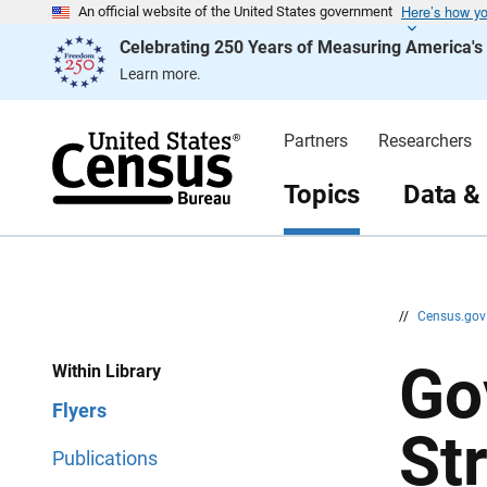
Here’s how y
S
S
An official website of the United States government
k
k
Celebrating 250 Years of Measuring America'
i
i
p
p
Learn more.
H
N
e
a
a
v
d
i
Partners
Researchers
e
g
r
a
t
Topics
Data &
i
o
n
//
Census.go
Go
Within Library
Flyers
St
Publications