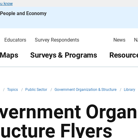
ou know
s People and Economy
Educators
Survey Respondents
News
N
 Maps
Surveys & Programs
Resource
v
/
Topics
/
Public Sector
/
Government Organization & Structure
/
Library
vernment Organi
ructure Flyers