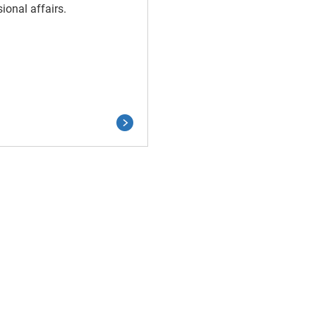
ional affairs.