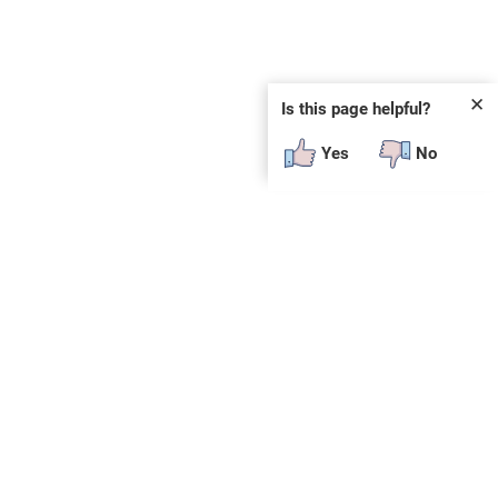
✕
Is this page helpful?
Yes
No