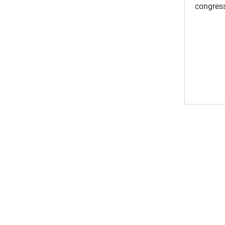
congress