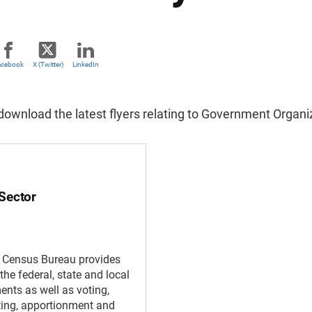
acebook
X (Twitter)
LinkedIn
ownload the latest flyers relating to Government Organiz
 Sector
. Census Bureau provides
the federal, state and local
nts as well as voting,
cting, apportionment and