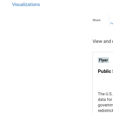
Visualizations
Share
F
View and d
Flyer
Public
The U.S
data for 
governme
redistri