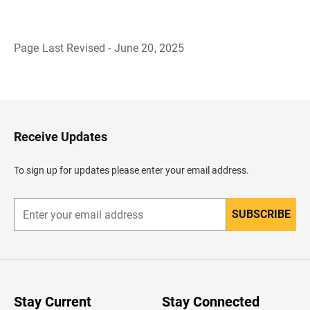
Page Last Revised - June 20, 2025
B
a
c
k
t
o
H
Receive Updates
e
a
d
To sign up for updates please enter your email address.
e
r
SUBSCRIBE
E
n
t
e
r
y
o
u
Stay Current
Stay Connected
r