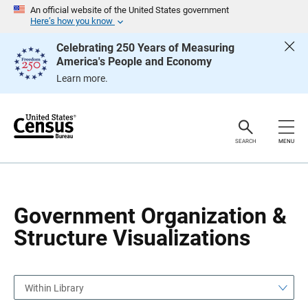
S
S
An official website of the United States government
k
k
Here’s how you know
i
i
p
p
Celebrating 250 Years of Measuring
H
N
America's People and Economy
e
a
a
v
Learn more.
d
i
e
g
r
a
t
i
o
SEARCH
MENU
n
Government Organization &
Structure Visualizations
Within Library