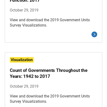
Function: 2017
October 29, 2019
View and download the 2019 Government Units
Survey Visualizations.
Visualization
Count of Governments Throughout the
Years: 1942 to 2017
October 29, 2019
View and download the 2019 Government Units
Survey Visualizations.