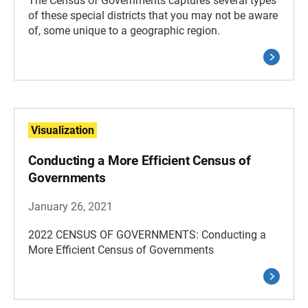
The Census of Governments captures several types
of these special districts that you may not be aware
of, some unique to a geographic region.
Visualization
Conducting a More Efficient Census of
Governments
January 26, 2021
2022 CENSUS OF GOVERNMENTS: Conducting a
More Efficient Census of Governments