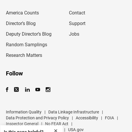
e
m
America Counts
Contact
a
i
l
Director’s Blog
Support
a
d
Deputy Director’s Blog
Jobs
d
r
Random Samplings
e
s
Research Matters
s
Follow
Information Quality
|
Data Linkage Infrastructure
|
Data Protection and Privacy Policy
|
Accessibility
|
FOIA
|
Inspector General
|
No FEAR Act
|
U.S. Department of Commerce
|
USA.gov
✕