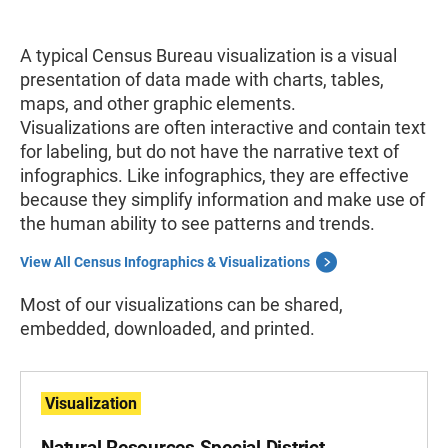
A typical Census Bureau visualization
is a visual
presentation of data made with charts, tables,
maps, and other graphic elements.
Visualizations
are often interactive and contain text
for labeling, but do not have the narrative text of
infographics. Like infographics, they are effective
because they simplify information and make use of
the human ability to see patterns and trends.
View All Census Infographics & Visualizations
Most of our visualizations can be shared,
embedded, downloaded, and printed.
Visualization
Natural Resources Special District