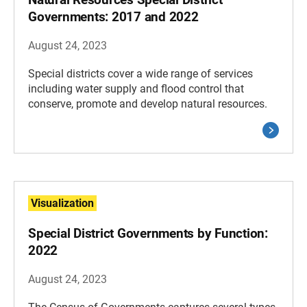
Governments: 2017 and 2022
August 24, 2023
Special districts cover a wide range of services
including water supply and flood control that
conserve, promote and develop natural resources.
Visualization
Special District Governments by Function:
2022
August 24, 2023