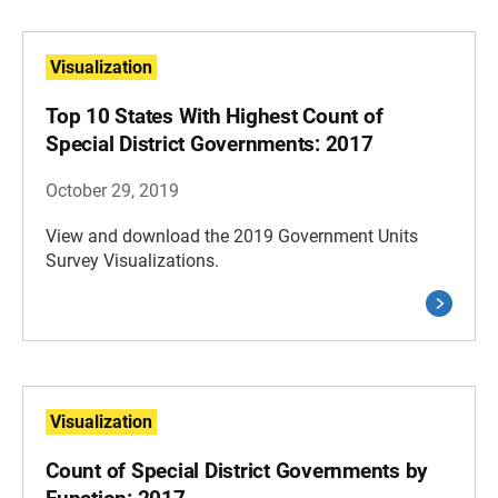
Visualization
Top 10 States With Highest Count of
Special District Governments: 2017
October 29, 2019
View and download the 2019 Government Units
Survey Visualizations.
Visualization
Count of Special District Governments by