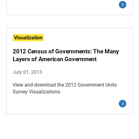
Visualization
2012 Census of Governments: The Many
Layers of American Government
July 01, 2013
View and download the 2012 Government Units
Survey Visualizations.