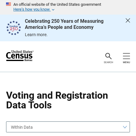
S
S
An official website of the United States government
k
k
Here’s how you know
i
i
p
p
Celebrating 250 Years of Measuring
H
N
America's People and Economy
e
a
a
v
Learn more.
d
i
e
g
r
a
t
i
o
SEARCH
MENU
n
Voting and Registration
Data Tools
Within Data