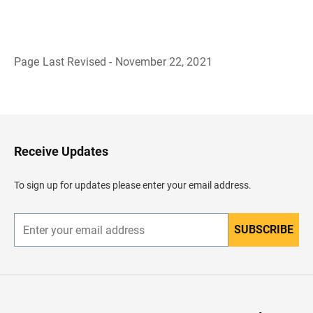
Page Last Revised - November 22, 2021
B
a
c
k
t
o
H
Receive Updates
e
a
d
To sign up for updates please enter your email address.
e
r
SUBSCRIBE
E
n
t
e
r
y
o
u