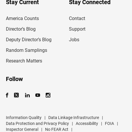
Stay Current
Stay Connected
r
e
m
America Counts
Contact
a
i
l
Director’s Blog
Support
a
d
Deputy Director’s Blog
Jobs
d
r
Random Samplings
e
s
Research Matters
s
Follow
Information Quality
|
Data Linkage Infrastructure
|
Data Protection and Privacy Policy
|
Accessibility
|
FOIA
|
Inspector General
|
No FEAR Act
|