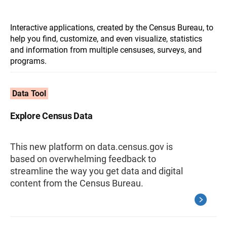
Interactive applications, created by the Census Bureau, to
help you find, customize, and even visualize, statistics
and information from multiple censuses, surveys, and
programs.
Data Tool
Explore Census Data
This new platform on data.census.gov is
based on overwhelming feedback to
streamline the way you get data and digital
content from the Census Bureau.