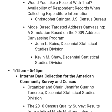
Would You Like a Receipt With That?
Availability of Respondent Records When
Collecting Expenditure Information
Christopher Stringer, U.S. Census Bureau
Model Based Targeted Address Canvassing:
A Simulation Based on the 2009 Address
Canvassing Program
John L. Boies, Decennial Statistical
Studies Division
Kevin M. Shaw, Decennial Statistical
Studies Division
4:15pm - 5:45pm
Internet Data Collection for the American
Community Survey and Census
Organizer and Chair: Jennifer Guarino
Tancreto, Decennial Statistical Studies
Division
The 2010 Census Quality Survey: Results
from a Mixed-Mode Mail and Internet