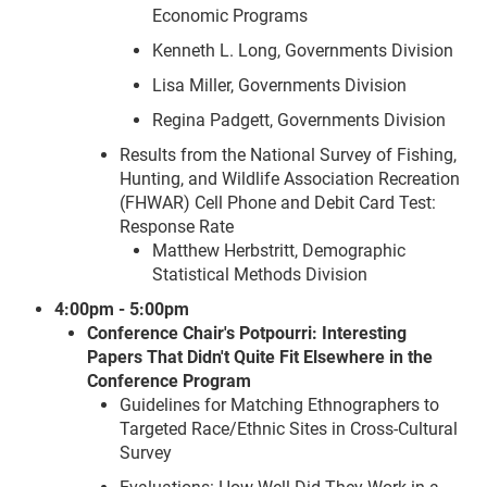
Economic Programs
Kenneth L. Long, Governments Division
Lisa Miller, Governments Division
Regina Padgett, Governments Division
Results from the National Survey of Fishing,
Hunting, and Wildlife Association Recreation
(FHWAR) Cell Phone and Debit Card Test:
Response Rate
Matthew Herbstritt, Demographic
Statistical Methods Division
4:00pm - 5:00pm
Conference Chair's Potpourri: Interesting
Papers That Didn't Quite Fit Elsewhere in the
Conference Program
Guidelines for Matching Ethnographers to
Targeted Race/Ethnic Sites in Cross-Cultural
Survey