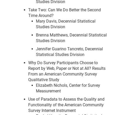
Studies Division
Take Two: Can We Do Better the Second
Time Around?
Mary Davis, Decennial Statistical
Studies Division
Brenna Matthews, Decennial Statistical
Studies Division
Jennifer Guarino Tancreto, Decennial
Statistical Studies Division
Why Do Survey Participants Choose to
Report by Web, Paper or Not at All? Results
From an American Community Survey
Qualitative Study
Elizabeth Nichols, Center for Survey
Measurement
Use of Paradata to Assess the Quality and
Functionality of the American Community
Survey Internet Instrument