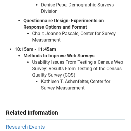
Denise Pepe, Demographic Surveys
Division
Questionnaire Design: Experiments on
Response Options and Format
Chair: Joanne Pascale, Center for Survey
Measurement
10:15am - 11:45am
Methods to Improve Web Surveys
Usability Issues From Testing a Census Web
Survey: Results From Testing of the Census
Quality Survey (CQS)
Kathleen T. Ashenfelter, Center for
Survey Measurement
Related Information
Research Events