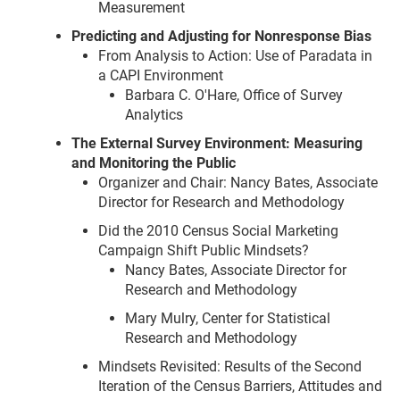
Measurement
Predicting and Adjusting for Nonresponse Bias
From Analysis to Action: Use of Paradata in
a CAPI Environment
Barbara C. O'Hare, Office of Survey
Analytics
The External Survey Environment: Measuring
and Monitoring the Public
Organizer and Chair: Nancy Bates, Associate
Director for Research and Methodology
Did the 2010 Census Social Marketing
Campaign Shift Public Mindsets?
Nancy Bates, Associate Director for
Research and Methodology
Mary Mulry, Center for Statistical
Research and Methodology
Mindsets Revisited: Results of the Second
Iteration of the Census Barriers, Attitudes and