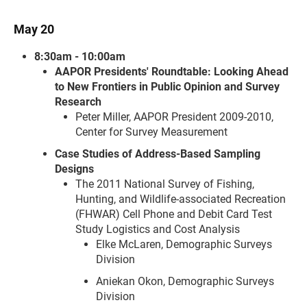
May 20
8:30am - 10:00am
AAPOR Presidents' Roundtable: Looking Ahead
to New Frontiers in Public Opinion and Survey
Research
Peter Miller, AAPOR President 2009-2010,
Center for Survey Measurement
Case Studies of Address-Based Sampling
Designs
The 2011 National Survey of Fishing,
Hunting, and Wildlife-associated Recreation
(FHWAR) Cell Phone and Debit Card Test
Study Logistics and Cost Analysis
Elke McLaren, Demographic Surveys
Division
Aniekan Okon, Demographic Surveys
Division