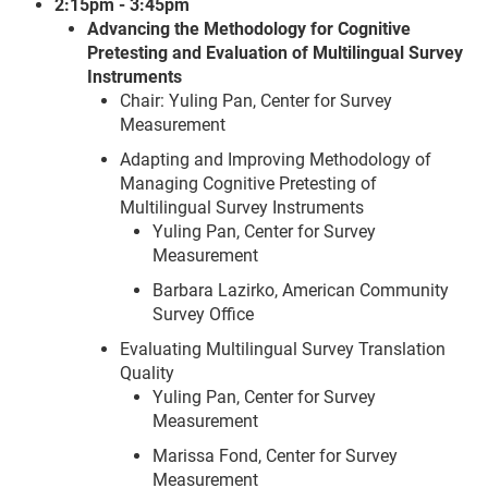
2:15pm - 3:45pm
Advancing the Methodology for Cognitive
Pretesting and Evaluation of Multilingual Survey
Instruments
Chair: Yuling Pan, Center for Survey
Measurement
Adapting and Improving Methodology of
Managing Cognitive Pretesting of
Multilingual Survey Instruments
Yuling Pan, Center for Survey
Measurement
Barbara Lazirko, American Community
Survey Office
Evaluating Multilingual Survey Translation
Quality
Yuling Pan, Center for Survey
Measurement
Marissa Fond, Center for Survey
Measurement