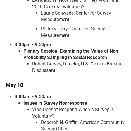
Evaluations: How Well Did They Work in a
2010 Census Evaluation?
Laurie Schwede, Center for Survey
Measurement
Rodney Terry, Center for Survey
Measurement
8:30pm - 9:30pm
Plenary Session: Examining the Value of Non-
Probability Sampling in Social Research
Robert Groves, Director, U.S. Census Bureau,
Discussant
May 18
8:00am - 9:30am
Issues in Survey Nonresponse
Who Doesn't Respond When a Survey is
Voluntary?
Deborah H. Griffin, American Community
Survey Office