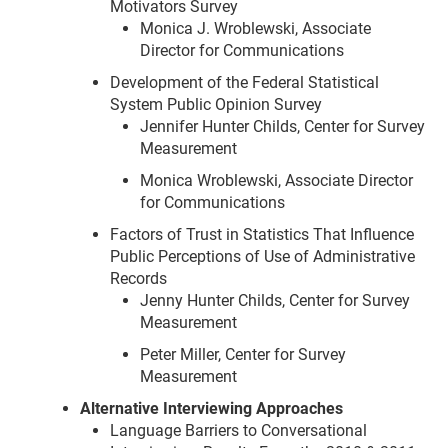
Motivators Survey
Monica J. Wroblewski, Associate
Director for Communications
Development of the Federal Statistical
System Public Opinion Survey
Jennifer Hunter Childs, Center for Survey
Measurement
Monica Wroblewski, Associate Director
for Communications
Factors of Trust in Statistics That Influence
Public Perceptions of Use of Administrative
Records
Jenny Hunter Childs, Center for Survey
Measurement
Peter Miller, Center for Survey
Measurement
Alternative Interviewing Approaches
Language Barriers to Conversational