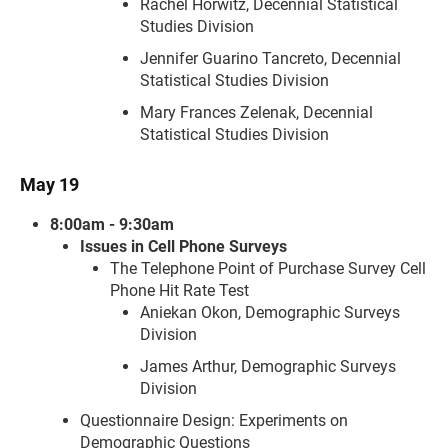
Rachel Horwitz, Decennial Statistical
Studies Division
Jennifer Guarino Tancreto, Decennial
Statistical Studies Division
Mary Frances Zelenak, Decennial
Statistical Studies Division
May 19
8:00am - 9:30am
Issues in Cell Phone Surveys
The Telephone Point of Purchase Survey Cell
Phone Hit Rate Test
Aniekan Okon, Demographic Surveys
Division
James Arthur, Demographic Surveys
Division
Questionnaire Design: Experiments on
Demographic Questions