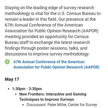
Staying on the leading edge of survey research
methodology is vital for the U.S. Census Bureau to
remain a leader in this field. Our presence at the
67th Annual Conference of the American
Association for Public Opinion Research (AAPOR)
meeting provided an opportunity for Census
Bureau staff to exchange the latest research
findings through poster sessions, talks, and
discussions to improve survey methodology.
67th Annual Conference of the American
Association for Public Opinion Research (AAPOR)
May 17
1:30pm - 3:30pm
New Frontiers: Interactive and Gaming
Techniques to Improve Surveys
Discussant: Peter Miller, Center for Survey