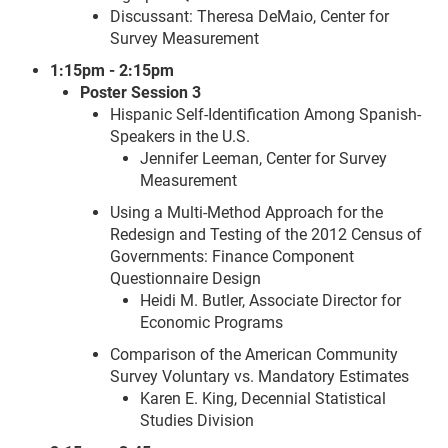
Discussant: Theresa DeMaio, Center for
Survey Measurement
1:15pm - 2:15pm
Poster Session 3
Hispanic Self-Identification Among Spanish-
Speakers in the U.S.
Jennifer Leeman, Center for Survey
Measurement
Using a Multi-Method Approach for the
Redesign and Testing of the 2012 Census of
Governments: Finance Component
Questionnaire Design
Heidi M. Butler, Associate Director for
Economic Programs
Comparison of the American Community
Survey Voluntary vs. Mandatory Estimates
Karen E. King, Decennial Statistical
Studies Division