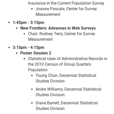
Insurance in the Current Population Survey
Joanne Pascale, Center for Survey
Measurement
1:45pm - 3:15pm
New Frontiers: Advances in Web Surveys
Chair: Rodney Terry, Center for Survey
Measurement
3:15pm - 4:15pm
Poster Session 2
Statistical Uses of Administrative Records in
the 2010 Census of Group Quarters
Population
Young Chun, Decennial Statistical
Studies Division
Andre Williams, Decennial Statistical
Studies Division
Diane Barrett, Decennial Statistical
Studies Division