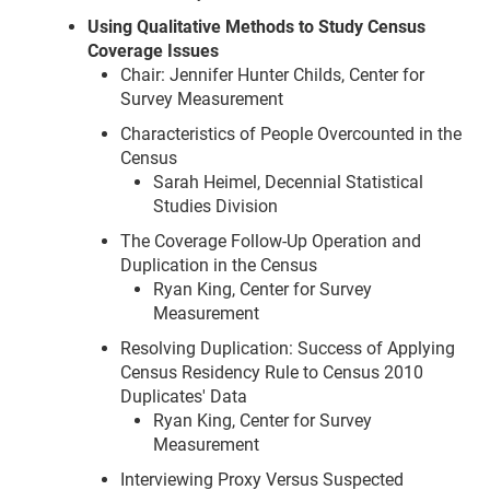
Using Qualitative Methods to Study Census
Coverage Issues
Chair: Jennifer Hunter Childs, Center for
Survey Measurement
Characteristics of People Overcounted in the
Census
Sarah Heimel, Decennial Statistical
Studies Division
The Coverage Follow-Up Operation and
Duplication in the Census
Ryan King, Center for Survey
Measurement
Resolving Duplication: Success of Applying
Census Residency Rule to Census 2010
Duplicates' Data
Ryan King, Center for Survey
Measurement
Interviewing Proxy Versus Suspected