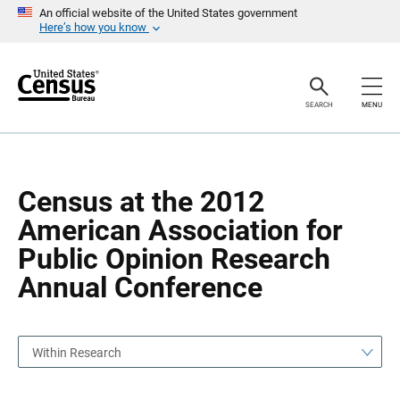
S
S
An official website of the United States government
k
k
Here’s how you know
i
i
p
p
H
N
e
a
a
v
SEARCH
MENU
d
i
e
g
r
a
t
i
o
Census at the 2012
n
American Association for
Public Opinion Research
Annual Conference
Within Research