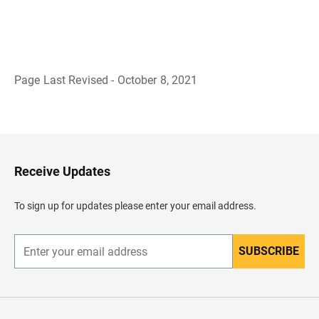
Page Last Revised - October 8, 2021
B
a
c
k
t
o
H
Receive Updates
e
a
d
To sign up for updates please enter your email address.
e
r
SUBSCRIBE
E
n
t
e
r
y