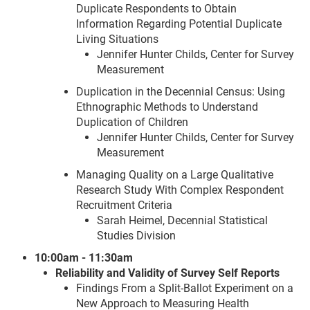
Duplicate Respondents to Obtain
Information Regarding Potential Duplicate
Living Situations
Jennifer Hunter Childs, Center for Survey
Measurement
Duplication in the Decennial Census: Using
Ethnographic Methods to Understand
Duplication of Children
Jennifer Hunter Childs, Center for Survey
Measurement
Managing Quality on a Large Qualitative
Research Study With Complex Respondent
Recruitment Criteria
Sarah Heimel, Decennial Statistical
Studies Division
10:00am - 11:30am
Reliability and Validity of Survey Self Reports
Findings From a Split-Ballot Experiment on a
New Approach to Measuring Health