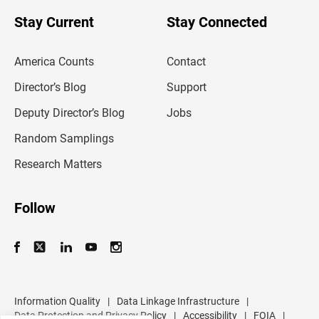
o
u
Stay Current
Stay Connected
r
e
m
America Counts
Contact
a
i
l
Director’s Blog
Support
a
d
Deputy Director’s Blog
Jobs
d
r
Random Samplings
e
s
Research Matters
s
Follow
Information Quality
|
Data Linkage Infrastructure
|
Data Protection and Privacy Policy
|
Accessibility
|
FOIA
|