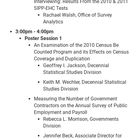
Interviewing: Results From the 2010 & 2011
SIPP-EHC Tests
Rachael Walsh, Office of Survey
Analytics
3:00pm - 4:00pm
Poster Session 1
An Examination of the 2010 Census Be
Counted Program and its Effects on Census
Coverage and Duplication
Geoffrey I. Jackson, Decennial
Statistical Studies Division
Keith M. Wechter, Decennial Statistical
Studies Division
Measuring the Number of Government
Contractors on the Annual Survey of Public
Employment and Payroll
Rebecca L. Morrison, Governments
Division
Jennifer Beck, Associate Director for