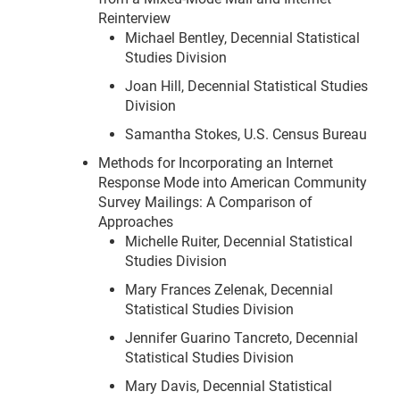
Reinterview
Michael Bentley, Decennial Statistical
Studies Division
Joan Hill, Decennial Statistical Studies
Division
Samantha Stokes, U.S. Census Bureau
Methods for Incorporating an Internet
Response Mode into American Community
Survey Mailings: A Comparison of
Approaches
Michelle Ruiter, Decennial Statistical
Studies Division
Mary Frances Zelenak, Decennial
Statistical Studies Division
Jennifer Guarino Tancreto, Decennial
Statistical Studies Division
Mary Davis, Decennial Statistical