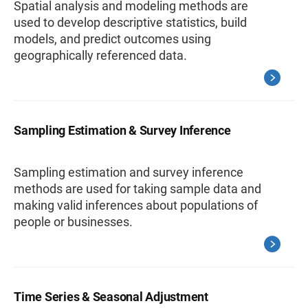
Spatial analysis and modeling methods are
used to develop descriptive statistics, build
models, and predict outcomes using
geographically referenced data.
Sampling Estimation & Survey Inference
Sampling estimation and survey inference
methods are used for taking sample data and
making valid inferences about populations of
people or businesses.
Time Series & Seasonal Adjustment