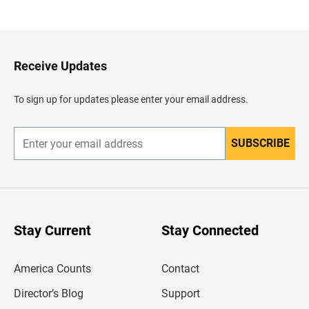
a
c
k
t
o
H
Receive Updates
e
a
d
To sign up for updates please enter your email address.
e
r
SUBSCRIBE
E
n
t
e
r
y
o
u
Stay Current
Stay Connected
r
e
m
America Counts
Contact
a
i
l
Director’s Blog
Support
a