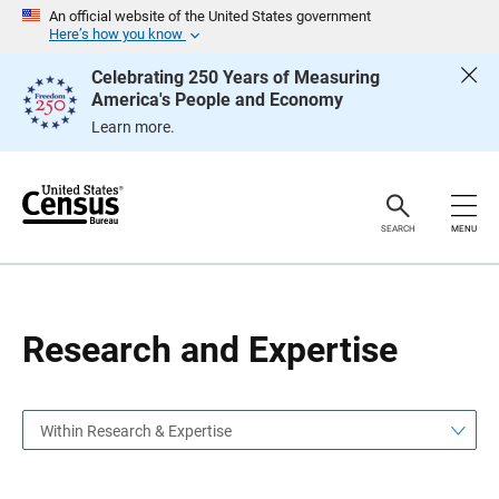
S
S
An official website of the United States government
k
k
Here’s how you know
i
i
p
p
Celebrating 250 Years of Measuring
H
N
America's People and Economy
e
a
a
v
Learn more.
d
i
e
g
r
a
t
i
o
SEARCH
MENU
n
Research and Expertise
Within Research & Expertise