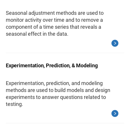
Seasonal adjustment methods are used to
monitor activity over time and to remove a
component of a time series that reveals a
seasonal effect in the data.
Experimentation, Prediction, & Modeling
Experimentation, prediction, and modeling
methods are used to build models and design
experiments to answer questions related to
testing.