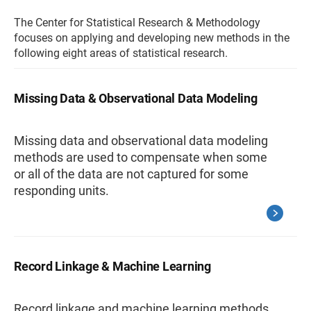
The Center for Statistical Research & Methodology
focuses on applying and developing new methods in the
following eight areas of statistical research.
Missing Data & Observational Data Modeling
Missing data and observational data modeling
methods are used to compensate when some
or all of the data are not captured for some
responding units.
Record Linkage & Machine Learning
Record linkage and machine learning methods