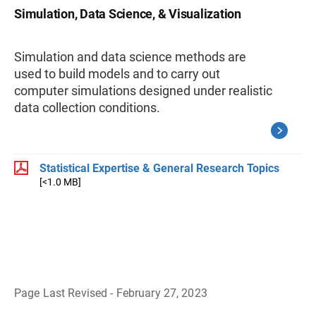
Simulation, Data Science, & Visualization
Simulation and data science methods are
used to build models and to carry out
computer simulations designed under realistic
data collection conditions.
Statistical Expertise & General Research Topics
[<1.0 MB]
Page Last Revised - February 27, 2023
B