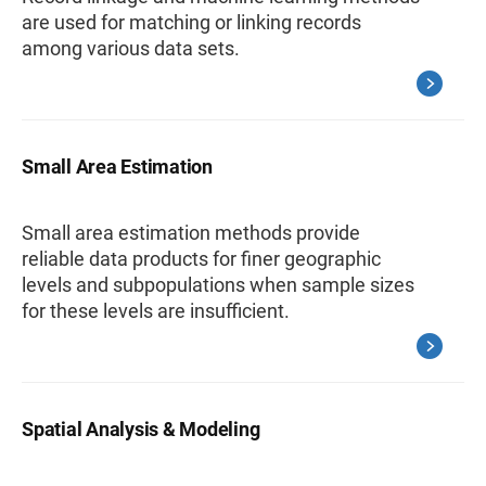
are used for matching or linking records
among various data sets.
Small Area Estimation
Small area estimation methods provide
reliable data products for finer geographic
levels and subpopulations when sample sizes
for these levels are insufficient.
Spatial Analysis & Modeling