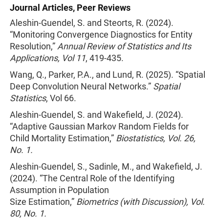
Journal Articles, Peer Reviews
Aleshin-Guendel, S. and Steorts, R. (2024).
“Monitoring Convergence Diagnostics for Entity
Resolution,”
Annual Review of Statistics and Its
Applications, Vol 11
, 419-435.
Wang, Q., Parker, P.A., and Lund, R. (2025). “Spatial
Deep Convolution Neural Networks.”
Spatial
Statistics
, Vol 66.
Aleshin-Guendel, S. and Wakefield, J. (2024).
“Adaptive Gaussian Markov Random Fields for
Child Mortality Estimation,”
Biostatistics, Vol. 26,
No. 1.
Aleshin-Guendel, S., Sadinle, M., and Wakefield, J.
(2024). “The Central Role of the Identifying
Assumption in Population
Size Estimation,”
Biometrics (with Discussion), Vol.
80, No. 1.