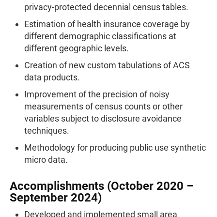
privacy-protected decennial census tables.
Estimation of health insurance coverage by
different demographic classifications at
different geographic levels.
Creation of new custom tabulations of ACS
data products.
Improvement of the precision of noisy
measurements of census counts or other
variables subject to disclosure avoidance
techniques.
Methodology for producing public use synthetic
micro data.
Accomplishments (October 2020 –
September 2024)
Developed and implemented small area