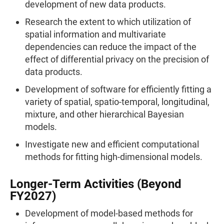
development of new data products.
Research the extent to which utilization of
spatial information and multivariate
dependencies can reduce the impact of the
effect of differential privacy on the precision of
data products.
Development of software for efficiently fitting a
variety of spatial, spatio-temporal, longitudinal,
mixture, and other hierarchical Bayesian
models.
Investigate new and efficient computational
methods for fitting high-dimensional models.
Longer-Term Activities (Beyond
FY2027)
Development of model-based methods for