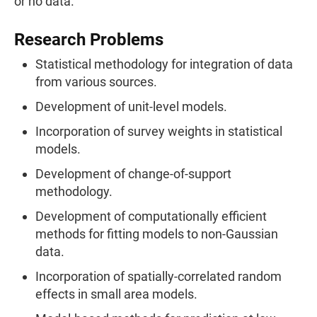
or no data.
Research Problems
Statistical methodology for integration of data
from various sources.
Development of unit-level models.
Incorporation of survey weights in statistical
models.
Development of change-of-support
methodology.
Development of computationally efficient
methods for fitting models to non-Gaussian
data.
Incorporation of spatially-correlated random
effects in small area models.