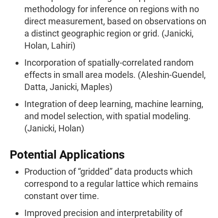
methodology for inference on regions with no
direct measurement, based on observations on
a distinct geographic region or grid. (Janicki,
Holan, Lahiri)
Incorporation of spatially-correlated random
effects in small area models. (Aleshin-Guendel,
Datta, Janicki, Maples)
Integration of deep learning, machine learning,
and model selection, with spatial modeling.
(Janicki, Holan)
Potential Applications
Production of “gridded” data products which
correspond to a regular lattice which remains
constant over time.
Improved precision and interpretability of