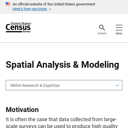
S
S
An official website of the United States government
k
k
Here’s how you know
i
i
p
p
H
N
e
a
a
v
SEARCH
MENU
d
i
e
g
r
a
t
i
o
Spatial Analysis & Modeling
n
Within Research & Expertise
Motivation
It is often the case that data collected from large-
scale surveys can be used to produce high quality