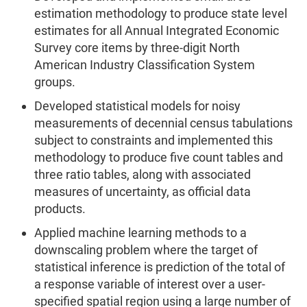
estimation methodology to produce state level
estimates for all Annual Integrated Economic
Survey core items by three-digit North
American Industry Classification System
groups.
Developed statistical models for noisy
measurements of decennial census tabulations
subject to constraints and implemented this
methodology to produce five count tables and
three ratio tables, along with associated
measures of uncertainty, as official data
products.
Applied machine learning methods to a
downscaling problem where the target of
statistical inference is prediction of the total of
a response variable of interest over a user-
specified spatial region using a large number of