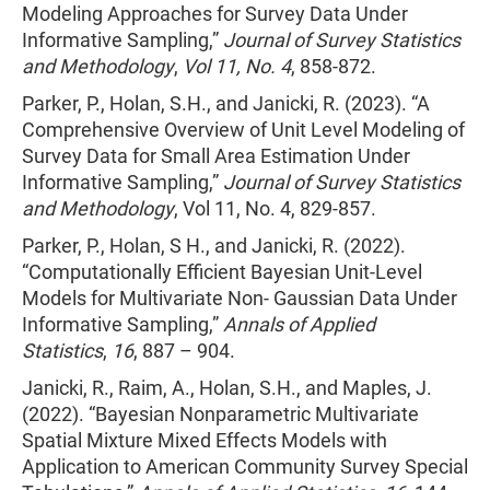
Modeling Approaches for Survey Data Under
Informative Sampling,”
Journal of Survey Statistics
and Methodology
,
Vol 11, No. 4
, 858-872.
Parker, P., Holan, S.H., and Janicki, R. (2023). “A
Comprehensive Overview of Unit Level Modeling of
Survey Data for Small Area Estimation Under
Informative Sampling,”
Journal of Survey Statistics
and Methodology
, Vol 11, No. 4, 829-857.
Parker, P., Holan, S H., and Janicki, R. (2022).
“Computationally Efficient Bayesian Unit-Level
Models for Multivariate Non- Gaussian Data Under
Informative Sampling,”
Annals of Applied
Statistics
,
16
, 887 – 904.
Janicki, R., Raim, A., Holan, S.H., and Maples, J.
(2022). “Bayesian Nonparametric Multivariate
Spatial Mixture Mixed Effects Models with
Application to American Community Survey Special