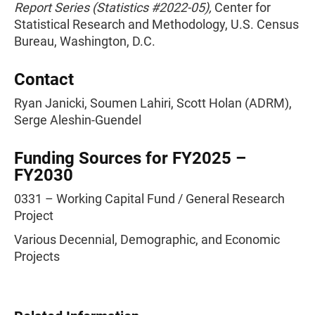
Report Series (Statistics #2022-05),
Center for
Statistical Research and Methodology, U.S. Census
Bureau, Washington, D.C.
Contact
Ryan Janicki, Soumen Lahiri, Scott Holan (ADRM),
Serge Aleshin-Guendel
Funding Sources for FY2025 –
FY2030
0331 – Working Capital Fund / General Research
Project
Various Decennial, Demographic, and Economic
Projects