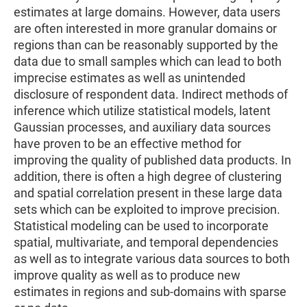
estimates at large domains. However, data users
are often interested in more granular domains or
regions than can be reasonably supported by the
data due to small samples which can lead to both
imprecise estimates as well as unintended
disclosure of respondent data. Indirect methods of
inference which utilize statistical models, latent
Gaussian processes, and auxiliary data sources
have proven to be an effective method for
improving the quality of published data products. In
addition, there is often a high degree of clustering
and spatial correlation present in these large data
sets which can be exploited to improve precision.
Statistical modeling can be used to incorporate
spatial, multivariate, and temporal dependencies
as well as to integrate various data sources to both
improve quality as well as to produce new
estimates in regions and sub-domains with sparse