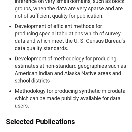
inference on very small domains, such as block
groups, when the data are very sparse and are
not of sufficient quality for publication.
Development of efficient methods for
producing special tabulations which of survey
data and which meet the U. S. Census Bureau’s
data quality standards.
Development of methodology for producing
estimates at non-standard geographies such as
American Indian and Alaska Native areas and
school districts
Methodology for producing synthetic microdata
which can be made publicly available for data
users.
Selected Publications