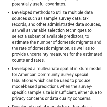
potentially useful covariates.
Developed methods to utilize multiple data
sources such as sample survey data, tax
records, and other administrative data sources,
as well as variable selection techniques to
select a subset of available predictors, to
estimate the number of domestic migrants and
the rate of domestic migration, as well as to
provide uncertainty measures for the estimated
counts and rates.
Developed a multivariate spatial mixture model
for American Community Survey special
tabulations which can be used to produce
model-based predictions when the survey-
specific sample size is insufficient, either due to
privacy concerns or data quality concerns.
Developed spatial models for differentially