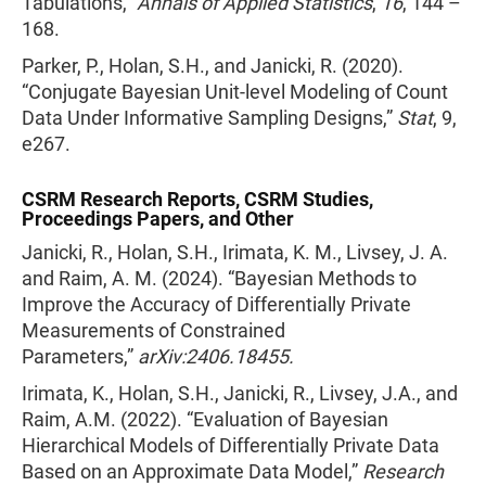
Tabulations,”
Annals of Applied Statistics
,
16
, 144 –
168.
Parker, P., Holan, S.H., and Janicki, R. (2020).
“Conjugate Bayesian Unit-level Modeling of Count
Data Under Informative Sampling Designs,”
Stat
, 9,
e267.
CSRM Research Reports, CSRM Studies,
Proceedings Papers, and Other
Janicki, R., Holan, S.H., Irimata, K. M., Livsey, J. A.
and Raim, A. M. (2024). “Bayesian Methods to
Improve the Accuracy of Differentially Private
Measurements of Constrained
Parameters,”
arXiv:2406.18455.
Irimata, K., Holan, S.H., Janicki, R., Livsey, J.A., and
Raim, A.M. (2022). “Evaluation of Bayesian
Hierarchical Models of Differentially Private Data
Based on an Approximate Data Model,”
Research