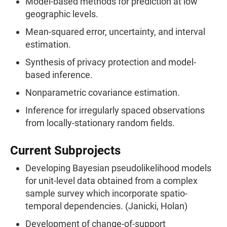
Model-based methods for prediction at low
geographic levels.
Mean-squared error, uncertainty, and interval
estimation.
Synthesis of privacy protection and model-
based inference.
Nonparametric covariance estimation.
Inference for irregularly spaced observations
from locally-stationary random fields.
Current Subprojects
Developing Bayesian pseudolikelihood models
for unit-level data obtained from a complex
sample survey which incorporate spatio-
temporal dependencies. (Janicki, Holan)
Development of change-of-support