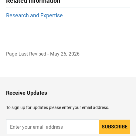
Related Information
Research and Expertise
Page Last Revised - May 26, 2026
B
a
c
k
t
o
H
Receive Updates
e
a
d
To sign up for updates please enter your email address.
e
r
SUBSCRIBE
E
n