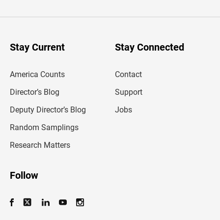
t
e
r
y
o
u
Stay Current
Stay Connected
r
e
m
America Counts
Contact
a
i
l
Director’s Blog
Support
a
d
Deputy Director’s Blog
Jobs
d
r
Random Samplings
e
s
Research Matters
s
Follow