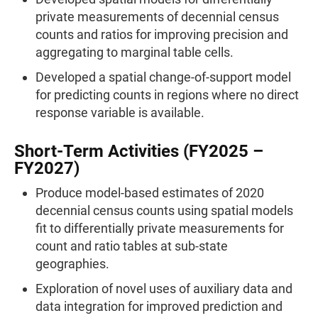
private measurements of decennial census
counts and ratios for improving precision and
aggregating to marginal table cells.
Developed a spatial change-of-support model
for predicting counts in regions where no direct
response variable is available.
Short-Term Activities (FY2025 –
FY2027)
Produce model-based estimates of 2020
decennial census counts using spatial models
fit to differentially private measurements for
count and ratio tables at sub-state
geographies.
Exploration of novel uses of auxiliary data and
data integration for improved prediction and