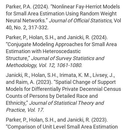
Parker, P.A. (2024). “Nonlinear Fay-Herriot Models
for Small Area Estimation Using Random Weight
Neural Networks.”
Journal of Official Statistics
, Vol
40, No. 2, 317-332.
Parker, P., Holan, S.H., and Janicki, R. (2024).
“Conjugate Modeling Approaches for Small Area
Estimation with Heteroscedastic
Structure,”
Journal of Survey Statistics and
Methodology, Vol. 12, 1061-1080
.
Janicki, R., Holan, S.H., Irimata, K. M., Livsey, J.,
and Raim, A. (2023). “Spatial Change of Support
Models for Differentially Private Decennial Census
Counts of Persons by Detailed Race and
Ethnicity,”
Journal of Statistical Theory and
Practice, Vol. 17
.
Parker, P., Holan, S.H., and Janicki, R. (2023).
“Comparison of Unit Level Small Area Estimation