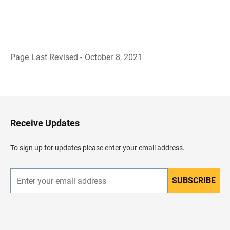
Page Last Revised - October 8, 2021
B
a
c
k
t
o
H
Receive Updates
e
a
d
To sign up for updates please enter your email address.
e
r
SUBSCRIBE
E
n
t
e
r
y