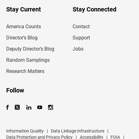
o
u
Stay Current
Stay Connected
r
e
m
America Counts
Contact
a
i
l
Director’s Blog
Support
a
d
Deputy Director’s Blog
Jobs
d
r
Random Samplings
e
s
Research Matters
s
Follow
Information Quality
|
Data Linkage Infrastructure
|
Data Protection and Privacy Policy
|
Accessibility
|
FOIA
|