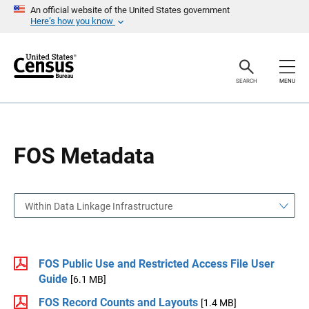
S
S
An official website of the United States government
k
k
Here’s how you know
i
i
p
p
H
N
e
a
a
v
SEARCH
MENU
d
i
e
g
r
a
t
i
o
FOS Metadata
n
Within Data Linkage Infrastructure
FOS Public Use and Restricted Access File User
Guide
[6.1 MB]
FOS Record Counts and Layouts
[1.4 MB]