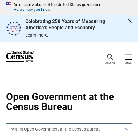
S
S
An official website of the United States government
k
k
Here’s how you know
i
i
p
p
Celebrating 250 Years of Measuring
H
N
America's People and Economy
e
a
a
v
Learn more.
d
i
e
g
r
a
t
i
o
SEARCH
MENU
n
Open Government at the
Census Bureau
Within Open Government at the Census Bureau