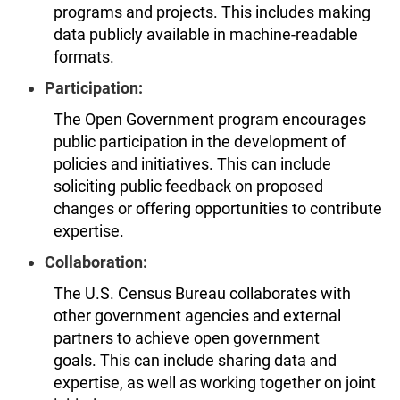
programs and projects. This includes making
data publicly available in machine-readable
formats.
Participation:
The Open Government program encourages
public participation in the development of
policies and initiatives. This can include
soliciting public feedback on proposed
changes or offering opportunities to contribute
expertise.
Collaboration:
The U.S. Census Bureau collaborates with
other government agencies and external
partners to achieve open government
goals. This can include sharing data and
expertise, as well as working together on joint