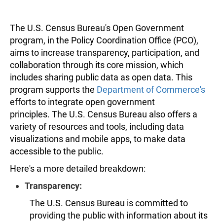
The U.S. Census Bureau's Open Government
program, in the Policy Coordination Office (PCO),
aims to increase transparency, participation, and
collaboration through its core mission, which
includes sharing public data as open data. This
program supports the
Department of Commerce's
efforts to integrate open government
principles. The U.S. Census Bureau also offers a
variety of resources and tools, including data
visualizations and mobile apps, to make data
accessible to the public.
Here's a more detailed breakdown:
Transparency:
The U.S. Census Bureau is committed to
providing the public with information about its