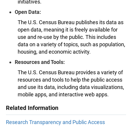
initiatives.
Open Data:
The U.S. Census Bureau publishes its data as
open data, meaning it is freely available for
use and re-use by the public. This includes
data on a variety of topics, such as population,
housing, and economic activity.
Resources and Tools:
The U.S. Census Bureau provides a variety of
resources and tools to help the public access
and use its data, including data visualizations,
mobile apps, and interactive web apps.
Related Information
Research Transparency and Public Access