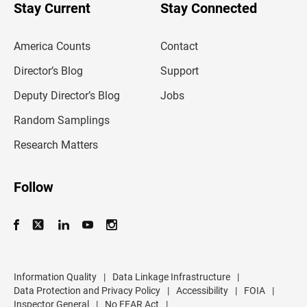
u
Stay Current
Stay Connected
r
e
m
America Counts
Contact
a
i
l
Director’s Blog
Support
a
d
Deputy Director’s Blog
Jobs
d
r
Random Samplings
e
s
Research Matters
s
Follow
Information Quality
|
Data Linkage Infrastructure
|
Data Protection and Privacy Policy
|
Accessibility
|
FOIA
|
Inspector General
|
No FEAR Act
|