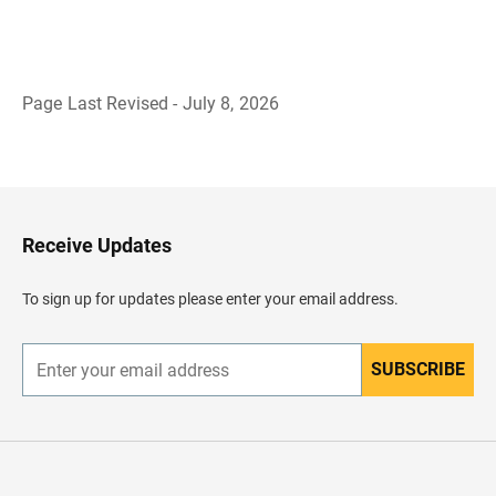
Page Last Revised - July 8, 2026
B
a
c
k
t
o
H
Receive Updates
e
a
d
To sign up for updates please enter your email address.
e
r
SUBSCRIBE
E
n
t
e
r
y
o