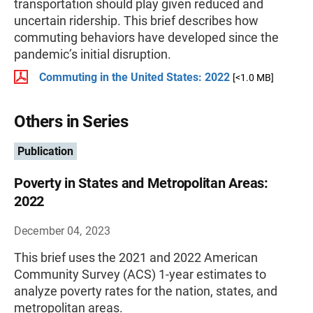
transportation should play given reduced and
uncertain ridership. This brief describes how
commuting behaviors have developed since the
pandemic’s initial disruption.
Commuting in the United States: 2022
[<1.0 MB]
Others in Series
Publication
Poverty in States and Metropolitan Areas:
2022
December 04, 2023
This brief uses the 2021 and 2022 American
Community Survey (ACS) 1-year estimates to
analyze poverty rates for the nation, states, and
metropolitan areas.