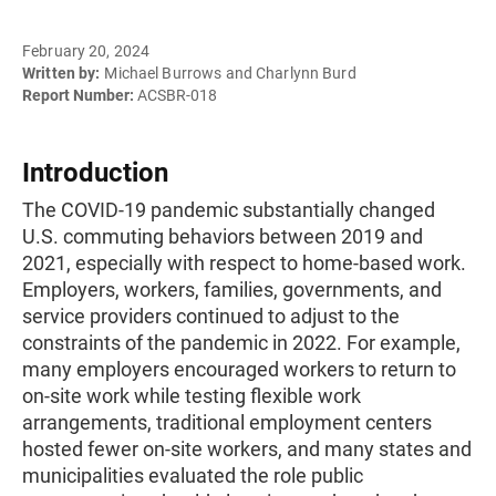
February 20, 2024
Written by:
Michael Burrows and Charlynn Burd
Report Number:
ACSBR-018
Introduction
The COVID-19 pandemic substantially changed
U.S. commuting behaviors between 2019 and
2021, especially with respect to home-based work.
Employers, workers, families, governments, and
service providers continued to adjust to the
constraints of the pandemic in 2022. For example,
many employers encouraged workers to return to
on-site work while testing flexible work
arrangements, traditional employment centers
hosted fewer on-site workers, and many states and
municipalities evaluated the role public