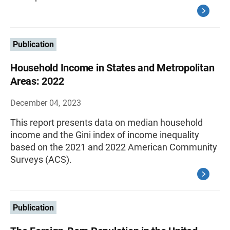
Publication
Household Income in States and Metropolitan
Areas: 2022
December 04, 2023
This report presents data on median household
income and the Gini index of income inequality
based on the 2021 and 2022 American Community
Surveys (ACS).
Publication