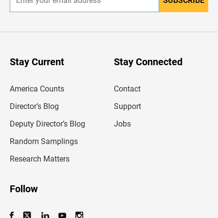
SUBSCRIBE
E
n
t
e
r
y
o
u
Stay Current
Stay Connected
r
e
m
America Counts
Contact
a
i
l
Director’s Blog
Support
a
d
Deputy Director’s Blog
Jobs
d
r
Random Samplings
e
s
Research Matters
s
Follow