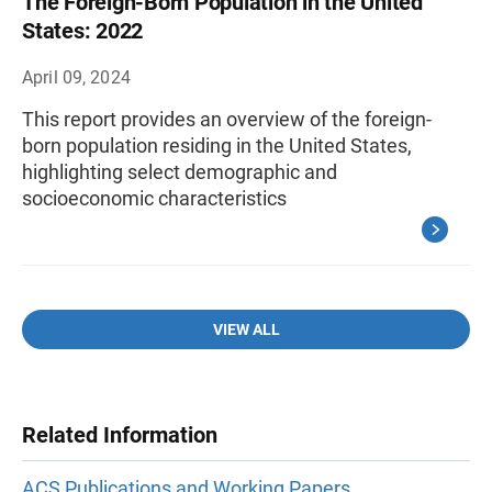
The Foreign-Born Population in the United
States: 2022
April 09, 2024
This report provides an overview of the foreign-
born population residing in the United States,
highlighting select demographic and
socioeconomic characteristics
VIEW ALL
Related Information
ACS Publications and Working Papers