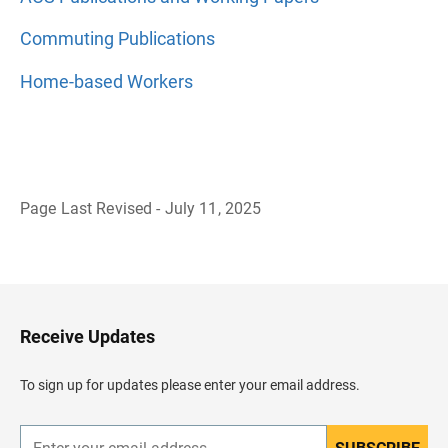
Commuting Publications
Home-based Workers
Page Last Revised - July 11, 2025
B
a
c
k
t
o
H
Receive Updates
e
a
d
To sign up for updates please enter your email address.
e
r