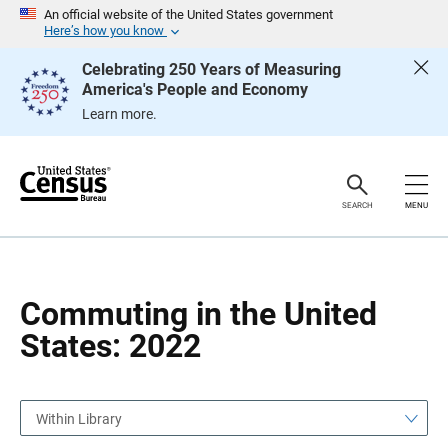
S
S
An official website of the United States government
k
k
Here’s how you know
i
i
p
p
Celebrating 250 Years of Measuring
H
N
America's People and Economy
e
a
a
v
Learn more.
d
i
e
g
r
a
t
i
o
SEARCH
MENU
n
Commuting in the United
States: 2022
Within Library