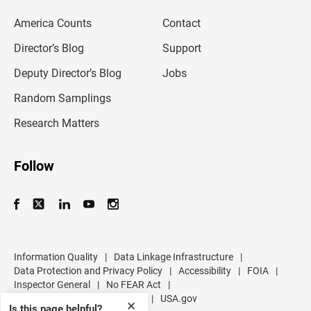
e
m
America Counts
Contact
a
i
l
Director’s Blog
Support
a
d
Deputy Director’s Blog
Jobs
d
r
Random Samplings
e
s
Research Matters
s
Follow
Information Quality
|
Data Linkage Infrastructure
|
Data Protection and Privacy Policy
|
Accessibility
|
FOIA
|
Inspector General
|
No FEAR Act
|
U.S. Department of Commerce
|
USA.gov
✕
Is this page helpful?