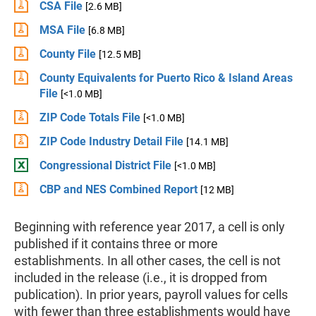
CSA File
[2.6 MB]
MSA File
[6.8 MB]
County File
[12.5 MB]
County Equivalents for Puerto Rico & Island Areas
File
[<1.0 MB]
ZIP Code Totals File
[<1.0 MB]
ZIP Code Industry Detail File
[14.1 MB]
Congressional District File
[<1.0 MB]
CBP and NES Combined Report
[12 MB]
Beginning with reference year 2017, a cell is only
published if it contains three or more
establishments. In all other cases, the cell is not
included in the release (i.e., it is dropped from
publication). In prior years, payroll values for cells
with fewer than three establishments would have