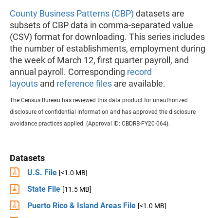
County Business Patterns (CBP)
datasets are
subsets of CBP data in comma-separated value
(CSV) format for downloading. This series includes
the number of establishments, employment during
the week of March 12, first quarter payroll, and
annual payroll. Corresponding
record
layouts
and
reference files
are available.
The Census Bureau has reviewed this data product for unauthorized
disclosure of confidential information and has approved the disclosure
avoidance practices applied. (Approval ID: CBDRB-FY20-064).
Datasets
U.S. File
[<1.0 MB]
State File
[11.5 MB]
Puerto Rico & Island Areas File
[<1.0 MB]