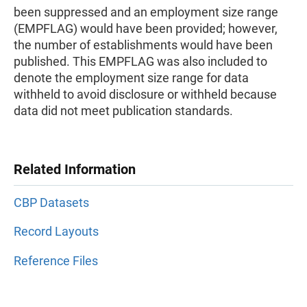
been suppressed and an employment size range
(EMPFLAG) would have been provided; however,
the number of establishments would have been
published. This EMPFLAG was also included to
denote the employment size range for data
withheld to avoid disclosure or withheld because
data did not meet publication standards.
Related Information
CBP Datasets
Record Layouts
Reference Files