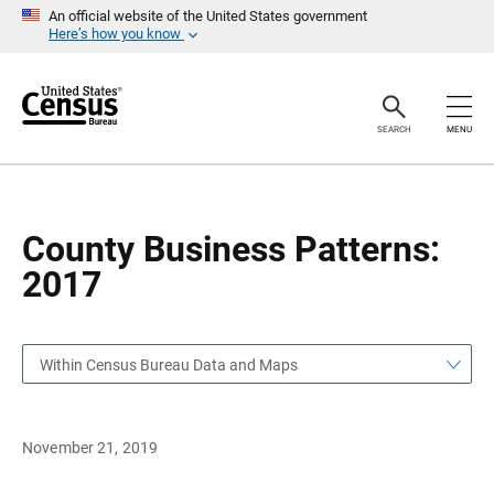
S
S
An official website of the United States government
k
k
Here’s how you know
i
i
p
p
H
N
e
a
a
v
SEARCH
MENU
d
i
e
g
r
a
t
i
o
County Business Patterns:
n
2017
Within Census Bureau Data and Maps
November 21, 2019