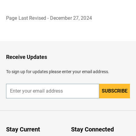
Page Last Revised - December 27, 2024
B
a
c
k
t
o
H
Receive Updates
e
a
d
To sign up for updates please enter your email address.
e
r
SUBSCRIBE
E
n
t
e
r
y
o
u
Stay Current
Stay Connected
r