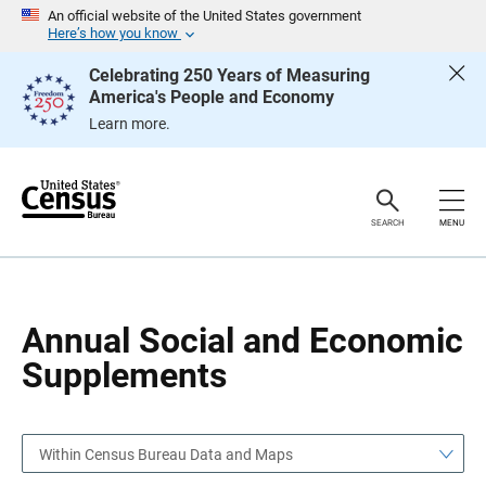
S
S
An official website of the United States government
k
k
Here’s how you know
i
i
p
p
Celebrating 250 Years of Measuring
H
N
America's People and Economy
e
a
a
v
Learn more.
d
i
e
g
r
a
t
i
o
SEARCH
MENU
n
Annual Social and Economic
Supplements
Within Census Bureau Data and Maps