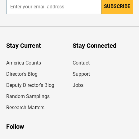
SUBSCRIBE
E
n
t
e
r
y
o
u
Stay Current
Stay Connected
r
e
m
America Counts
Contact
a
i
l
Director’s Blog
Support
a
d
Deputy Director’s Blog
Jobs
d
r
Random Samplings
e
s
Research Matters
s
Follow