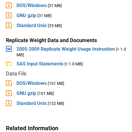
DOS/Windows
[31 MB]
GNU gzip
[31 MB]
Standard Unix
[35 MB]
Replicate Weight Data and Documents
2005-2009 Replicate Weight Usage Instruction
[< 1.0
MB]
SAS Input Statements
[< 1.0 MB]
Data File
DOS/Windows
[101 MB]
GNU gzip
[101 MB]
Standard Unix
[132 MB]
Related Information