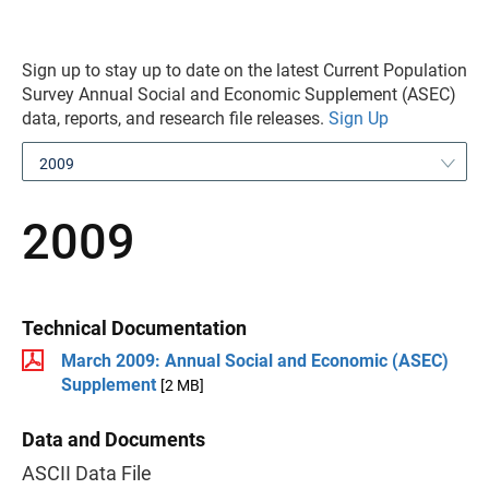
Sign up to stay up to date on the latest Current Population
Survey Annual Social and Economic Supplement (ASEC)
data, reports, and research file releases.
Sign Up
2009
2009
Technical Documentation
March 2009: Annual Social and Economic (ASEC)
Supplement
[2 MB]
Data and Documents
ASCII Data File