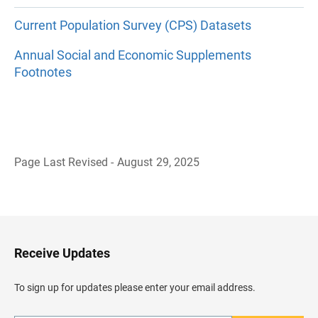
Current Population Survey (CPS) Datasets
Annual Social and Economic Supplements
Footnotes
Page Last Revised - August 29, 2025
B
a
c
k
t
o
H
Receive Updates
e
a
d
To sign up for updates please enter your email address.
e
r