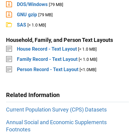
DOS/Windows
[79 MB]
GNU gzip
[79 MB]
SAS
[< 1.0 MB]
Household, Family, and Person Text Layouts
House Record - Text Layout
[< 1.0 MB]
Family Record - Text Layout
[< 1.0 MB]
Person Record - Text Layout
[<1.0MB]
Related Information
Current Population Survey (CPS) Datasets
Annual Social and Economic Supplements
Footnotes