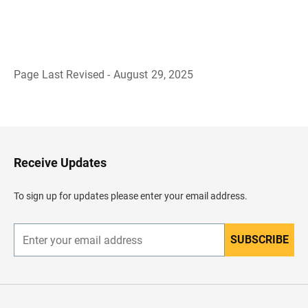
Page Last Revised - August 29, 2025
B
a
c
k
t
o
H
Receive Updates
e
a
d
To sign up for updates please enter your email address.
e
r
SUBSCRIBE
E
n
t
e
r
y