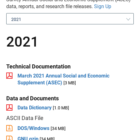
data, reports, and research file releases.
Sign Up
2021
2021
Technical Documentation
March 2021 Annual Social and Economic
Supplement (ASEC)
[3 MB]
Data and Documents
Data Dictionary
[1.0 MB]
ASCII Data File
DOS/Windows
[34 MB]
GNU gzip
[34 MB]