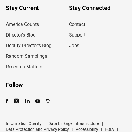
o
u
Stay Current
Stay Connected
r
e
m
America Counts
Contact
a
i
l
Director’s Blog
Support
a
d
Deputy Director’s Blog
Jobs
d
r
Random Samplings
e
s
Research Matters
s
Follow
Information Quality
|
Data Linkage Infrastructure
|
Data Protection and Privacy Policy
|
Accessibility
|
FOIA
|