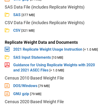
SAS Data File (includes Replicate Weights)
SAS
[377 MB]
CSV Data File (includes Replicate Weights)
CSV
[321 MB]
Replicate Weight Data and Documents
2021 Replicate Weight Usage Instruction
[< 1.0 MB]
SAS Input Statements
[10 MB]
Guidance for Using Replicate Weights with 2020
and 2021 ASEC Files
[< 1.0 MB]
Census 2010 Based Weight File
DOS/Windows
[79 MB]
GNU gzip
[79 MB]
Census 2020 Based Weight File