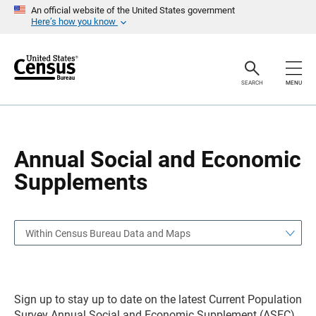
S
S
An official website of the United States government
k
k
Here’s how you know
i
i
p
p
H
N
e
a
a
v
SEARCH
MENU
d
i
e
g
r
a
t
i
o
Annual Social and Economic
n
Supplements
Within Census Bureau Data and Maps
Sign up to stay up to date on the latest Current Population
Survey Annual Social and Economic Supplement (ASEC)