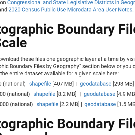
 on
Congressional and State Legislative Districts in Geog
and
2020 Census Public Use Microdata Area User Notes
.
tographic Boundary Fil
Scale
wnload these files one geographic layer at a time by visi
phic Boundary Files by Geography” section below or you 
he entire dataset available for a given scale here:
0 (national)
shapefile
[407 MB] |
geodatabase
[298 MB]
000 (national)
shapefile
[8.2 MB] |
geodatabase
[4.9 MB
,000 (national)
shapefile
[2.2 MB] |
geodatabase
[1.5 MB
tographic Boundary Fil