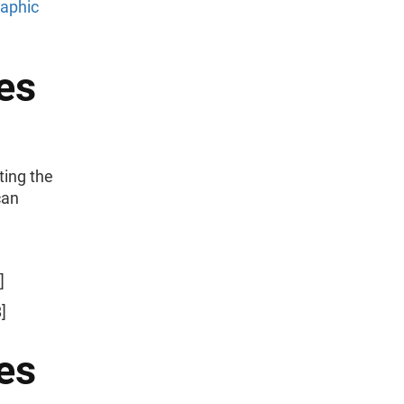
raphic
es
ting the
can
]
]
es