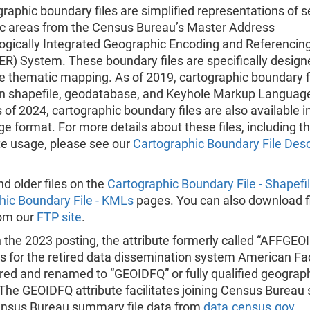
raphic boundary files are simplified representations of s
c areas from the Census Bureau’s Master Address
logically Integrated Geographic Encoding and Referencin
R) System. These boundary files are specifically design
e thematic mapping. As of 2019, cartographic boundary f
 in shapefile, geodatabase, and Keyhole Markup Languag
 of 2024, cartographic boundary files are also available i
 format. For more details about these files, including th
te usage, please see our
Cartographic Boundary File Desc
nd older files on the
Cartographic Boundary File - Shapefi
hic Boundary File - KMLs
pages. You can also download f
rom our
FTP site
.
h the 2023 posting, the attribute formerly called “AFFGE
s for the retired data dissemination system American Fa
tired and renamed to “GEOIDFQ” or fully qualified geograp
. The GEOIDFQ attribute facilitates joining Census Bureau 
ensus Bureau summary file data from
data.census.gov
.