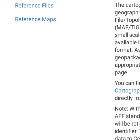
The cartog
Reference Files
geographi
Reference Maps
File/Topo
(MAF/TIGE
small scal
available
format. As
geopackage
appropria
page.
You can fi
Cartograp
directly f
Note: Wit
AFF stand
will be re
identifier
data to C