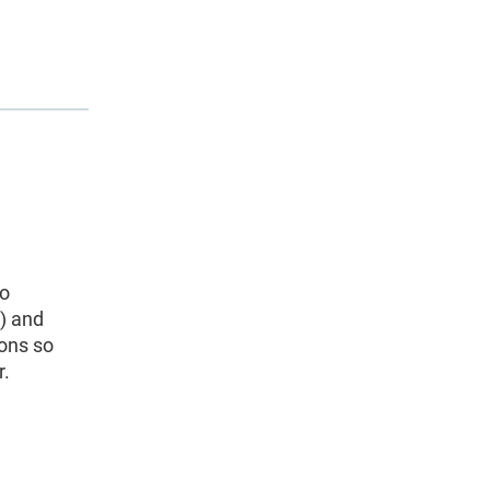
to
) and
ions so
r.