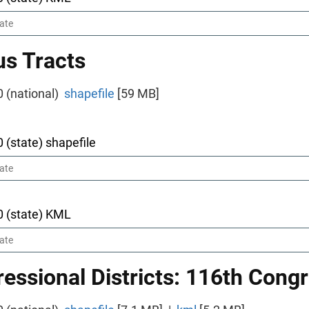
s Tracts
0 (national)
shapefile
[59 MB]
0 (state) shapefile
0 (state) KML
essional Districts: 116th Cong