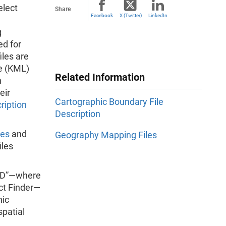
elect
Share
Facebook
X (Twitter)
LinkedIn
g
ed for
iles are
e (KML)
Related Information
n
eir
Cartographic Boundary File
ription
Description
les
and
Geography Mapping Files
iles
OID”—where
ct Finder—
hic
spatial