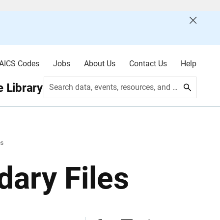
AICS Codes
Jobs
About Us
Contact Us
Help
 Library
Search data, events, resources, and more
es
ary Files