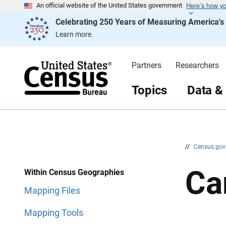
Here’s how y
S
S
An official website of the United States government
k
k
Celebrating 250 Years of Measuring America'
i
i
p
p
Learn more.
H
N
e
a
a
v
d
i
Partners
Researchers
e
g
r
a
t
Topics
Data &
i
o
n
//
Census.go
Ca
Within Census Geographies
Mapping Files
Mapping Tools