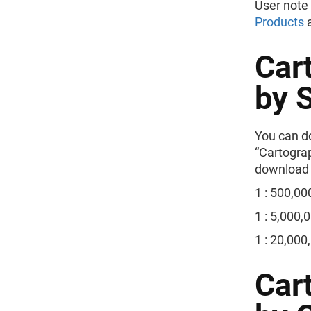
User note
Products
Car
by 
You can do
“Cartogra
download t
1 : 500,00
1 : 5,000,
1 : 20,000
Car