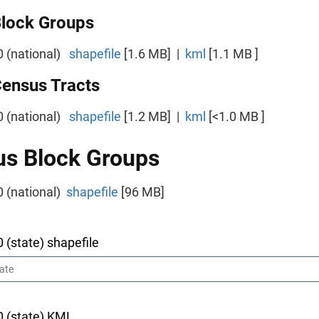
Block Groups
0 (national)
shapefile
[1.6 MB] |
kml
[1.1 MB ]
Census Tracts
0 (national)
shapefile
[1.2 MB] |
kml
[<1.0 MB ]
s Block Groups
0 (national)
shapefile
[96 MB]
0 (state) shapefile
0 (state) KML