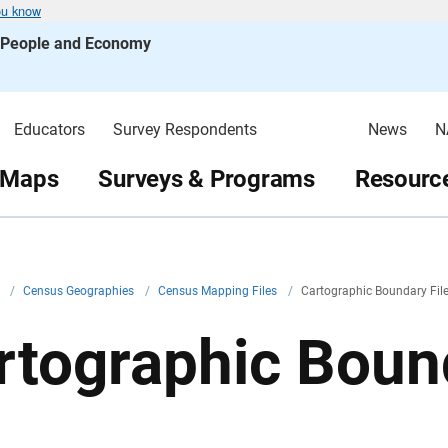
ou know
s People and Economy
Educators
Survey Respondents
News
N
 Maps
Surveys & Programs
Resource
v
/
Census Geographies
/
Census Mapping Files
/
Cartographic Boundary Fil
rtographic Bound