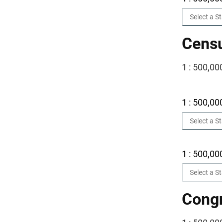
Censu
1 : 500,00
1 : 500,00
1 : 500,00
Congr