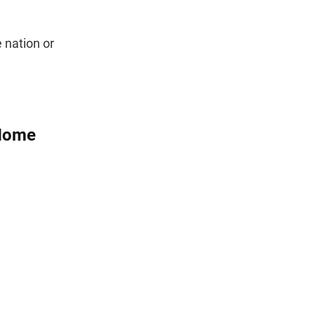
 nation or
 Home