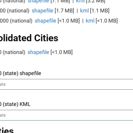
0 (national)
shapefile
[7.1 MB] |
kml
[5.2 MB]
000 (national)
shapefile
[1.7 MB] |
kml
[1.1 MB]
,000 (national)
shapefile
[<1.0 MB] |
kml
[<1.0 MB]
lidated Cities
0 (national)
shapefile
[<1.0 MB]
0 (state) shapefile
0 (state) KML
ies