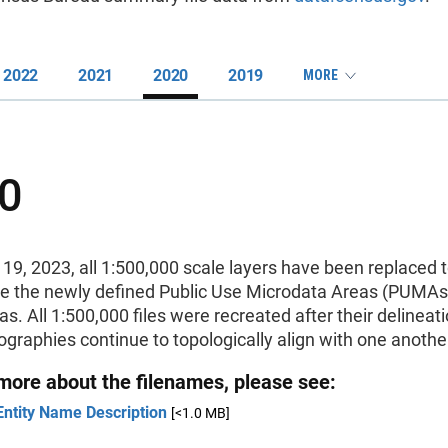
2022
2021
2020
2019
MORE
0
19, 2023, all 1:500,000 scale layers have been replaced 
te the newly defined Public Use Microdata Areas (PUMAs
s. All 1:500,000 files were recreated after their delineat
eographies continue to topologically align with one anothe
 more about the filenames, please see:
Entity Name Description
[<1.0 MB]