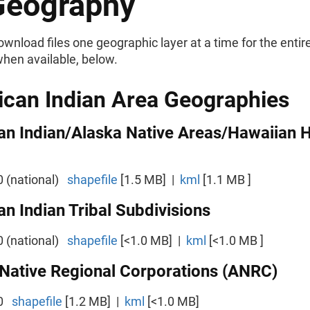
Geography
wnload files one geographic layer at a time for the entire
when available, below.
can Indian Area Geographies
an Indian/Alaska Native Areas/Hawaiian
0 (national)
shapefile
[1.5 MB] |
kml
[1.1 MB ]
n Indian Tribal Subdivisions
0 (national)
shapefile
[<1.0 MB] |
kml
[<1.0 MB ]
Native Regional Corporations (ANRC)
00
shapefile
[1.2 MB] |
kml
[<1.0 MB]