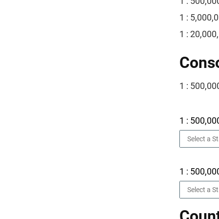
1 : 500,00
1 : 5,000,
1 : 20,000
Conso
1 : 500,00
1 : 500,00
1 : 500,00
Count