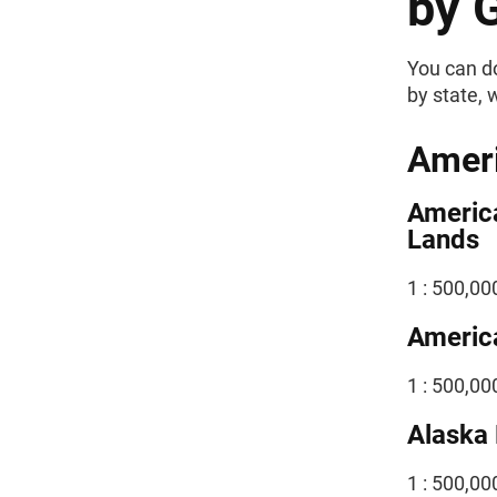
by 
You can do
by state, 
Ameri
Americ
Lands
1 : 500,00
America
1 : 500,00
Alaska 
1 : 500,0