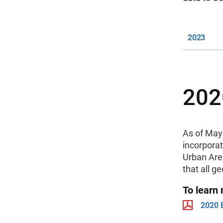
2023
202
As of May 
incorpora
Urban Area
that all g
To learn
2020 