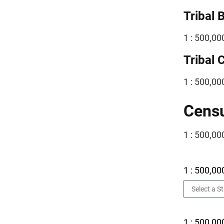
Tribal 
1 : 500,00
Tribal 
1 : 500,00
Censu
1 : 500,00
1 : 500,00
1 : 500,00