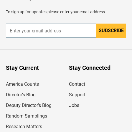
a
d
To sign up for updates please enter your email address.
e
r
SUBSCRIBE
E
n
t
e
r
y
o
u
Stay Current
Stay Connected
r
e
m
America Counts
Contact
a
i
l
Director’s Blog
Support
a
d
Deputy Director’s Blog
Jobs
d
r
Random Samplings
e
s
Research Matters
s