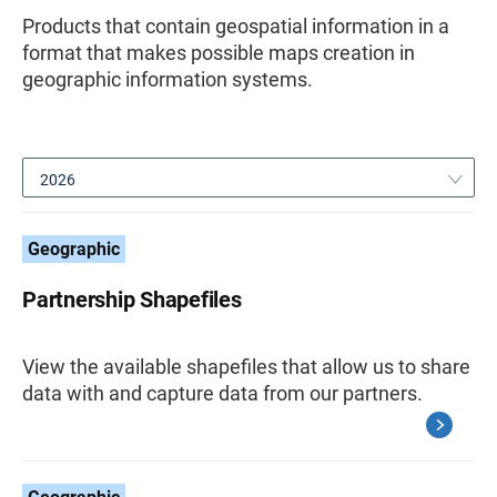
Products that contain geospatial information in a
format that makes possible maps creation in
geographic information systems.
2026
Geographic
Partnership Shapefiles
View the available shapefiles that allow us to share
data with and capture data from our partners.