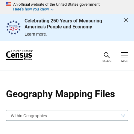
S
S
An official website of the United States government
k
k
Here’s how you know
i
i
p
p
Celebrating 250 Years of Measuring
H
N
America's People and Economy
e
a
a
v
Learn more.
d
i
e
g
r
a
t
i
o
SEARCH
MENU
n
Geography Mapping Files
Within Geographies