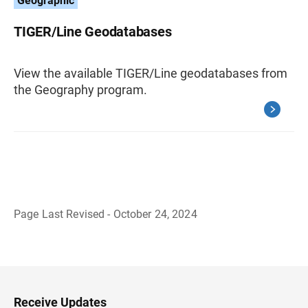
Geographic
TIGER/Line Geodatabases
View the available TIGER/Line geodatabases from
the Geography program.
Page Last Revised - October 24, 2024
B
a
c
k
t
o
H
Receive Updates
e