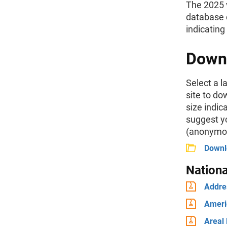
The 2025 
database c
indicating
Down
Select a l
site to do
size indi
suggest yo
(anonymou
Downlo
Nation
Addre
Ameri
Areal