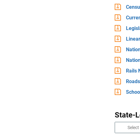
Censu
Curre
Legis
Linea
Natio
Natio
Rails
Roads
School
State-