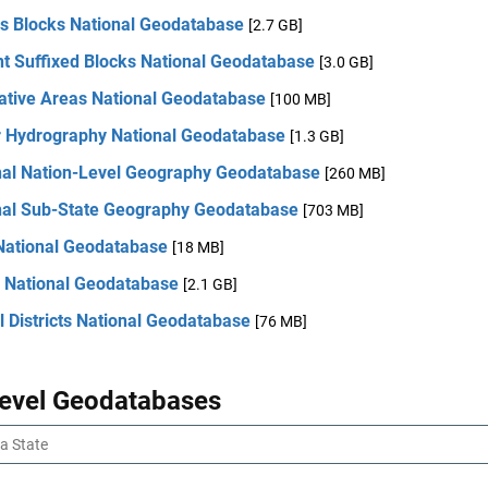
s Blocks National Geodatabase
[2.7 GB]
nt Suffixed Blocks National Geodatabase
[3.0 GB]
lative Areas National Geodatabase
[100 MB]
r Hydrography National Geodatabase
[1.3 GB]
nal Nation-Level Geography Geodatabase
[260 MB]
nal Sub-State Geography Geodatabase
[703 MB]
 National Geodatabase
[18 MB]
 National Geodatabase
[2.1 GB]
 Districts National Geodatabase
[76 MB]
Level Geodatabases