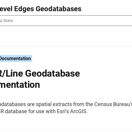
Level Edges Geodatabases
 Documentation
/Line Geodatabase
mentation
databases are spatial extracts from the Census Bureau’
 database for use with Esri’s ArcGIS.