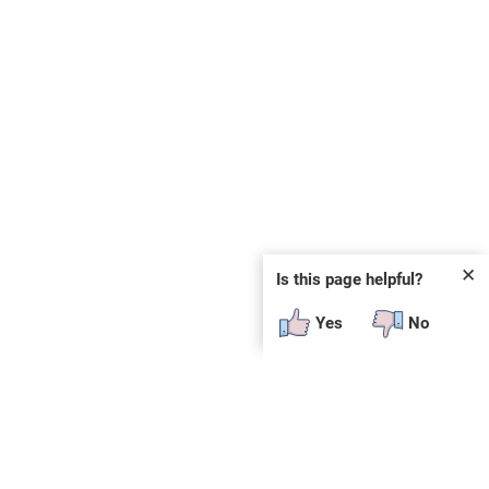
✕
Is this page helpful?
Yes
No