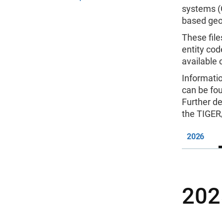
systems (G
based geo
These file
entity cod
available
Informati
can be fo
Further de
the TIGER
2026
202