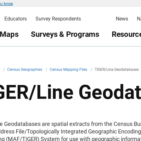
ou know
Educators
Survey Respondents
News
N
 Maps
Surveys & Programs
Resource
v
/
Census Geographies
/
Census Mapping Files
/
TIGER/Line Geodatabases
GER/Line Geoda
e Geodatabases are spatial extracts from the Census Bu
dress File/Topologically Integrated Geographic Encodin
ng (MAF/TIGER) System for use with geographic informa