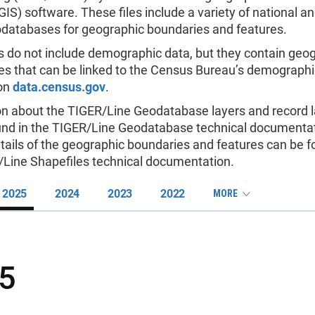
IS) software. These files include a variety of national an
databases for geographic boundaries and features.
s do not include demographic data, but they contain geo
es that can be linked to the Census Bureau’s demographi
 on
data.census.gov
.
on about the TIGER/Line Geodatabase layers and record 
und in the TIGER/Line Geodatabase technical documentat
tails of the geographic boundaries and features can be f
/Line Shapefiles technical documentation.
2025
2024
2023
2022
MORE
5