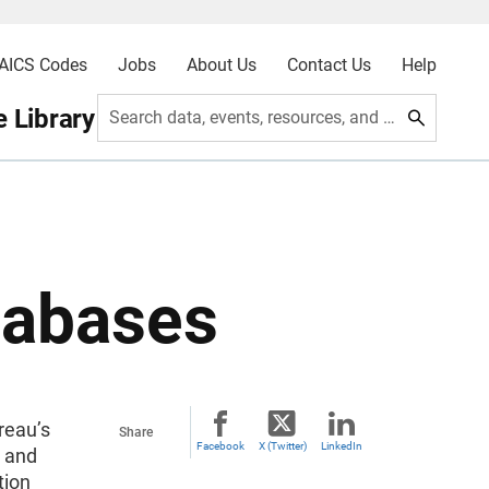
AICS Codes
Jobs
About Us
Contact Us
Help
 Library
Search data, events, resources, and more
tabases
reau’s
Share
Facebook
X (Twitter)
LinkedIn
g and
tion