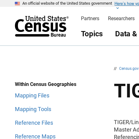
Here’s how y
S
S
An official website of the United States government
k
k
i
i
Partners
Researchers
p
p
H
N
e
a
Topics
Data &
a
v
d
i
e
g
r
a
t
i
o
n
//
Census.go
TI
Within Census Geographies
Mapping Files
Mapping Tools
TIGER/Lin
Reference Files
Master Ad
Reference Maps
Referenci