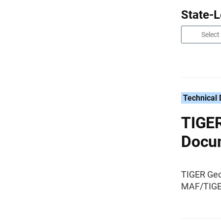
State-
Technical
TIGER
Docu
TIGER Geo
MAF/TIGER