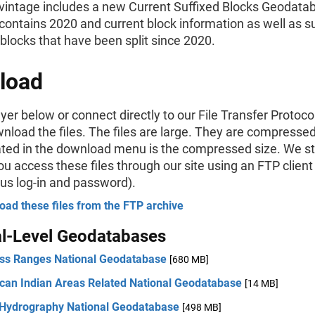
vintage includes a new Current Suffixed Blocks Geodatab
ontains 2020 and current block information as well as su
 blocks that have been split since 2020.
load
ayer below or connect directly to our File Transfer Protoco
wnload the files. The files are large. They are compressed
cated in the download menu is the compressed size. We s
u access these files through our site using an FTP client
s log-in and password).
ad these files from the FTP archive
al-Level Geodatabases
ss Ranges National Geodatabase
[680 MB]
can Indian Areas Related National Geodatabase
[14 MB]
 Hydrography National Geodatabase
[498 MB]