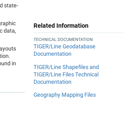
d state-
graphic
Related Information
c data,
TECHNICAL DOCUMENTATION
TIGER/Line Geodatabase
layouts
Documentation
ion.
ound in
TIGER/Line Shapefiles and
TIGER/Line Files Technical
Documentation
Geography Mapping Files