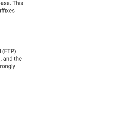
ase. This
ffixes
l (FTP)
, and the
trongly