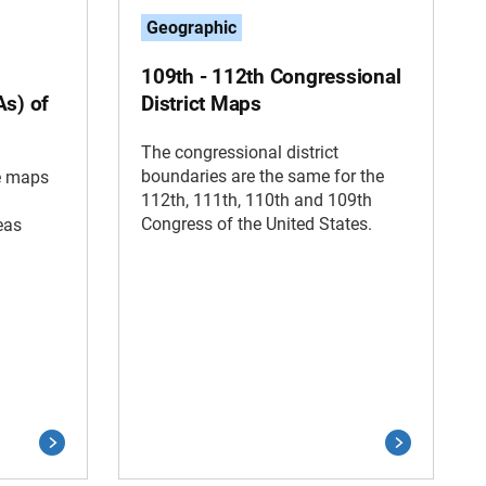
Geographic
109th - 112th Congressional
As) of
District Maps
The congressional district
boundaries are the same for the
ce maps
112th, 111th, 110th and 109th
Congress of the United States.
eas