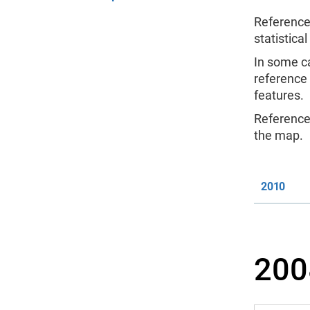
Reference
statistical
In some c
reference
features.
Reference 
the map.
2010
200