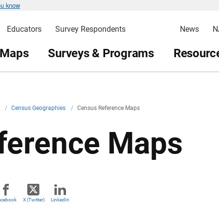
ou know
Educators
Survey Respondents
News
N
 Maps
Surveys & Programs
Resource
v
/
Census Geographies
/
Census Reference Maps
ference Maps
acebook
X (Twitter)
LinkedIn