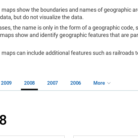
 maps show the boundaries and names of geographic are
 data, but do not visualize the data.
ases, the name is only in the form of a geographic code,
 maps show and identify geographic features that are pa
maps can include additional features such as railroads to
2009
2008
2007
2006
More
8