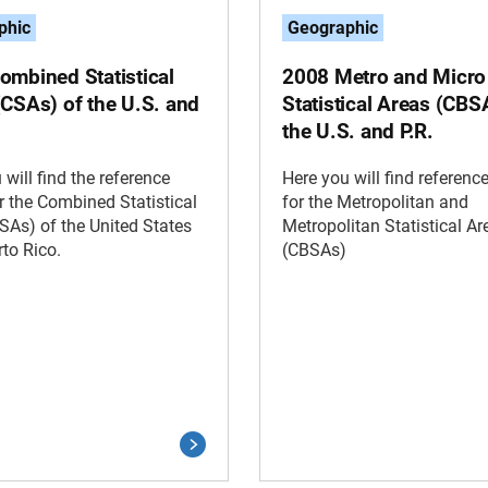
phic
Geographic
ombined Statistical
2008 Metro and Micro
(CSAs) of the U.S. and
Statistical Areas (CBS
the U.S. and P.R.
 will find the reference
Here you will find referen
 the Combined Statistical
for the Metropolitan and
SAs) of the United States
Metropolitan Statistical Ar
to Rico.
(CBSAs)