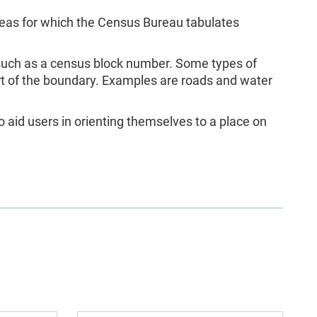
as for which the Census Bureau tabulates
 such as a census block number. Some types of
rt of the boundary. Examples are roads and water
 aid users in orienting themselves to a place on