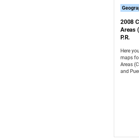
Geogra
2008 C
Areas 
P.R.
Here you
maps for
Areas (C
and Puer