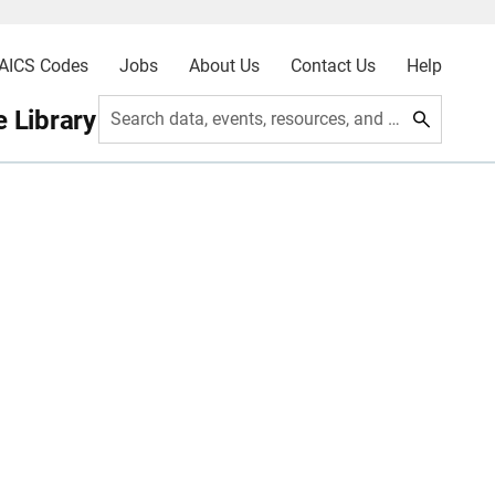
AICS Codes
Jobs
About Us
Contact Us
Help
 Library
Search data, events, resources, and more