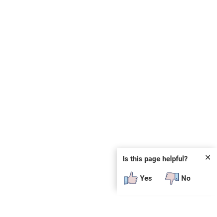
✕
Is this page helpful?
Yes
No