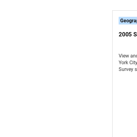
Geogra
2005 
View an
York Ci
Survey 