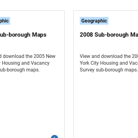
phic
Geographic
Sub-borough Maps
2008 Sub-borough M
d download the 2005 New
View and download the 2
ty Housing and Vacancy
York City Housing and Va
sub-borough maps.
Survey sub-borough maps.