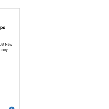
aps
008 New
cancy