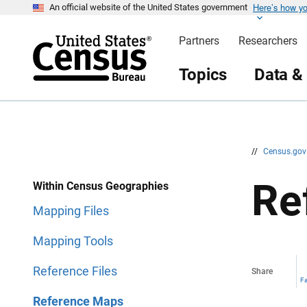
Here’s how y
S
S
An official website of the United States government
k
k
i
i
Partners
Researchers
p
p
H
N
e
a
Topics
Data &
a
v
d
i
e
g
r
a
t
i
o
n
//
Census.go
Re
Within Census Geographies
Mapping Files
Mapping Tools
Reference Files
Share
F
Reference Maps