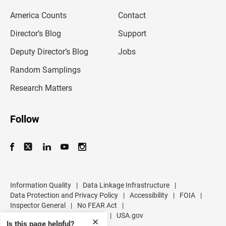
m
America Counts
Contact
a
i
l
Director’s Blog
Support
a
d
Deputy Director’s Blog
Jobs
d
r
Random Samplings
e
s
Research Matters
s
Follow
Information Quality
|
Data Linkage Infrastructure
|
Data Protection and Privacy Policy
|
Accessibility
|
FOIA
|
Inspector General
|
No FEAR Act
|
U.S. Department of Commerce
|
USA.gov
✕
Is this page helpful?