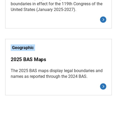
boundaries in effect for the 119th Congress of the
United States (January 2025-2027).
Geographic
2025 BAS Maps
The 2025 BAS maps display legal boundaries and
names as reported through the 2024 BAS.