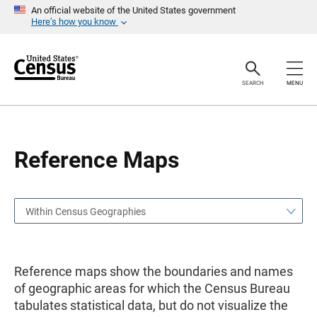
S
S
An official website of the United States government
k
k
Here’s how you know
i
i
p
p
H
N
e
a
a
v
SEARCH
MENU
d
i
e
g
r
a
t
i
o
Reference Maps
n
Within Census Geographies
Reference maps show the boundaries and names
of geographic areas for which the Census Bureau
tabulates statistical data, but do not visualize the