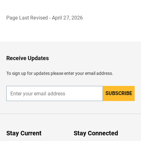
Page Last Revised - April 27, 2026
B
a
c
k
t
o
H
Receive Updates
e
a
d
To sign up for updates please enter your email address.
e
r
SUBSCRIBE
E
n
t
e
r
y
o
u
Stay Current
Stay Connected
r
e