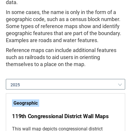
data.
In some cases, the name is only in the form of a
geographic code, such as a census block number.
Some types of reference maps show and identify
geographic features that are part of the boundary.
Examples are roads and water features.
Reference maps can include additional features
such as railroads to aid users in orienting
themselves to a place on the map.
2025
Geographic
119th Congressional District Wall Maps
This wall map depicts congressional district