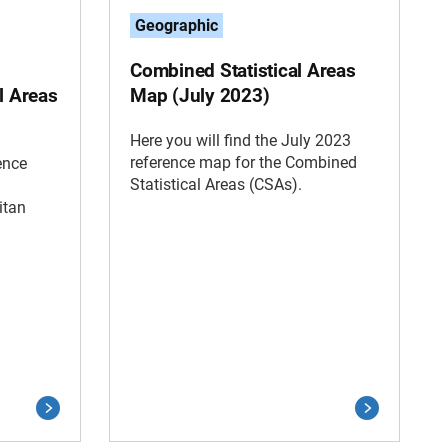
Geographic
Combined Statistical Areas
l Areas
Map (July 2023)
Here you will find the July 2023
reference map for the Combined
ence
Statistical Areas (CSAs).
itan