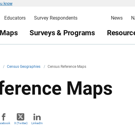
ou know
Educators
Survey Respondents
News
N
 Maps
Surveys & Programs
Resource
v
/
Census Geographies
/
Census Reference Maps
ference Maps
acebook
X (Twitter)
LinkedIn