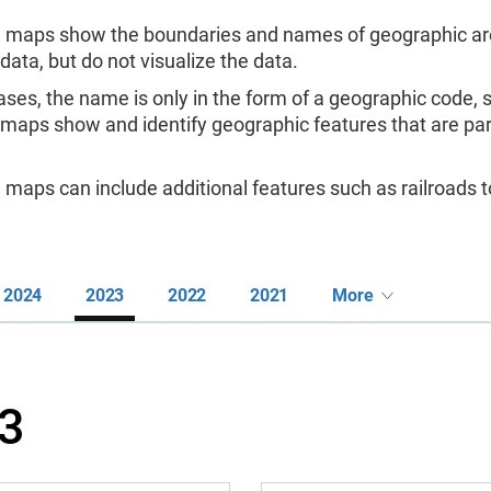
 maps show the boundaries and names of geographic are
 data, but do not visualize the data.
ases, the name is only in the form of a geographic code,
 maps show and identify geographic features that are pa
maps can include additional features such as railroads to
2024
2023
2022
2021
More
3