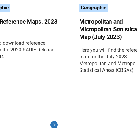
phic
Geographic
Reference Maps, 2023
Metropolitan and
Micropolitan Statistica
Map (July 2023)
d download reference
r the 2023 SAHIE Release
Here you will find the refer
ts
map for the July 2023
Metropolitan and Metropol
Statistical Areas (CBSAs)