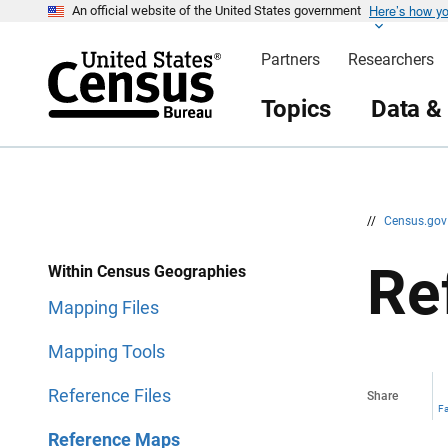
Here’s how y
S
S
An official website of the United States government
k
k
i
i
Partners
Researchers
p
p
H
N
e
a
Topics
Data &
a
v
d
i
e
g
r
a
t
i
o
n
//
Census.go
Re
Within Census Geographies
Mapping Files
Mapping Tools
Reference Files
Share
F
Reference Maps