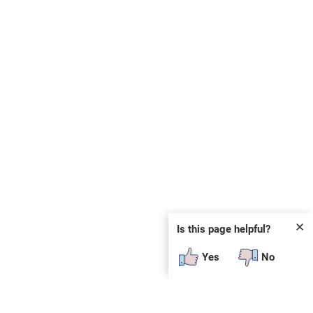
✕
Is this page helpful?
Yes
No