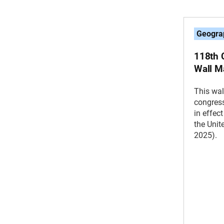
Geogra
118th C
Wall M
This wal
congress
in effec
the Unit
2025).