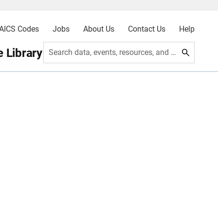
AICS Codes
Jobs
About Us
Contact Us
Help
 Library
Search data, events, resources, and more