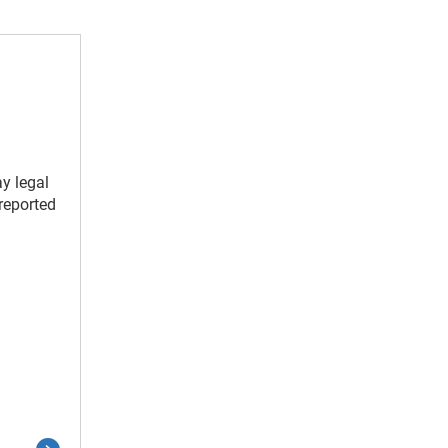
y legal
reported