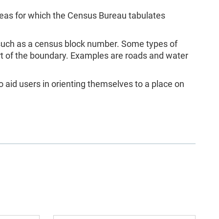
as for which the Census Bureau tabulates
 such as a census block number. Some types of
rt of the boundary. Examples are roads and water
 aid users in orienting themselves to a place on