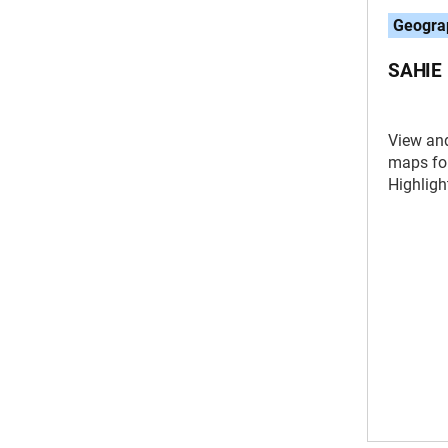
Geogra
SAHIE 
View an
maps fo
Highligh