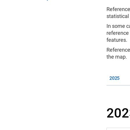
Reference
statistical
In some c
reference
features.
Reference 
the map.
2025
202