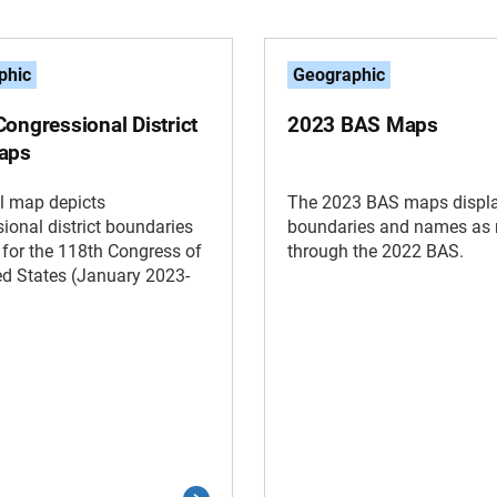
phic
Geographic
ongressional District
2023 BAS Maps
aps
l map depicts
The 2023 BAS maps displa
ional district boundaries
boundaries and names as 
t for the 118th Congress of
through the 2022 BAS.
ed States (January 2023-