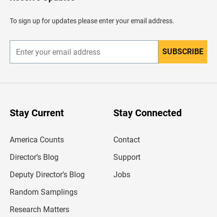
e
a
d
To sign up for updates please enter your email address.
e
r
SUBSCRIBE
E
n
t
e
r
y
o
u
Stay Current
Stay Connected
r
e
m
America Counts
Contact
a
i
l
Director’s Blog
Support
a
d
Deputy Director’s Blog
Jobs
d
r
Random Samplings
e
s
Research Matters
s