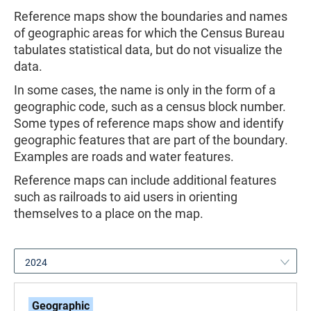
Reference maps show the boundaries and names
of geographic areas for which the Census Bureau
tabulates statistical data, but do not visualize the
data.
In some cases, the name is only in the form of a
geographic code, such as a census block number.
Some types of reference maps show and identify
geographic features that are part of the boundary.
Examples are roads and water features.
Reference maps can include additional features
such as railroads to aid users in orienting
themselves to a place on the map.
2024
Geographic