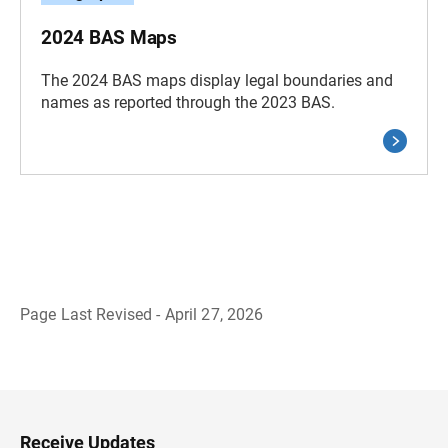
2024 BAS Maps
The 2024 BAS maps display legal boundaries and
names as reported through the 2023 BAS.
Page Last Revised - April 27, 2026
B
a
c
k
t
o
H
Receive Updates