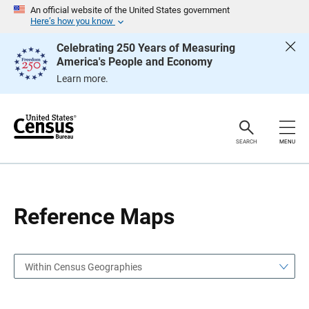
S
S
An official website of the United States government
k
k
Here’s how you know
i
i
p
p
Celebrating 250 Years of Measuring
H
N
America's People and Economy
e
a
a
v
Learn more.
d
i
e
g
r
a
t
i
o
SEARCH
MENU
n
Reference Maps
Within Census Geographies