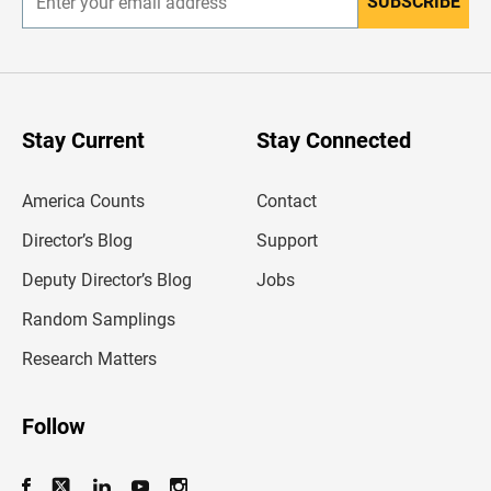
SUBSCRIBE
E
n
t
e
r
y
o
u
Stay Current
Stay Connected
r
e
m
America Counts
Contact
a
i
l
Director’s Blog
Support
a
d
Deputy Director’s Blog
Jobs
d
r
Random Samplings
e
s
Research Matters
s
Follow