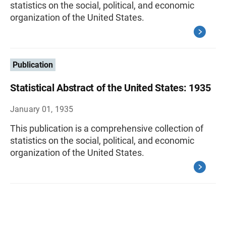
statistics on the social, political, and economic
organization of the United States.
Publication
Statistical Abstract of the United States: 1935
January 01, 1935
This publication is a comprehensive collection of
statistics on the social, political, and economic
organization of the United States.