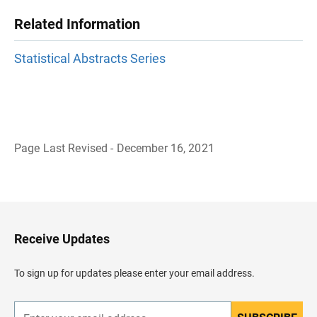
Related Information
Statistical Abstracts Series
Page Last Revised - December 16, 2021
B
a
c
k
t
o
H
Receive Updates
e
a
d
To sign up for updates please enter your email address.
e
r