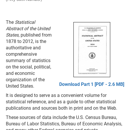
The
Statistical
Abstract of the United
States
, published from
1878 to 2012, is the
authoritative and
comprehensive
summary of statistics
on the social, political,
and economic
organization of the
Download Part 1 [PDF - 2.6 MB]
United States.
It is designed to serve as a convenient volume for
statistical reference, and as a guide to other statistical
publications and sources both in print and on the Web.
These sources of data include the U.S. Census Bureau,
Bureau of Labor Statistics, Bureau of Economic Analysis,