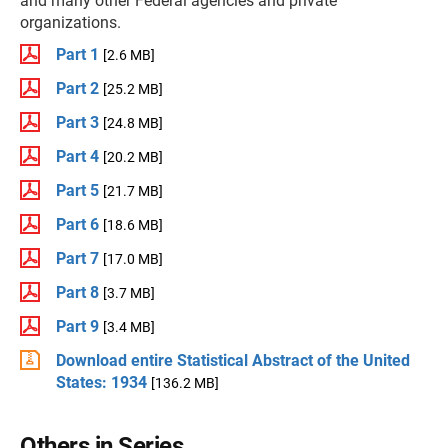
and many other Federal agencies and private
organizations.
Part 1
[2.6 MB]
Part 2
[25.2 MB]
Part 3
[24.8 MB]
Part 4
[20.2 MB]
Part 5
[21.7 MB]
Part 6
[18.6 MB]
Part 7
[17.0 MB]
Part 8
[3.7 MB]
Part 9
[3.4 MB]
Download entire Statistical Abstract of the United
States: 1934
[136.2 MB]
Others in Series