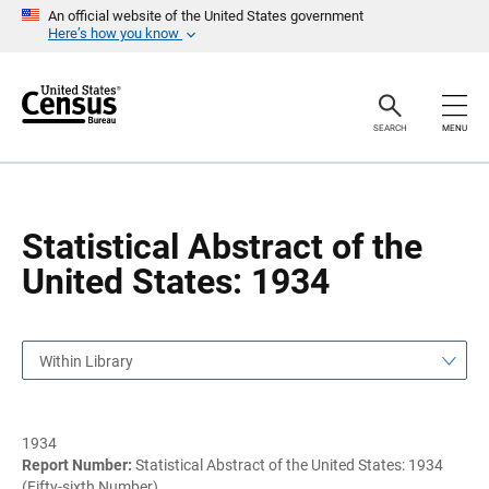
S
S
An official website of the United States government
k
k
Here’s how you know
i
i
p
p
H
N
e
a
a
v
SEARCH
MENU
d
i
e
g
r
a
t
i
o
Statistical Abstract of the
n
United States: 1934
Within Library
1934
Report Number:
Statistical Abstract of the United States: 1934
(Fifty-sixth Number)