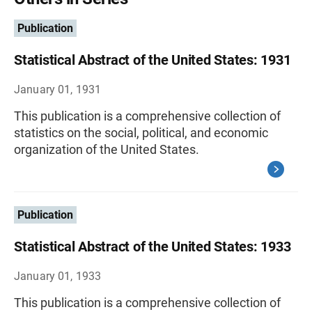
Publication
Statistical Abstract of the United States: 1931
January 01, 1931
This publication is a comprehensive collection of
statistics on the social, political, and economic
organization of the United States.
Publication
Statistical Abstract of the United States: 1933
January 01, 1933
This publication is a comprehensive collection of