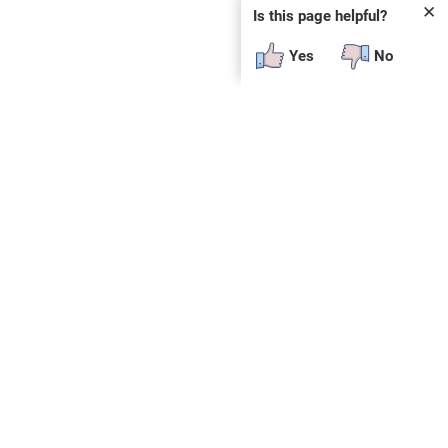
✕
Is this page helpful?
Yes
No
 plug-in or additional software to view.