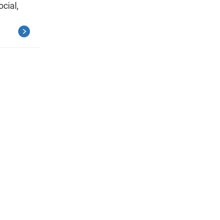
ocial,