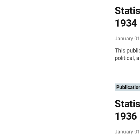
Statis
1934
January 01
This publi
political,
Publicatio
Statis
1936
January 01