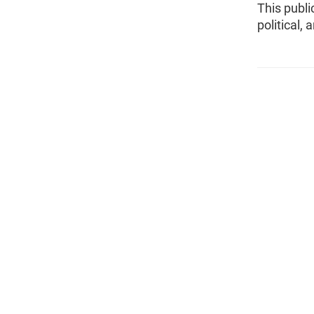
This publi
political,