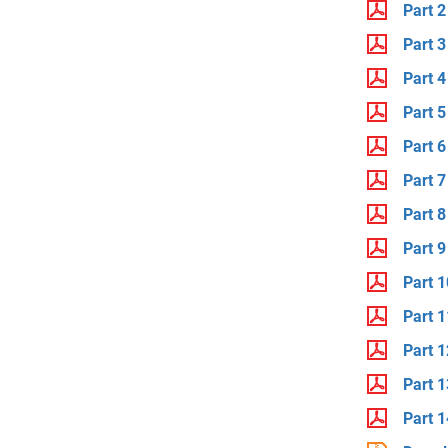
Part 2
Part 3
Part 4
Part 5
Part 6
Part 7
Part 8
Part 9
Part 1
Part 1
Part 1
Part 1
Part 1