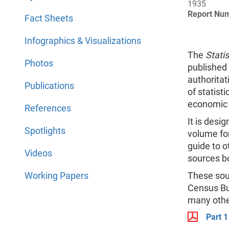
1935
Report Nu
Fact Sheets
Infographics & Visualizations
The
Statis
Photos
published 
authorita
Publications
of statisti
economic o
References
It is desi
Spotlights
volume for
guide to o
Videos
sources bo
Working Papers
These sour
Census Bu
many othe
Part 1