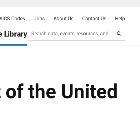
AICS Codes
Jobs
About Us
Contact Us
Help
 Library
Search data, events, resources, and more
t of the United