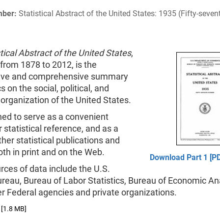
mber:
Statistical Abstract of the United States: 1935 (Fifty-sev
tical Abstract of the United States
,
from 1878 to 2012, is the
tive and comprehensive summary
cs on the social, political, and
rganization of the United States.
gned to serve as a convenient
 statistical reference, and as a
ther statistical publications and
th in print and on the Web.
Download Part 1 [PD
ces of data include the U.S.
reau, Bureau of Labor Statistics, Bureau of Economic Ana
r Federal agencies and private organizations.
[1.8 MB]