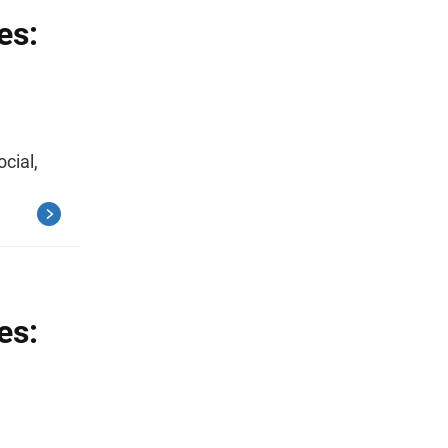
es:
ocial,
es: