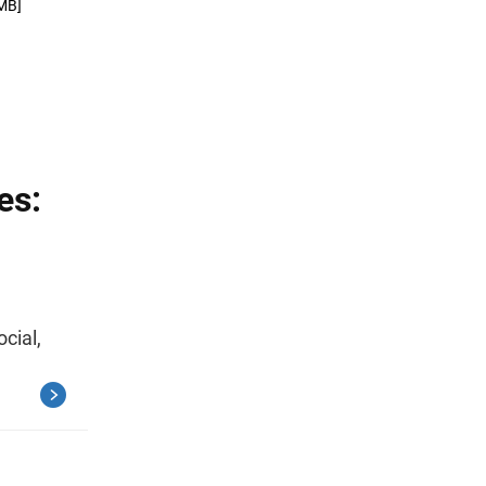
MB]
es:
ocial,