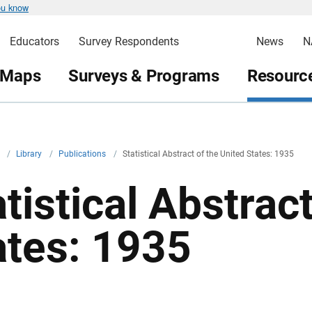
ou know
Educators
Survey Respondents
News
N
 Maps
Surveys & Programs
Resource
v
/
Library
/
Publications
/
Statistical Abstract of the United States: 1935
tistical Abstrac
ates: 1935