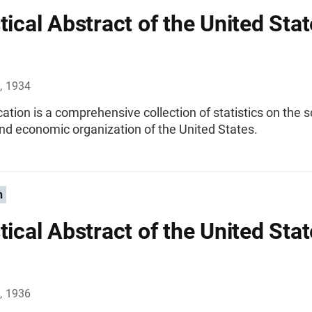
tical Abstract of the United Stat
, 1934
cation is a comprehensive collection of statistics on the s
 and economic organization of the United States.
n
tical Abstract of the United Stat
, 1936