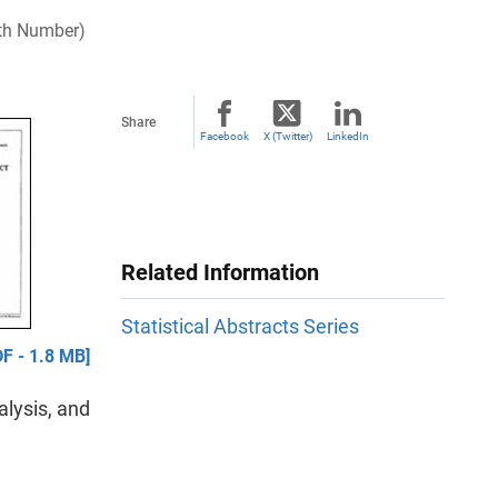
enth Number)
Share
Facebook
X (Twitter)
LinkedIn
Related Information
Statistical Abstracts Series
F - 1.8 MB]
lysis, and