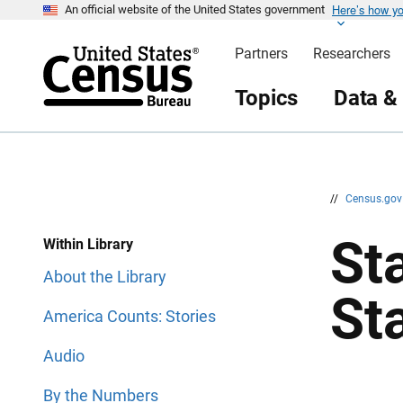
Here’s how y
S
S
An official website of the United States government
k
k
i
i
Partners
Researchers
p
p
H
N
e
a
Topics
Data &
a
v
d
i
e
g
r
a
t
i
o
n
//
Census.go
Sta
Within Library
About the Library
St
America Counts: Stories
Audio
By the Numbers