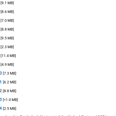
[9.1 MB]
[8.6 MB]
[7.0 MB]
[8.8 MB]
[9.5 MB]
[2.3 MB]
[11.4 MB]
[4.9 MB]
0
[7.3 MB]
1
[6.2 MB]
2
[8.8 MB]
3
[<1.0 MB]
4
[2.5 MB]