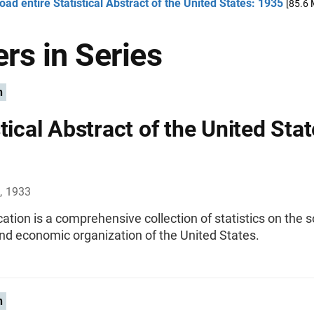
ad entire Statistical Abstract of the United States: 1935
[85.6 
rs in Series
n
tical Abstract of the United Stat
, 1933
cation is a comprehensive collection of statistics on the s
 and economic organization of the United States.
n