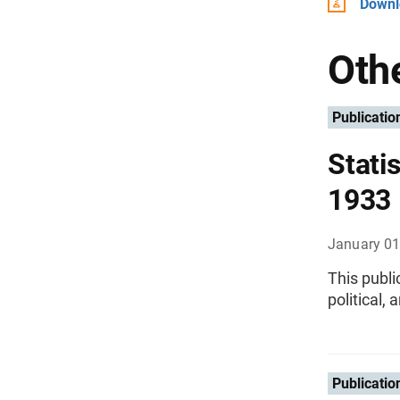
Downlo
Othe
Publicatio
Statis
1933
January 01
This publi
political,
Publicatio