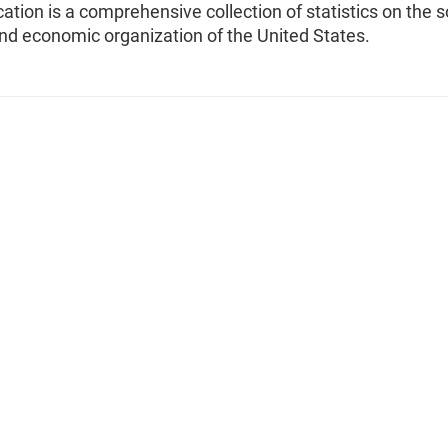
cation is a comprehensive collection of statistics on the s
 and economic organization of the United States.