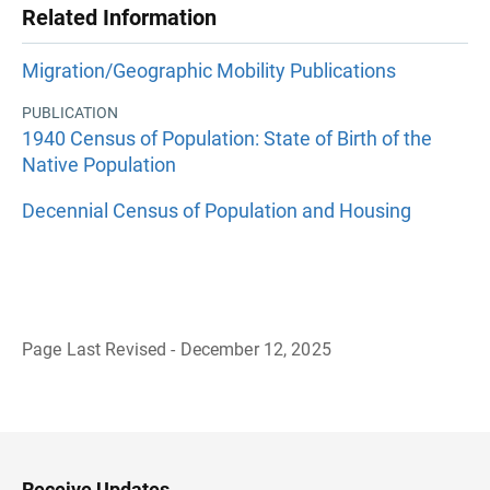
Related Information
Migration/Geographic Mobility Publications
PUBLICATION
1940 Census of Population: State of Birth of the
Native Population
Decennial Census of Population and Housing
Page Last Revised - December 12, 2025
B
a
c
k
t
o
H
Receive Updates