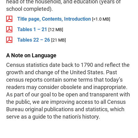
head of the household, and education (years of
school completed).
Title page, Contents, Introduction
[<1.0 MB]
Tables 1 – 21
[12 MB]
Tables 22 – 26
[21 MB]
A Note on Language
Census statistics date back to 1790 and reflect the
growth and change of the United States. Past
census reports contain some terms that today’s
readers may consider obsolete and inappropriate.
As part of our goal to be open and transparent with
the public, we are improving access to all Census
Bureau original publications and statistics, which
serve as a guide to the nation's history.