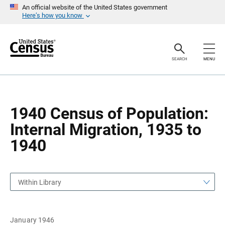
S
S
An official website of the United States government
k
k
Here’s how you know
i
i
p
p
H
N
e
a
a
v
SEARCH
MENU
d
i
e
g
r
a
t
i
o
1940 Census of Population:
n
Internal Migration, 1935 to
1940
Within Library
January 1946