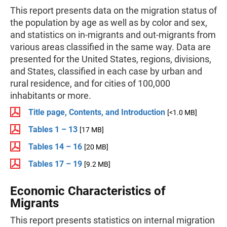
This report presents data on the migration status of
the population by age as well as by color and sex,
and statistics on in-migrants and out-migrants from
various areas classified in the same way. Data are
presented for the United States, regions, divisions,
and States, classified in each case by urban and
rural residence, and for cities of 100,000
inhabitants or more.
Title page, Contents, and Introduction
[<1.0 MB]
Tables 1 – 13
[17 MB]
Tables 14 – 16
[20 MB]
Tables 17 – 19
[9.2 MB]
Economic Characteristics of
Migrants
This report presents statistics on internal migration