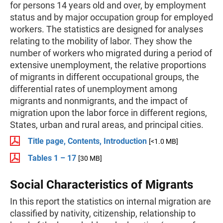
for persons 14 years old and over, by employment
status and by major occupation group for employed
workers. The statistics are designed for analyses
relating to the mobility of labor. They show the
number of workers who migrated during a period of
extensive unemployment, the relative proportions
of migrants in different occupational groups, the
differential rates of unemployment among
migrants and nonmigrants, and the impact of
migration upon the labor force in different regions,
States, urban and rural areas, and principal cities.
Title page, Contents, Introduction
[<1.0 MB]
Tables 1 – 17
[30 MB]
Social Characteristics of Migrants
In this report the statistics on internal migration are
classified by nativity, citizenship, relationship to