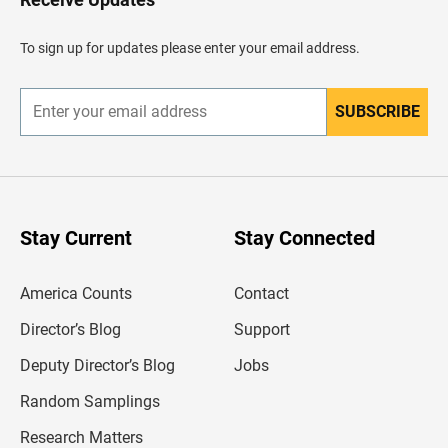
e
a
d
To sign up for updates please enter your email address.
e
r
SUBSCRIBE
E
n
t
e
r
y
o
u
Stay Current
Stay Connected
r
e
m
America Counts
Contact
a
i
l
Director’s Blog
Support
a
d
Deputy Director’s Blog
Jobs
d
r
Random Samplings
e
s
Research Matters
s