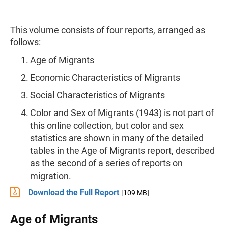
This volume consists of four reports, arranged as
follows:
Age of Migrants
Economic Characteristics of Migrants
Social Characteristics of Migrants
Color and Sex of Migrants (1943) is not part of
this online collection, but color and sex
statistics are shown in many of the detailed
tables in the Age of Migrants report, described
as the second of a series of reports on
migration.
Download the Full Report
[109 MB]
Age of Migrants