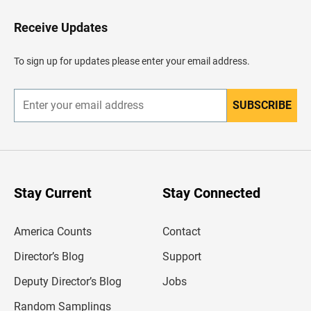
o
H
Receive Updates
e
a
d
To sign up for updates please enter your email address.
e
r
SUBSCRIBE
E
n
t
e
r
y
o
u
Stay Current
Stay Connected
r
e
m
America Counts
Contact
a
i
l
Director’s Blog
Support
a
d
Deputy Director’s Blog
Jobs
d
r
Random Samplings
e