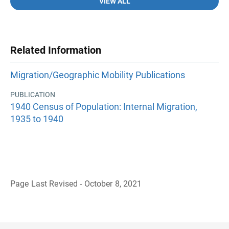
VIEW ALL
Related Information
Migration/Geographic Mobility Publications
PUBLICATION
1940 Census of Population: Internal Migration,
1935 to 1940
Page Last Revised - October 8, 2021
B
a
c
k
t