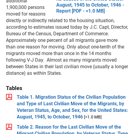
additional
August, 1945 to October, 1946 -
1,900,000 persons
Report [PDF - <1.0 MB]
moved for reasons
directly or indirectly related to the housing situation,
according to estimates issued today by J.C. Capt, Director,
Bureau of the Census, Department of Commerce.
Approximately one percent of all migrants gave more
than one reason for moving. Only about one-tenth of the
migrants moved more than once in the 14 months
following V-J Day. Almost as many migrants moved
between States in their last civilian move (usually a longer
distance) as within States.
Tables
Table 1. Migration Status of the Civilian Population
and Type of Last Civilian Move of the Migrants, by
Veteran Status, Age, and Sex, for the United States:
August, 1945, to October, 1946
[<1.0 MB]
Table 2. Reason for the Last Civilian Move of the
Migrant Civilian Population, by Veteran Status, Type