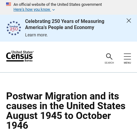
S
S
An official website of the United States government
k
k
Here’s how you know
i
i
p
p
Celebrating 250 Years of Measuring
H
N
America's People and Economy
e
a
a
v
Learn more.
d
i
e
g
r
a
t
i
o
SEARCH
MENU
n
Postwar Migration and its
causes in the United States
August 1945 to October
1946