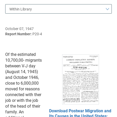
Within Library
October 07, 1947
Report Number:
P20-4
Of the estimated
10,700,00- migrants
between V-J day
(August 14, 1945)
and October 1946,
close to 6,000,000
moved for reasons
connected with ther
job or with the job
of the head of their
Download Postwar Migration and
family. An
Its Causes in the United States: