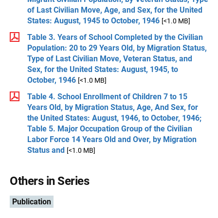
of Last Civilian Move, Age, and Sex, for the United
States: August, 1945 to October, 1946
[<1.0 MB]
Table 3. Years of School Completed by the Civilian
Population: 20 to 29 Years Old, by Migration Status,
Type of Last Civilian Move, Veteran Status, and
Sex, for the United States: August, 1945, to
October, 1946
[<1.0 MB]
Table 4. School Enrollment of Children 7 to 15
Years Old, by Migration Status, Age, And Sex, for
the United States: August, 1946, to October, 1946;
Table 5. Major Occupation Group of the Civilian
Labor Force 14 Years Old and Over, by Migration
Status and
[<1.0 MB]
Others in Series
Publication