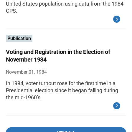
United States population using data from the 1984
CPS.
Publication
Voting and Registration in the Election of
November 1984
November 01, 1984
In 1984, voter turnout rose for the first time in a
Presidential election since it began falling during
the mid-1960’s.