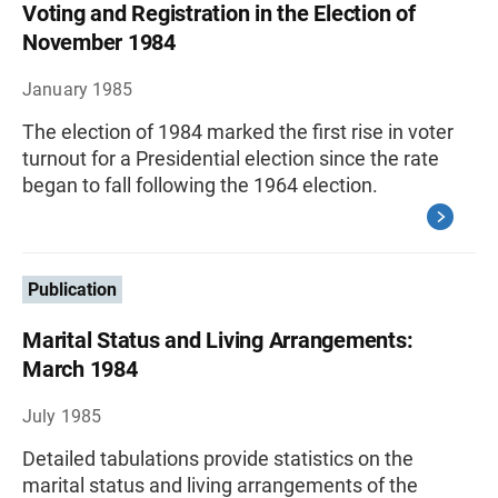
Voting and Registration in the Election of
November 1984
January 1985
The election of 1984 marked the first rise in voter
turnout for a Presidential election since the rate
began to fall following the 1964 election.
Publication
Marital Status and Living Arrangements:
March 1984
July 1985
Detailed tabulations provide statistics on the
marital status and living arrangements of the