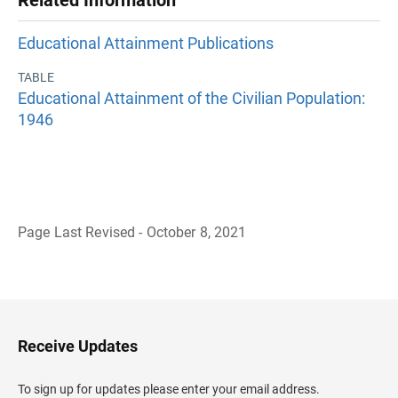
Related Information
Educational Attainment Publications
TABLE
Educational Attainment of the Civilian Population:
1946
Page Last Revised - October 8, 2021
B
a
c
k
t
o
H
Receive Updates
e
a
d
To sign up for updates please enter your email address.
e