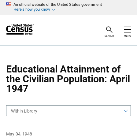
S
S
An official website of the United States government
k
k
Here’s how you know
i
i
p
p
H
N
e
a
a
v
SEARCH
MENU
d
i
e
g
r
a
t
i
o
Educational Attainment of
n
the Civilian Population: April
1947
Within Library
May 04, 1948