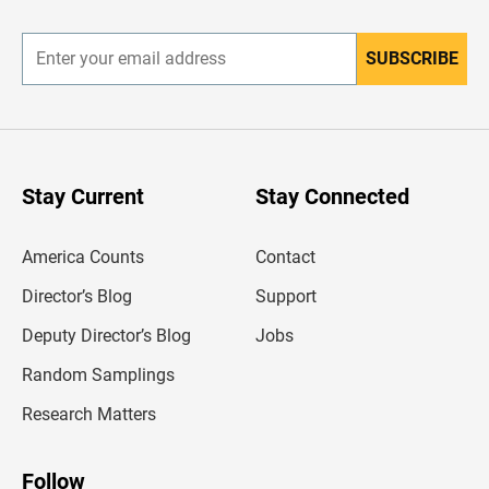
r
SUBSCRIBE
E
n
t
e
r
y
o
u
Stay Current
Stay Connected
r
e
m
America Counts
Contact
a
i
l
Director’s Blog
Support
a
d
Deputy Director’s Blog
Jobs
d
r
Random Samplings
e
s
Research Matters
s
Follow