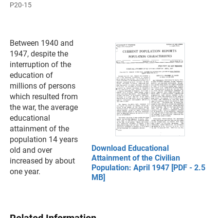
P20-15
Between 1940 and
1947, despite the
interruption of the
education of
millions of persons
which resulted from
the war, the average
educational
attainment of the
population 14 years
Download Educational
old and over
Attainment of the Civilian
increased by about
Population: April 1947 [PDF - 2.5
one year.
MB]