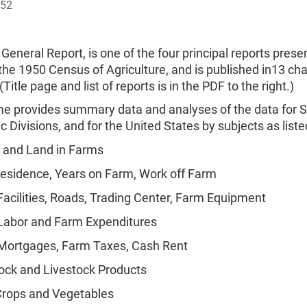
952
 General Report, is one of the four principal reports prese
 the 1950 Census of Agriculture, and is published in13 ch
Title page and list of reports is in the PDF to the right.)
me provides summary data and analyses of the data for St
 Divisions, and for the United States by subjects as list
 and Land in Farms
esidence, Years on Farm, Work off Farm
acilities, Roads, Trading Center, Farm Equipment
Labor and Farm Expenditures
Mortgages, Farm Taxes, Cash Rent
ock and Livestock Products
Crops and Vegetables