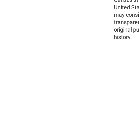
United St
may consid
transparen
original p
history.