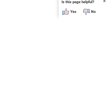
✕
Is this page helpful?
Yes
No
 plug-in or additional software to view.