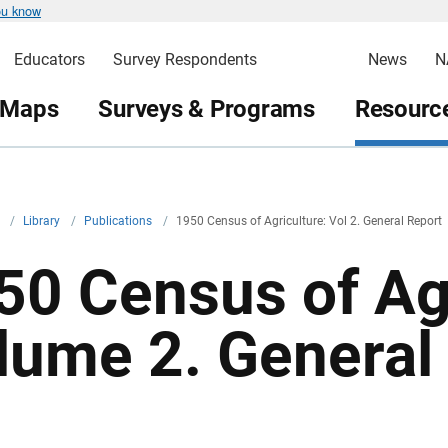
ou know
Educators
Survey Respondents
News
N
 Maps
Surveys & Programs
Resource
v
/
Library
/
Publications
/
1950 Census of Agriculture: Vol 2. General Report
50 Census of Agr
lume 2. General