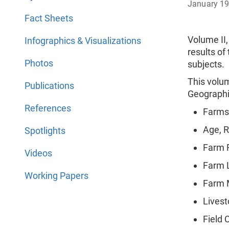
January 1
Fact Sheets
Volume II,
Infographics & Visualizations
results of
Photos
subjects. (
This volu
Publications
Geographic
References
Farms
Age, R
Spotlights
Farm F
Videos
Farm 
Working Papers
Farm 
Livest
Field 