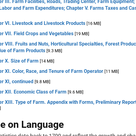
r III. Farm Facilities, Roads, Trading Center, Farm Equipment;
Labor and Farm Expenditures; Chapter V. Farms Taxes and Ca
r VI. Livestock and Livestock Products
[16 MB]
r VII. Field Crops and Vegetables
[19 MB]
r VIII. Fruits and Nuts, Horticultural Specialties, Forest Produ
alue of Farm Products
[9.3 MB]
r X. Size of Farm
[14 MB]
r XI. Color, Race, and Tenure of Farm Operator
[11 MB]
r XI, continued
[9.8 MB]
er XII. Economic Class of Farm
[9.6 MB]
r XIII. Type of Farm. Appendix with Forms, Preliminary Repor
]
e on Language
tistics date back to 1790 and reflect the growth and cha