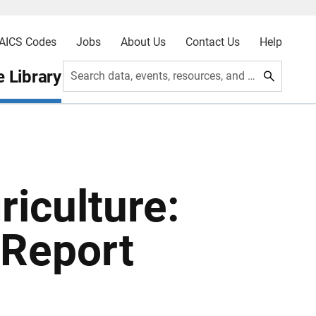
AICS Codes
Jobs
About Us
Contact Us
Help
 Library
Search data, events, resources, and more
iculture:
 Report