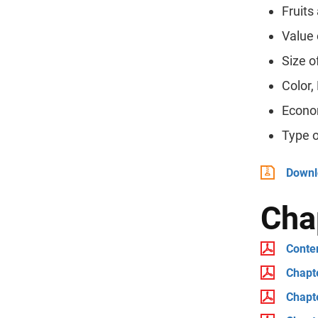
Fruits
Value 
Size o
Color,
Econo
Type 
Downlo
Cha
Conten
Chapt
Chapte