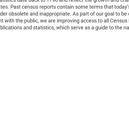
ates. Past census reports contain some terms that today’
er obsolete and inappropriate. As part of our goal to be
t with the public, we are improving access to all Census
ublications and statistics, which serve as a guide to the na