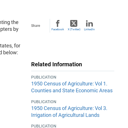
nting the
Share
apters by
Facebook
X (Twitter)
LinkedIn
ates, for
ed below:
Related Information
PUBLICATION
1950 Census of Agriculture: Vol 1.
Counties and State Economic Areas
PUBLICATION
1950 Census of Agriculture: Vol 3.
Irrigation of Agricultural Lands
PUBLICATION