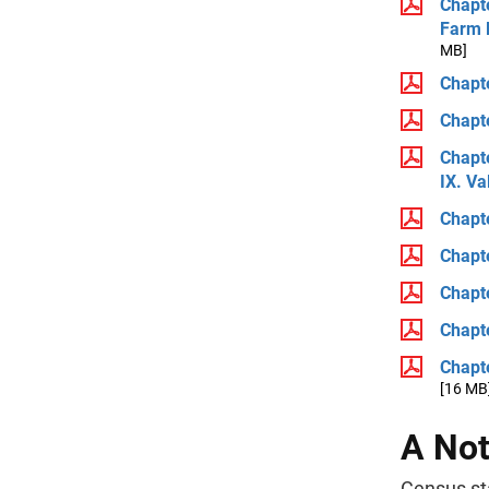
Chapte
Farm 
MB]
Chapte
Chapte
Chapte
IX. V
Chapte
Chapte
Chapte
Chapt
Chapte
[16 MB
A Not
Census sta