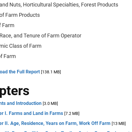
 and Nuts, Horticultural Specialties, Forest Products
of Farm Products
f Farm
 Race, and Tenure of Farm Operator
mic Class of Farm
of Farm
ad the Full Report
[138.1 MB]
pters
ts and Introduction
[3.0 MB]
er I. Farms and Land in Farms
[7.2 MB]
r II. Age, Residence, Years on Farm, Work Off Farm
[13 MB]