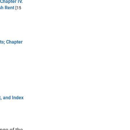
 Chapter IV.
sh Rent
[15
cts; Chapter
t, and Index
nge of the