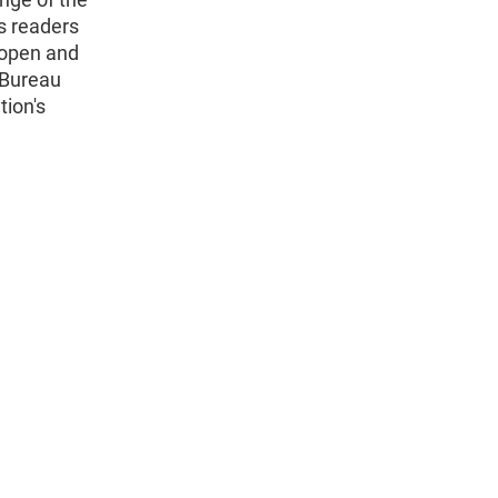
s readers
 open and
 Bureau
tion's