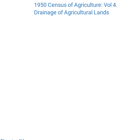
1950 Census of Agriculture: Vol 4.
Drainage of Agricultural Lands