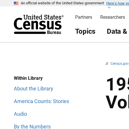
Here’s how y
S
S
An official website of the United States government
k
k
i
i
Partners
Researchers
p
p
H
N
e
a
Topics
Data &
a
v
d
i
e
g
r
a
t
i
o
n
//
Census.go
19
Within Library
About the Library
Vo
America Counts: Stories
Audio
By the Numbers