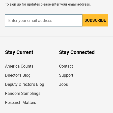
d
To sign up for updates please enter your email address.
e
r
SUBSCRIBE
E
n
t
e
r
y
o
u
Stay Current
Stay Connected
r
e
m
America Counts
Contact
a
i
l
Director’s Blog
Support
a
d
Deputy Director’s Blog
Jobs
d
r
Random Samplings
e
s
Research Matters
s