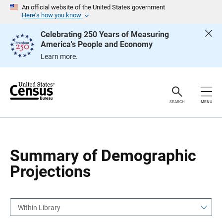
S
S
An official website of the United States government
k
k
Here’s how you know
i
i
p
p
Celebrating 250 Years of Measuring
H
N
America's People and Economy
e
a
a
v
Learn more.
d
i
e
g
r
a
t
i
o
SEARCH
MENU
n
Summary of Demographic
Projections
Within Library