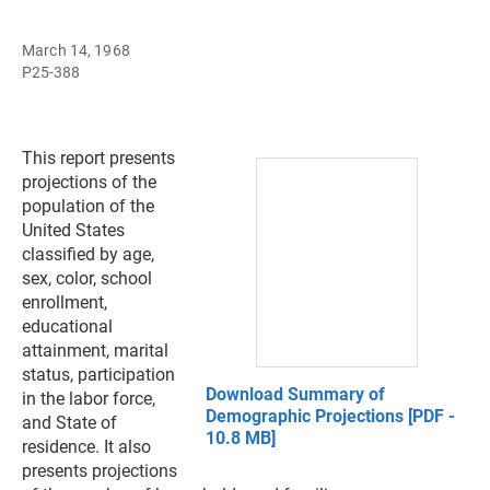
March 14, 1968
P25-388
This report presents
projections of the
population of the
United States
classified by age,
sex, color, school
enrollment,
educational
attainment, marital
status, participation
Download Summary of
in the labor force,
Demographic Projections [PDF -
and State of
10.8 MB]
residence. It also
presents projections