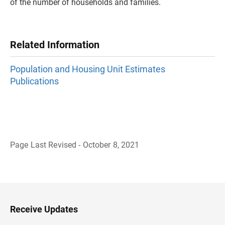
of the number of households and families.
Related Information
Population and Housing Unit Estimates
Publications
Page Last Revised - October 8, 2021
B
a
c
k
t
o
H
Receive Updates
e
a