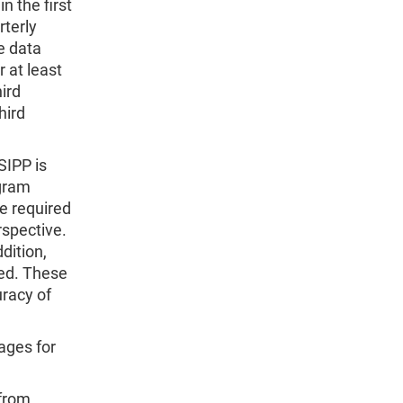
 the first
rterly
he data
 at least
hird
hird
SIPP is
ogram
e required
rspective.
dition,
ned. These
uracy of
ages for
 from