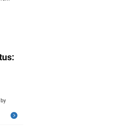
tus:
 by