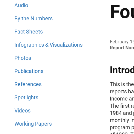
Fo
Audio
By the Numbers
Fact Sheets
February 1
Infographics & Visualizations
Report Nu
Photos
Intro
Publications
References
This is th
reports b
Spotlights
Income an
The first 
Videos
1984 and 
monthly in
Working Papers
program pa