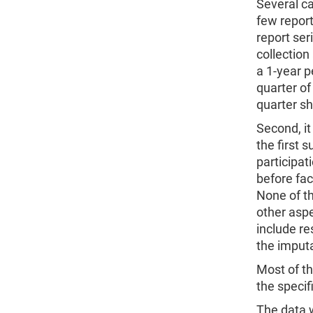
Several ca
few report
report ser
collectio
a 1-year p
quarter of
quarter sh
Second, it
the first 
participat
before fac
None of th
other asp
include re
the imput
Most of th
the specif
The data w