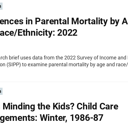
n
rences in Parental Mortality by 
ace/Ethnicity: 2022
arch brief uses data from the 2022 Survey of Income an
ion (SIPP) to examine parental mortality by age and race/
n
 Minding the Kids? Child Care
gements: Winter, 1986-87