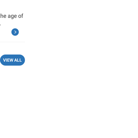
the age of
.
VIEW ALL