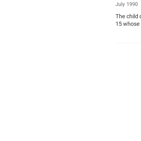
July 1990
The child 
15 whose 