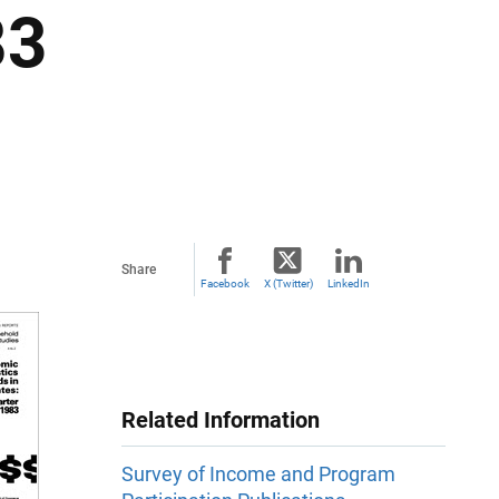
83
Share
Facebook
X (Twitter)
LinkedIn
Related Information
Survey of Income and Program