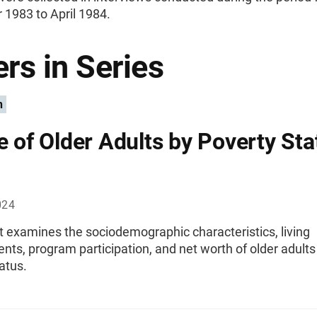
1983 to April 1984.
rs in Series
n
le of Older Adults by Poverty Sta
024
t examines the sociodemographic characteristics, living
ts, program participation, and net worth of older adults
atus.