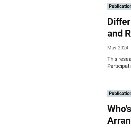
Publicatio
Diffe
and R
May 2024
This rese
Participat
Publicatio
Who's
Arran