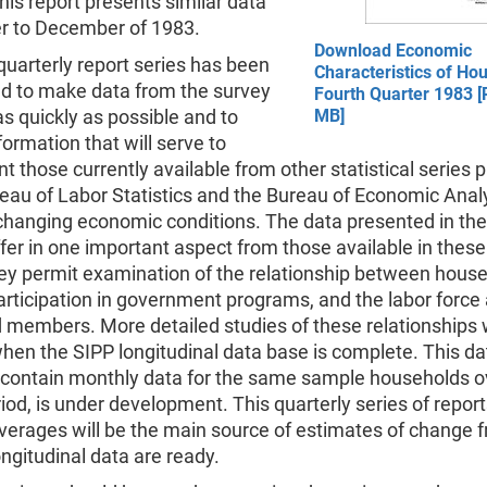
his report presents similar data
er to December of 1983.
Download Economic
uarterly report series has been
Characteristics of Ho
ed to make data from the survey
Fourth Quarter 1983 [
as quickly as possible and to
MB]
formation that will serve to
 those currently available from other statistical series
eau of Labor Statistics and the Bureau of Economic Analy
hanging economic conditions. The data presented in the
ffer in one important aspect from those available in these
hey permit examination of the relationship between hous
rticipation in government programs, and the labor force a
members. More detailed studies of these relationships w
hen the SIPP longitudinal data base is complete. This da
l contain monthly data for the same sample households o
od, is under development. This quarterly series of repor
verages will be the main source of estimates of change 
longitudinal data are ready.