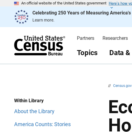
Here’s how y
S
S
An official website of the United States government
k
k
Celebrating 250 Years of Measuring America'
i
i
p
p
Learn more.
H
N
e
a
a
v
d
i
Partners
Researchers
e
g
r
a
t
Topics
Data &
i
o
n
//
Census.go
Ec
Within Library
About the Library
Ho
America Counts: Stories