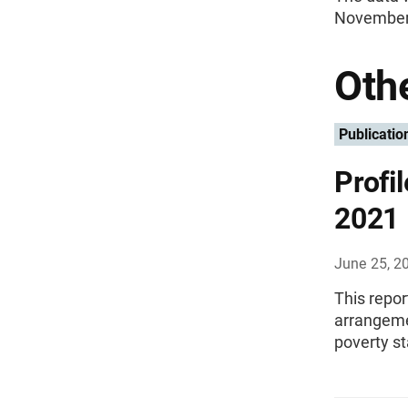
November 
Othe
Publicatio
Profi
2021
June 25, 2
This repor
arrangemen
poverty st