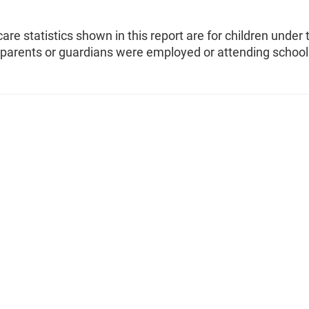
care statistics shown in this report are for children under 
parents or guardians were employed or attending school