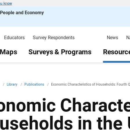
ou know
s People and Economy
Educators
Survey Respondents
News
N
 Maps
Surveys & Programs
Resource
v
/
Library
/
Publications
/
Economic Characteristics of Households: Fourth 
onomic Character
useholds in the 