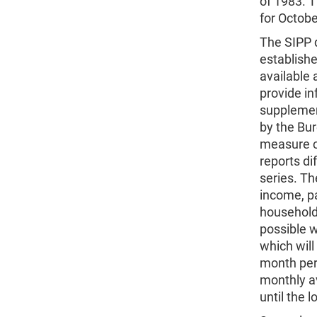
of 1983. T
for Octob
The SIPP q
establish
available 
provide in
supplement
by the Bur
measure c
reports di
series. T
income, pa
household 
possible w
which wil
month peri
monthly a
until the 