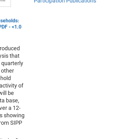
Participation Publications
useholds:
PDF - <1.0
 produced
sis that
 quarterly
 other
ehold
ctivity of
ill be
ta base,
ver a 12-
ts showing
from SIPP