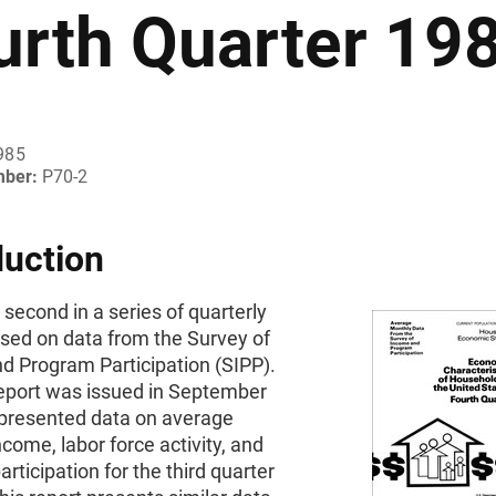
urth Quarter 19
985
mber:
P70-2
duction
e second in a series of quarterly
ased on data from the Survey of
d Program Participation (SIPP).
report was issued in September
presented data on average
come, labor force activity, and
rticipation for the third quarter