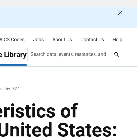
AICS Codes
Jobs
About Us
Contact Us
Help
 Library
Search data, events, resources, and more
Quarter 1983
istics of
United States: