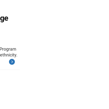
Age
d Program
ethnicity.