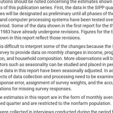
utions should be noted concerning the estimates shown in
s of this publication series. First, the data in the SIPP qua
ies will be designated as preliminary until all phases of t
n and computer processing systems have been tested over
eriod. Some of the data shown in the first report for the t
 1983 have already undergone revisions. Figures for the t
own in this report reflect those revisions.
 is difficult to interpret some of the changes because the 
survey to provide data on monthly changes in income, pr
ion, and household composition. More observations will b
tors such as seasonality can be studied and placed in pe
e data in this report have been seasonally adjusted. In ad
ects of data collection and processing need to be exami
sponse error, assignment of survey weights, and the acc
ations for missing survey responses.
e estimates in this report are in the form of monthly aver
ied quarter and are restricted to the nonfarm population.
ere collected in interviews conducted during the period