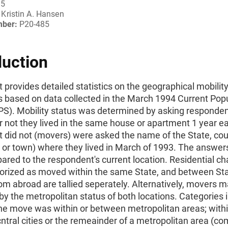
95
Kristin A. Hansen
mber:
P20-485
duction
t provides detailed statistics on the geographical mobility
 based on data collected in the March 1994 Current Pop
PS). Mobility status was determined by asking responde
 not they lived in the same house or apartment 1 year ear
t did not (movers) were asked the name of the State, cou
y or town) where they lived in March of 1993. The answe
red to the respondent's current location. Residential c
egorized as moved within the same State, and between Sta
m abroad are tallied seperately. Alternatively, movers 
 by the metropolitan status of both locations. Categories 
he move was within or between metropolitan areas; withi
ntral cities or the remeainder of a metropolitan area (