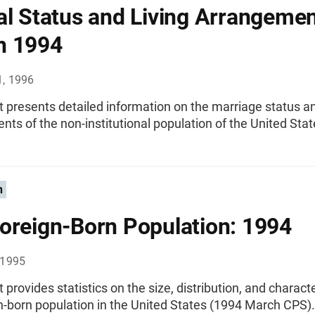
al Status and Living Arrangemen
h 1994
1, 1996
t presents detailed information on the marriage status an
ts of the non-institutional population of the United Stat
n
oreign-Born Population: 1994
 1995
t provides statistics on the size, distribution, and characte
n-born population in the United States (1994 March CPS).