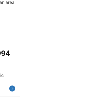
tan area
994
ic