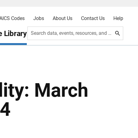
AICS Codes
Jobs
About Us
Contact Us
Help
 Library
Search data, events, resources, and more
ity: March
94