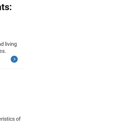
ts:
d living
es.
ristics of