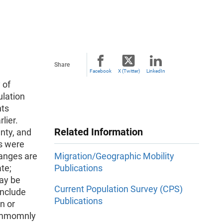
Share
Facebook
X (Twitter)
LinkedIn
 of
ulation
nts
lier.
Related Information
nty, and
rs were
hanges are
Migration/Geographic Mobility
te;
Publications
may be
Current Population Survey (CPS)
include
Publications
n or
commomnly