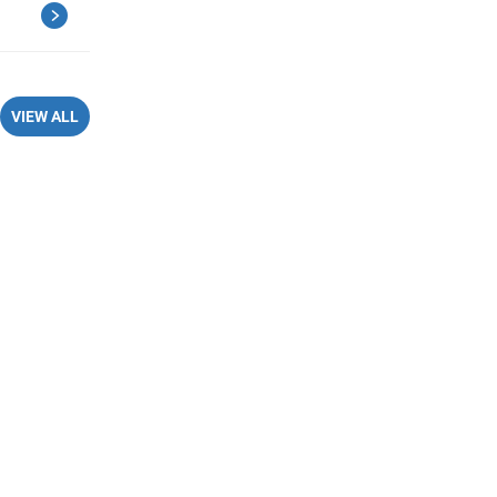
VIEW ALL