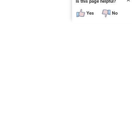
✕
Is this page helpful?
Yes
No
 plug-in or additional software to view.