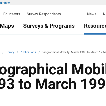
ou know
Educators
Survey Respondents
News
N
 Maps
Surveys & Programs
Resource
v
/
Library
/
Publications
/
Geographical Mobility: March 1993 to March 1994
ographical Mobil
93 to March 19