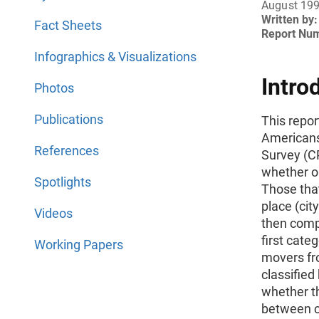
August 19
Written by:
Fact Sheets
Report Nu
Infographics & Visualizations
Intro
Photos
Publications
This repor
Americans
References
Survey (C
whether or
Spotlights
Those tha
place (cit
Videos
then compa
first cat
Working Papers
movers fro
classified
whether t
between c