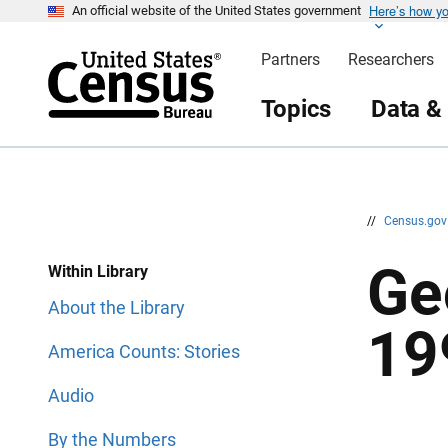
Here’s how y
S
S
An official website of the United States government
k
k
i
i
Partners
Researchers
p
p
H
N
e
a
Topics
Data &
a
v
d
i
e
g
r
a
t
i
o
n
//
Census.go
Ge
Within Library
About the Library
19
America Counts: Stories
Audio
By the Numbers