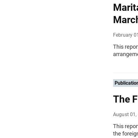
Marit
Marc
February 0
This repor
arrangemen
Publicatio
The F
August 01,
This repor
the foreig