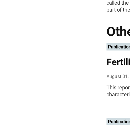
called the
part of th
Othe
Publicatio
Ferti
August 01,
This repor
character
Publicatio