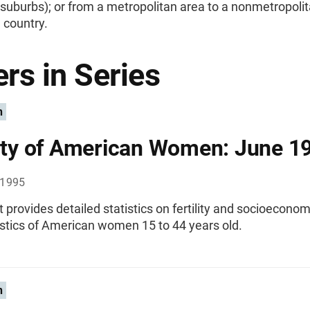
 suburbs); or from a metropolitan area to a nonmetropoli
e country.
rs in Series
n
lity of American Women: June 1
 1995
t provides detailed statistics on fertility and socioeconom
istics of American women 15 to 44 years old.
n