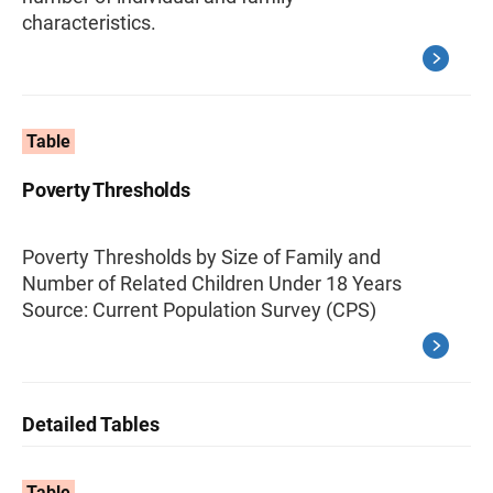
characteristics.
Table
Poverty Thresholds
Poverty Thresholds by Size of Family and
Number of Related Children Under 18 Years
Source: Current Population Survey (CPS)
Detailed Tables
Table