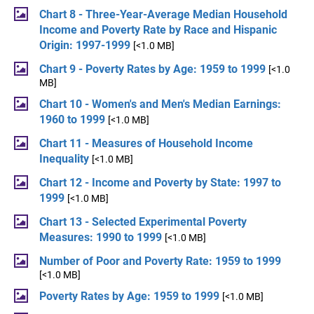
Chart 8 - Three-Year-Average Median Household
Income and Poverty Rate by Race and Hispanic
Origin: 1997-1999
[<1.0 MB]
Chart 9 - Poverty Rates by Age: 1959 to 1999
[<1.0
MB]
Chart 10 - Women's and Men's Median Earnings:
1960 to 1999
[<1.0 MB]
Chart 11 - Measures of Household Income
Inequality
[<1.0 MB]
Chart 12 - Income and Poverty by State: 1997 to
1999
[<1.0 MB]
Chart 13 - Selected Experimental Poverty
Measures: 1990 to 1999
[<1.0 MB]
Number of Poor and Poverty Rate: 1959 to 1999
[<1.0 MB]
Poverty Rates by Age: 1959 to 1999
[<1.0 MB]