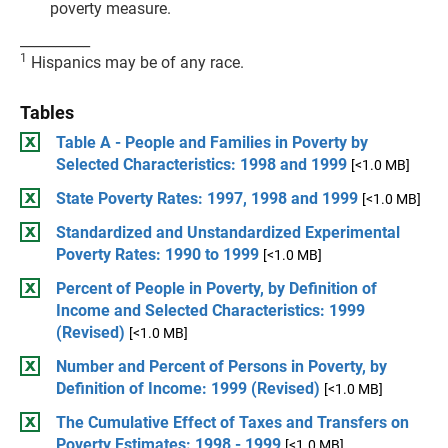
poverty measure.
__________
1
Hispanics may be of any race.
Tables
Table A - People and Families in Poverty by
Selected Characteristics: 1998 and 1999
[<1.0 MB]
State Poverty Rates: 1997, 1998 and 1999
[<1.0 MB]
Standardized and Unstandardized Experimental
Poverty Rates: 1990 to 1999
[<1.0 MB]
Percent of People in Poverty, by Definition of
Income and Selected Characteristics: 1999
(Revised)
[<1.0 MB]
Number and Percent of Persons in Poverty, by
Definition of Income: 1999 (Revised)
[<1.0 MB]
The Cumulative Effect of Taxes and Transfers on
Poverty Estimates: 1998 - 1999
[<1.0 MB]