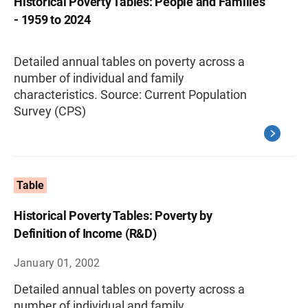
Historical Poverty Tables: People and Families
- 1959 to 2024
Detailed annual tables on poverty across a
number of individual and family
characteristics. Source: Current Population
Survey (CPS)
Table
Historical Poverty Tables: Poverty by
Definition of Income (R&D)
January 01, 2002
Detailed annual tables on poverty across a
number of individual and family