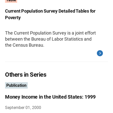
Current Population Survey Detailed Tables for
Poverty
The Current Population Survey is a joint effort
between the Bureau of Labor Statistics and
the Census Bureau.
Others in Series
Publication
Money Income in the United States: 1999
September 01, 2000