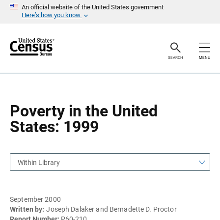
S
S
An official website of the United States government
k
k
Here’s how you know
i
i
p
p
H
N
e
a
a
v
SEARCH
MENU
d
i
e
g
r
a
t
i
o
Poverty in the United
n
States: 1999
Within Library
September 2000
Written by:
Joseph Dalaker and Bernadette D. Proctor
Report Number:
P60-210