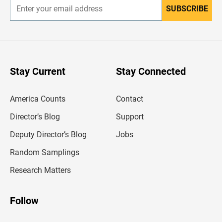
SUBSCRIBE
E
n
t
e
r
y
o
u
Stay Current
Stay Connected
r
e
m
America Counts
Contact
a
i
l
Director’s Blog
Support
a
d
Deputy Director’s Blog
Jobs
d
r
Random Samplings
e
s
Research Matters
s
Follow