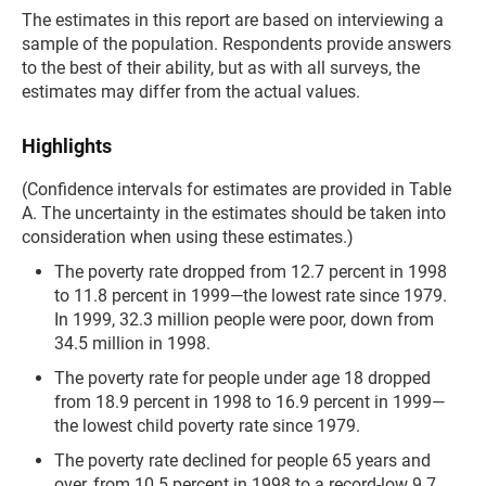
The estimates in this report are based on interviewing a
sample of the population. Respondents provide answers
to the best of their ability, but as with all surveys, the
estimates may differ from the actual values.
Highlights
(Confidence intervals for estimates are provided in Table
A. The uncertainty in the estimates should be taken into
consideration when using these estimates.)
The poverty rate dropped from 12.7 percent in 1998
to 11.8 percent in 1999—the lowest rate since 1979.
In 1999, 32.3 million people were poor, down from
34.5 million in 1998.
The poverty rate for people under age 18 dropped
from 18.9 percent in 1998 to 16.9 percent in 1999—
the lowest child poverty rate since 1979.
The poverty rate declined for people 65 years and
over, from 10.5 percent in 1998 to a record-low 9.7