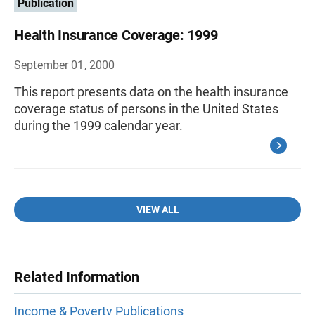
Publication
Health Insurance Coverage: 1999
September 01, 2000
This report presents data on the health insurance
coverage status of persons in the United States
during the 1999 calendar year.
VIEW ALL
Related Information
Income & Poverty Publications