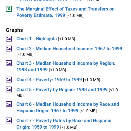
The Marginal Effect of Taxes and Transfers on
Poverty Estimate: 1999
[<1.0 MB]
Graphs
Chart 1 - Highlights
[<1.0 MB]
Chart 2 - Median Household Income: 1967 to 1999
[<1.0 MB]
Chart 3 - Median Household Income by Region:
1998 and 1999
[<1.0 MB]
Chart 4 - Poverty: 1959 to 1999
[<1.0 MB]
Chart 5 - Poverty by Region: 1998 and 1999
[<1.0
MB]
Chart 6 - Median Household Income by Race and
Hispanic Origin: 1967 to 1999
[<1.0 MB]
Chart 7 - Poverty Rates by Race and Hispanic
Origin: 1959 to 1999
[<1.0 MB]