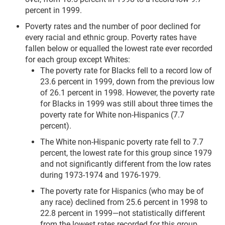
percent in 1999.
Poverty rates and the number of poor declined for
every racial and ethnic group. Poverty rates have
fallen below or equalled the lowest rate ever recorded
for each group except Whites:
The poverty rate for Blacks fell to a record low of
23.6 percent in 1999, down from the previous low
of 26.1 percent in 1998. However, the poverty rate
for Blacks in 1999 was still about three times the
poverty rate for White non-Hispanics (7.7
percent).
The White non-Hispanic poverty rate fell to 7.7
percent, the lowest rate for this group since 1979
and not significantly different from the low rates
during 1973-1974 and 1976-1979.
The poverty rate for Hispanics (who may be of
any race) declined from 25.6 percent in 1998 to
22.8 percent in 1999—not statistically different
from the lowest rates recorded for this group