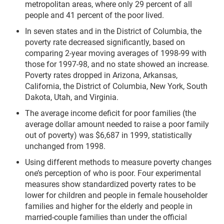
metropolitan areas, where only 29 percent of all
people and 41 percent of the poor lived.
In seven states and in the District of Columbia, the
poverty rate decreased significantly, based on
comparing 2-year moving averages of 1998-99 with
those for 1997-98, and no state showed an increase.
Poverty rates dropped in Arizona, Arkansas,
California, the District of Columbia, New York, South
Dakota, Utah, and Virginia.
The average income deficit for poor families (the
average dollar amount needed to raise a poor family
out of poverty) was $6,687 in 1999, statistically
unchanged from 1998.
Using different methods to measure poverty changes
one’s perception of who is poor. Four experimental
measures show standardized poverty rates to be
lower for children and people in female householder
families and higher for the elderly and people in
married-couple families than under the official