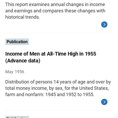
This report examines annual changes in income
and earnings and compares these changes with
historical trends.
Publication
Income of Men at All-Time High in 1955
(Advance data)
May 1956
Distribution of persons 14 years of age and over by
total money income, by sex, for the United States,
farm and nonfarm: 1945 and 1952 to 1955.