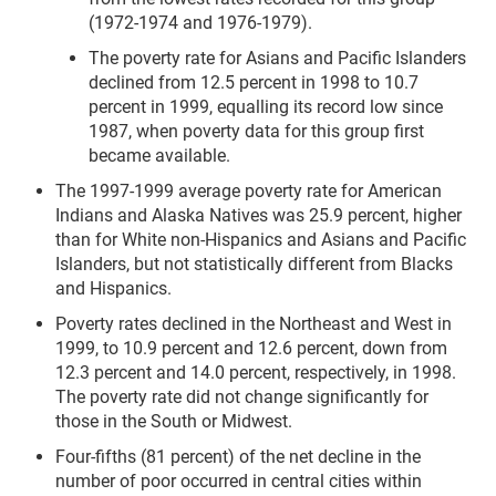
(1972-1974 and 1976-1979).
The poverty rate for Asians and Pacific Islanders
declined from 12.5 percent in 1998 to 10.7
percent in 1999, equalling its record low since
1987, when poverty data for this group first
became available.
The 1997-1999 average poverty rate for American
Indians and Alaska Natives was 25.9 percent, higher
than for White non-Hispanics and Asians and Pacific
Islanders, but not statistically different from Blacks
and Hispanics.
Poverty rates declined in the Northeast and West in
1999, to 10.9 percent and 12.6 percent, down from
12.3 percent and 14.0 percent, respectively, in 1998.
The poverty rate did not change significantly for
those in the South or Midwest.
Four-fifths (81 percent) of the net decline in the
number of poor occurred in central cities within