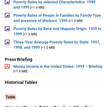
Poverty Rates by selected Characteristics: 1998
and 1999
[<1.0 MB]
Poverty Rates of People in Families by Family Type
and presence of Workers: 1999
[<1.0 MB]
Poverty Rates by Race and Hispanic Origin: 1959 to
1999
[<1.0 MB]
Three-Year Average Poverty Rates by State: 1997,
1998, and 1999
[<1.0 MB]
Press Briefing
Money Income in the United States: 1999 – Briefing
[<1.0 MB]
Historical Tables
Table