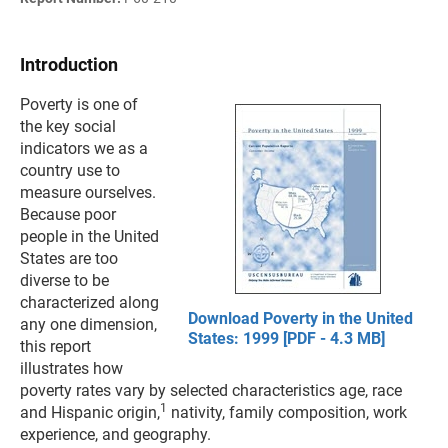
Introduction
Poverty is one of
the key social
indicators we as a
country use to
measure ourselves.
Because poor
people in the United
States are too
diverse to be
characterized along
Download Poverty in the United
any one dimension,
States: 1999 [PDF - 4.3 MB]
this report
illustrates how
poverty rates vary by selected characteristics age, race
1
and Hispanic origin,
nativity, family composition, work
experience, and geography.