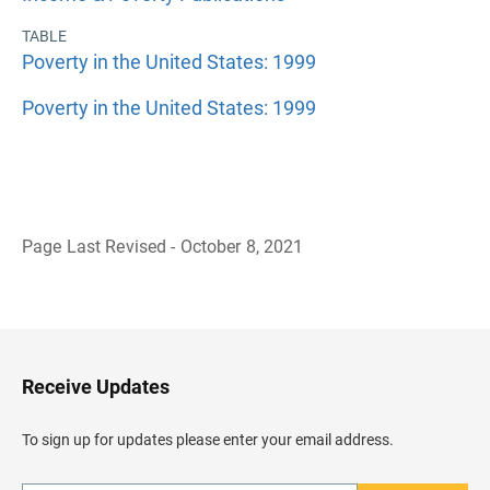
TABLE
Poverty in the United States: 1999
Poverty in the United States: 1999
Page Last Revised - October 8, 2021
B
a
c
k
t
o
H
Receive Updates
e
a
d
To sign up for updates please enter your email address.
e
r