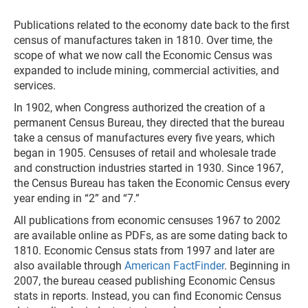
Publications related to the economy date back to the first
census of manufactures taken in 1810. Over time, the
scope of what we now call the Economic Census was
expanded to include mining, commercial activities, and
services.
In 1902, when Congress authorized the creation of a
permanent Census Bureau, they directed that the bureau
take a census of manufactures every five years, which
began in 1905. Censuses of retail and wholesale trade
and construction industries started in 1930. Since 1967,
the Census Bureau has taken the Economic Census every
year ending in “2” and “7.”
All publications from economic censuses 1967 to 2002
are available online as PDFs, as are some dating back to
1810. Economic Census stats from 1997 and later are
also available through
American FactFinder
. Beginning in
2007, the bureau ceased publishing Economic Census
stats in reports. Instead, you can find Economic Census