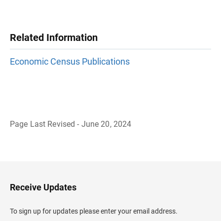
Related Information
Economic Census Publications
Page Last Revised - June 20, 2024
B
a
c
k
t
o
H
Receive Updates
e
a
d
To sign up for updates please enter your email address.
e