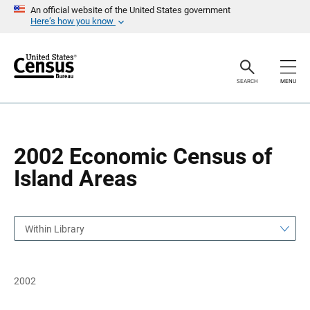
S
S
An official website of the United States government
k
k
Here’s how you know
i
i
p
p
H
N
e
a
a
v
SEARCH
MENU
d
i
e
g
r
a
t
i
o
2002 Economic Census of
n
Island Areas
Within Library
2002