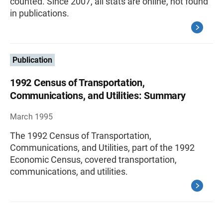
counted. Since 2007, all stats are online, not found
in publications.
Publication
1992 Census of Transportation,
Communications, and Utilities: Summary
March 1995
The 1992 Census of Transportation,
Communications, and Utilities, part of the 1992
Economic Census, covered transportation,
communications, and utilities.