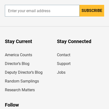
r
SUBSCRIBE
E
n
t
e
r
y
o
u
Stay Current
Stay Connected
r
e
m
America Counts
Contact
a
i
l
Director’s Blog
Support
a
d
Deputy Director’s Blog
Jobs
d
r
Random Samplings
e
s
Research Matters
s
Follow