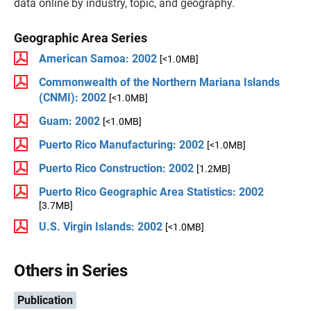
data online by industry, topic, and geography.
Geographic Area Series
American Samoa: 2002
[<1.0MB]
Commonwealth of the Northern Mariana Islands
(CNMI): 2002
[<1.0MB]
Guam: 2002
[<1.0MB]
Puerto Rico Manufacturing: 2002
[<1.0MB]
Puerto Rico Construction: 2002
[1.2MB]
Puerto Rico Geographic Area Statistics: 2002
[3.7MB]
U.S. Virgin Islands: 2002
[<1.0MB]
Others in Series
Publication