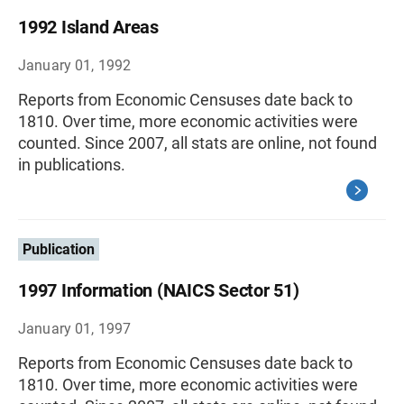
1992 Island Areas
January 01, 1992
Reports from Economic Censuses date back to
1810. Over time, more economic activities were
counted. Since 2007, all stats are online, not found
in publications.
Publication
1997 Information (NAICS Sector 51)
January 01, 1997
Reports from Economic Censuses date back to
1810. Over time, more economic activities were