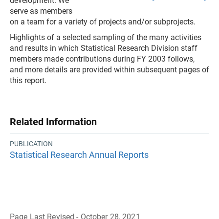
development. We
serve as members
on a team for a variety of projects and/or subprojects.
Highlights of a selected sampling of the many activities
and results in which Statistical Research Division staff
members made contributions during FY 2003 follows,
and more details are provided within subsequent pages of
this report.
Related Information
PUBLICATION
Statistical Research Annual Reports
Page Last Revised - October 28, 2021