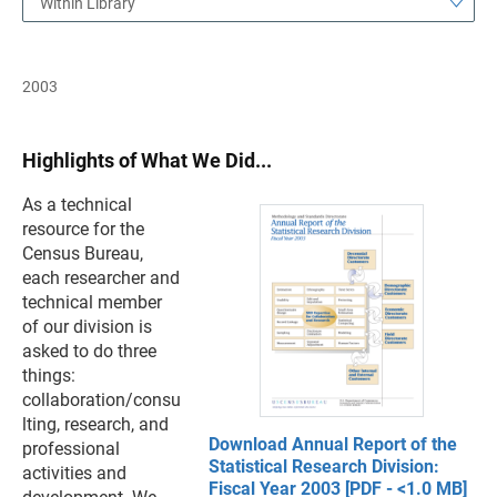
Within Library
2003
Highlights of What We Did...
As a technical
resource for the
Census Bureau,
each researcher and
technical member
of our division is
asked to do three
things:
collaboration/consu
lting, research, and
Download Annual Report of the
professional
Statistical Research Division:
activities and
Fiscal Year 2003 [PDF - <1.0 MB]