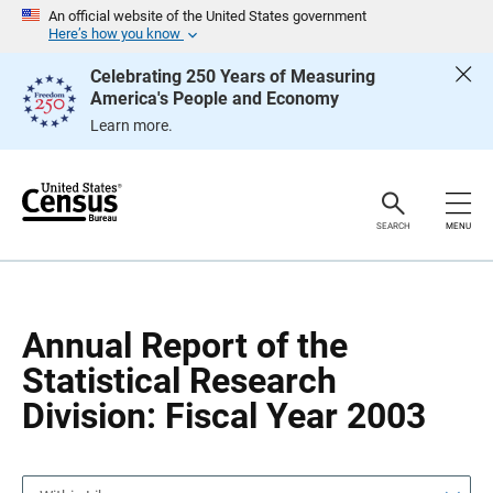
S
S
An official website of the United States government
k
k
Here’s how you know
i
i
p
p
Celebrating 250 Years of Measuring
H
N
America's People and Economy
e
a
a
v
Learn more.
d
i
e
g
r
a
t
i
o
SEARCH
MENU
n
Annual Report of the
Statistical Research
Division: Fiscal Year 2003