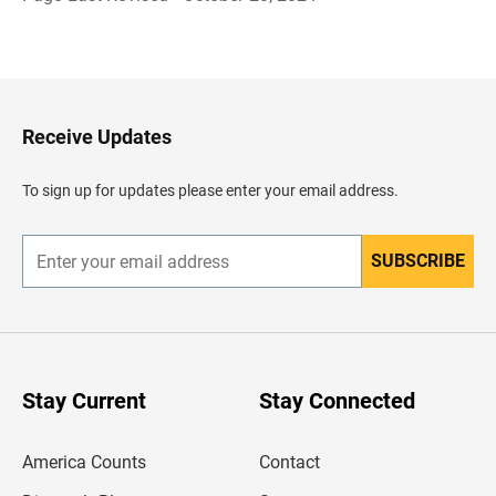
B
a
c
k
t
o
H
Receive Updates
e
a
d
To sign up for updates please enter your email address.
e
r
SUBSCRIBE
E
n
t
e
r
y
o
u
Stay Current
Stay Connected
r
e
m
America Counts
Contact
a
i