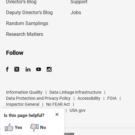
l
Director’s Blog
Support
a
d
Deputy Director’s Blog
Jobs
d
r
Random Samplings
e
s
Research Matters
s
Follow
Information Quality
|
Data Linkage Infrastructure
|
Data Protection and Privacy Policy
|
Accessibility
|
FOIA
|
Inspector General
|
No FEAR Act
|
U.S. Department of Commerce
|
USA.gov
✕
Is this page helpful?
Yes
No
Measuring America's People and Economy