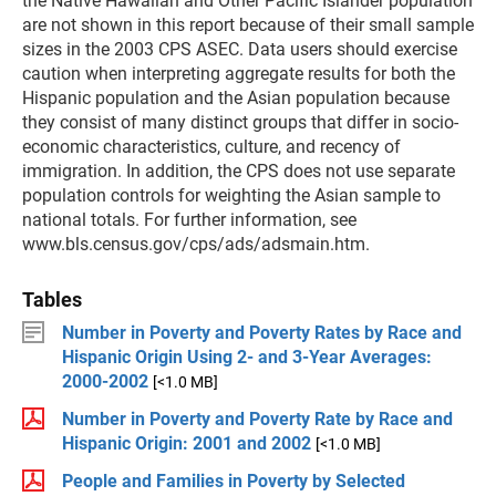
the Native Hawaiian and Other Pacific Islander population
are not shown in this report because of their small sample
sizes in the 2003 CPS ASEC. Data users should exercise
caution when interpreting aggregate results for both the
Hispanic population and the Asian population because
they consist of many distinct groups that differ in socio-
economic characteristics, culture, and recency of
immigration. In addition, the CPS does not use separate
population controls for weighting the Asian sample to
national totals. For further information, see
www.bls.census.gov/cps/ads/adsmain.htm.
Tables
Number in Poverty and Poverty Rates by Race and
Hispanic Origin Using 2- and 3-Year Averages:
2000-2002
[<1.0 MB]
Number in Poverty and Poverty Rate by Race and
Hispanic Origin: 2001 and 2002
[<1.0 MB]
People and Families in Poverty by Selected