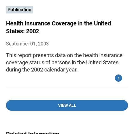
Publication
Health Insurance Coverage in the United
States: 2002
September 01, 2003
This report presents data on the health insurance
coverage status of persons in the United States
during the 2002 calendar year.
VIEW ALL