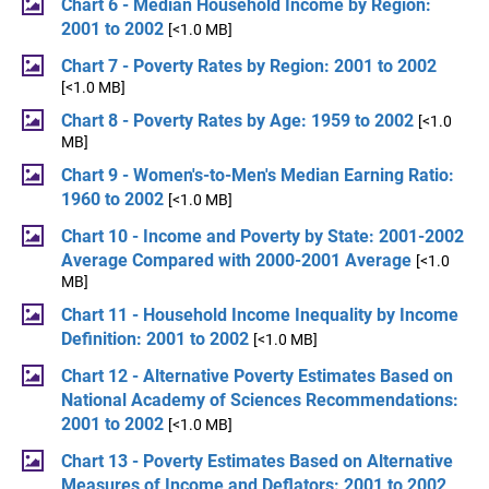
Chart 6 - Median Household Income by Region:
2001 to 2002
[<1.0 MB]
Chart 7 - Poverty Rates by Region: 2001 to 2002
[<1.0 MB]
Chart 8 - Poverty Rates by Age: 1959 to 2002
[<1.0
MB]
Chart 9 - Women's-to-Men's Median Earning Ratio:
1960 to 2002
[<1.0 MB]
Chart 10 - Income and Poverty by State: 2001-2002
Average Compared with 2000-2001 Average
[<1.0
MB]
Chart 11 - Household Income Inequality by Income
Definition: 2001 to 2002
[<1.0 MB]
Chart 12 - Alternative Poverty Estimates Based on
National Academy of Sciences Recommendations:
2001 to 2002
[<1.0 MB]
Chart 13 - Poverty Estimates Based on Alternative
Measures of Income and Deflators: 2001 to 2002