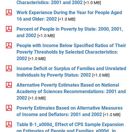
Characteristics: 2001 and 2002
[<1.0 MB]
Work Experience During the Year for People Aged
16 and Older: 2002
[<1.0 MB]
Percent of People in Poverty by State: 2000, 2001,
and 2002
[<1.0 MB]
People with Income Below Specified Ratios of Their
Poverty Thresholds by Selected Characteristics:
2002
[<1.0 MB]
Income Deficit or Surplus of Families and Unrelated
Individuals by Poverty Status: 2002
[<1.0 MB]
Alternative Poverty Estimates Based on National
Academy of Sciences Recommendations: 2001 and
2002
[<1.0 MB]
Poverty Estimates Based on Alternative Measures
of Income and Deflators: 2001 and 2002
[<1.0 MB]
Table B-1_x000d_ Effect of CPS Sample Expansion
on Estimates of People and Families_x000d_ in