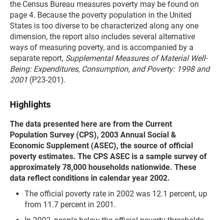
the Census Bureau measures poverty may be found on
page 4. Because the poverty population in the United
States is too diverse to be characterized along any one
dimension, the report also includes several alternative
ways of measuring poverty, and is accompanied by a
separate report,
Supplemental Measures of Material Well-
Being: Expenditures, Consumption, and Poverty: 1998 and
2001
(P23-201).
Highlights
The data presented here are from the Current
Population Survey (CPS), 2003 Annual Social &
Economic Supplement (ASEC), the source of official
poverty estimates. The CPS ASEC is a sample survey of
approximately 78,000 households nationwide. These
data reflect conditions in calendar year 2002.
The official poverty rate in 2002 was 12.1 percent, up
from 11.7 percent in 2001.