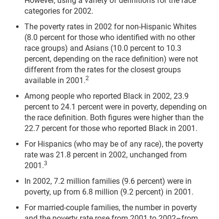
However, using a variety of definitions for the race
categories for 2002.
The poverty rates in 2002 for non-Hispanic Whites
(8.0 percent for those who identified with no other
race groups) and Asians (10.0 percent to 10.3
percent, depending on the race definition) were not
different from the rates for the closest groups
2
available in 2001.
Among people who reported Black in 2002, 23.9
percent to 24.1 percent were in poverty, depending on
the race definition. Both figures were higher than the
22.7 percent for those who reported Black in 2001.
For Hispanics (who may be of any race), the poverty
rate was 21.8 percent in 2002, unchanged from
3
2001.
In 2002, 7.2 million families (9.6 percent) were in
poverty, up from 6.8 million (9.2 percent) in 2001.
For married-couple families, the number in poverty
and the poverty rate rose from 2001 to 2002–from