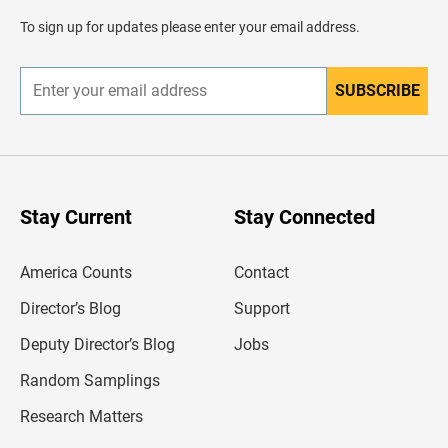
a
d
To sign up for updates please enter your email address.
e
r
SUBSCRIBE
E
n
t
e
r
y
o
u
Stay Current
Stay Connected
r
e
m
America Counts
Contact
a
i
l
Director’s Blog
Support
a
d
Deputy Director’s Blog
Jobs
d
r
Random Samplings
e
s
Research Matters
s