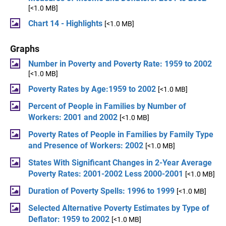
[<1.0 MB]
Chart 14 - Highlights
[<1.0 MB]
Graphs
Number in Poverty and Poverty Rate: 1959 to 2002
[<1.0 MB]
Poverty Rates by Age:1959 to 2002
[<1.0 MB]
Percent of People in Families by Number of
Workers: 2001 and 2002
[<1.0 MB]
Poverty Rates of People in Families by Family Type
and Presence of Workers: 2002
[<1.0 MB]
States With Significant Changes in 2-Year Average
Poverty Rates: 2001-2002 Less 2000-2001
[<1.0 MB]
Duration of Poverty Spells: 1996 to 1999
[<1.0 MB]
Selected Alternative Poverty Estimates by Type of
Deflator: 1959 to 2002
[<1.0 MB]