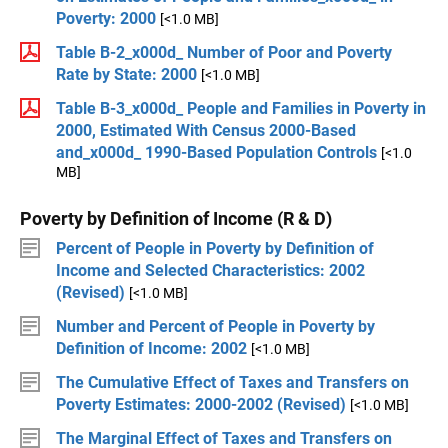
Poverty: 2000
[<1.0 MB]
Table B-2_x000d_ Number of Poor and Poverty
Rate by State: 2000
[<1.0 MB]
Table B-3_x000d_ People and Families in Poverty in
2000, Estimated With Census 2000-Based
and_x000d_ 1990-Based Population Controls
[<1.0
MB]
Poverty by Definition of Income (R & D)
Percent of People in Poverty by Definition of
Income and Selected Characteristics: 2002
(Revised)
[<1.0 MB]
Number and Percent of People in Poverty by
Definition of Income: 2002
[<1.0 MB]
The Cumulative Effect of Taxes and Transfers on
Poverty Estimates: 2000-2002 (Revised)
[<1.0 MB]
The Marginal Effect of Taxes and Transfers on