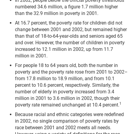
In 2002, people below the official poverty thresholds
numbered 34.6 million, a figure 1.7 million higher
than the 32.9 million in poverty in 2001.
At 16.7 percent, the poverty rate for children did not
change between 2001 and 2002, but remained higher
than that of 18-to-64-year-olds and seniors aged 65
and over. However, the number of children in poverty
increased to 12.1 million in 2002, up from 11.7
million in 2001.
For people 18 to 64 years old, both the number in
poverty and the poverty rate rose from 2001 to 2002–
from 17.8 million to 18.9 million, and from 10.1
percent to 10.6 percent, respectively. Similarly, the
number of elderly in poverty increased from 3.4
million in 2001 to 3.6 million in 2002, though their
1
poverty rate remained unchanged at 10.4 percent.
Because racial and ethnic categories were redefined
in 2002, no single comparison of poverty rates by
race between 2001 and 2002 meets all needs.