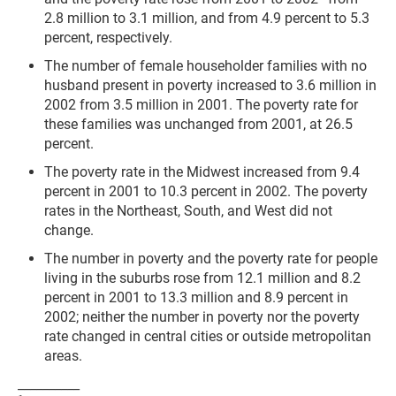
2.8 million to 3.1 million, and from 4.9 percent to 5.3
percent, respectively.
The number of female householder families with no
husband present in poverty increased to 3.6 million in
2002 from 3.5 million in 2001. The poverty rate for
these families was unchanged from 2001, at 26.5
percent.
The poverty rate in the Midwest increased from 9.4
percent in 2001 to 10.3 percent in 2002. The poverty
rates in the Northeast, South, and West did not
change.
The number in poverty and the poverty rate for people
living in the suburbs rose from 12.1 million and 8.2
percent in 2001 to 13.3 million and 8.9 percent in
2002; neither the number in poverty nor the poverty
rate changed in central cities or outside metropolitan
areas.
__________