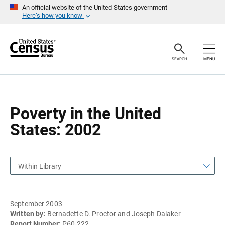
S
S
An official website of the United States government
k
k
Here’s how you know
i
i
p
p
H
N
e
a
a
v
SEARCH
MENU
d
i
e
g
r
a
t
i
o
Poverty in the United
n
States: 2002
Within Library
September 2003
Written by:
Bernadette D. Proctor and Joseph Dalaker
Report Number:
P60-222