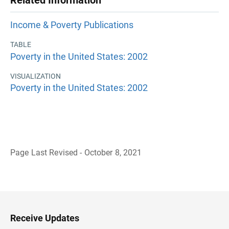
Related Information
Income & Poverty Publications
TABLE
Poverty in the United States: 2002
VISUALIZATION
Poverty in the United States: 2002
Page Last Revised - October 8, 2021
B
a
c
k
t
o
H
Receive Updates
e