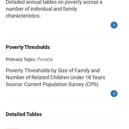
Detailed annual tables on poverty across a
number of individual and family
characteristics.
Poverty Thresholds
Primary Topic:
Poverty
Poverty Thresholds by Size of Family and
Number of Related Children Under 18 Years
Source: Current Population Survey (CPS)
Detailed Tables