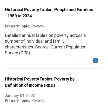
Historical Poverty Tables: People and Families
- 1959 to 2024
Primary Topic:
Poverty
Detailed annual tables on poverty across a
number of individual and family
characteristics. Source: Current Population
Survey (CPS)
Historical Poverty Tables: Poverty by
Definition of Income (R&D)
January 01, 2002
Primary Topic:
Poverty