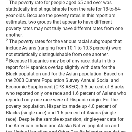
1
The poverty rate for people aged 65 and over was
statistically indistinguishable from the rate for 18-to-64-
year-olds. Because the poverty rates in this report are
estimates, two groups that appear to have different
poverty rates may not truly have different rates from one
another.
2
The poverty rates for the various racial subgroups that
include Asians (ranging from 10.1 to 10.3 percent) were
not statistically distinguishable from one another.
3
Because Hispanics may be of any race, data in this
report for Hispanics overlap slightly with data for the
Black population and for the Asian population. Based on
the 2003 Current Population Survey Annual Social and
Economic Supplement (CPS ASEC), 3.5 percent of Blacks
who reported only one race and 1.6 percent of Asians who
reported only one race were of Hispanic origin. For the
poverty population, Hispanics made up 4.0 percent of
Blacks (single race) and 1.6 percent of Asians (single
race). Despite the sample expansion, single-year data for
the American Indian and Alaska Native population and