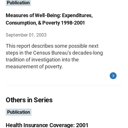
Publication
Measures of Well-Being: Expenditures,
Consumption, & Poverty 1998-2001
September 01, 2003
This report describes some possible next
steps in the Census Bureau’s decades-long
tradition of investigation into the
measurement of poverty.
Others in Series
Publication
Health Insurance Coverage: 2001