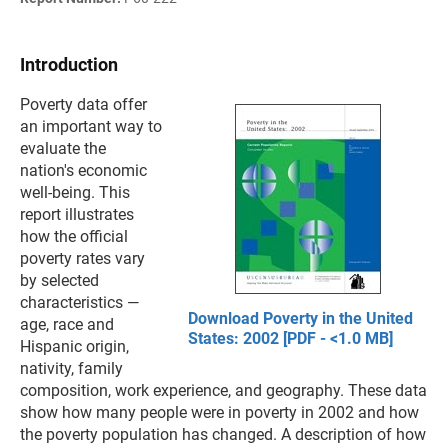
Introduction
Poverty data offer
an important way to
evaluate the
nation's economic
well-being. This
report illustrates
how the official
poverty rates vary
by selected
characteristics —
Download Poverty in the United
age, race and
States: 2002 [PDF - <1.0 MB]
Hispanic origin,
nativity, family
composition, work experience, and geography. These data
show how many people were in poverty in 2002 and how
the poverty population has changed. A description of how