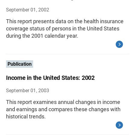
September 01, 2002
This report presents data on the health insurance
coverage status of persons in the United States
during the 2001 calendar year.
Publication
Income in the United States: 2002
September 01, 2003
This report examines annual changes in income
and earnings and compares these changes with
historical trends.