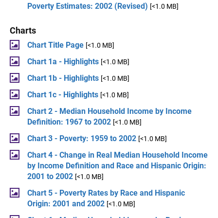
Poverty Estimates: 2002 (Revised)
[<1.0 MB]
Charts
Chart Title Page
[<1.0 MB]
Chart 1a - Highlights
[<1.0 MB]
Chart 1b - Highlights
[<1.0 MB]
Chart 1c - Highlights
[<1.0 MB]
Chart 2 - Median Household Income by Income
Definition: 1967 to 2002
[<1.0 MB]
Chart 3 - Poverty: 1959 to 2002
[<1.0 MB]
Chart 4 - Change in Real Median Household Income
by Income Definition and Race and Hispanic Origin:
2001 to 2002
[<1.0 MB]
Chart 5 - Poverty Rates by Race and Hispanic
Origin: 2001 and 2002
[<1.0 MB]