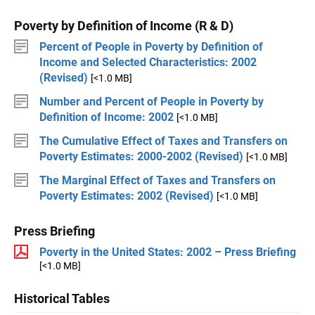
Poverty by Definition of Income (R & D)
Percent of People in Poverty by Definition of
Income and Selected Characteristics: 2002
(Revised)
[<1.0 MB]
Number and Percent of People in Poverty by
Definition of Income: 2002
[<1.0 MB]
The Cumulative Effect of Taxes and Transfers on
Poverty Estimates: 2000-2002 (Revised)
[<1.0 MB]
The Marginal Effect of Taxes and Transfers on
Poverty Estimates: 2002 (Revised)
[<1.0 MB]
Press Briefing
Poverty in the United States: 2002 – Press Briefing
[<1.0 MB]
Historical Tables