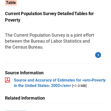
Table
Current Population Survey Detailed Tables for
Poverty
The Current Population Survey is a joint effort
between the Bureau of Labor Statistics and
the Census Bureau.
Source Information
Source and Accuracy of Estimates for <em>Poverty
in the United States: 2002</em>
[<1.0 MB]
Related Information