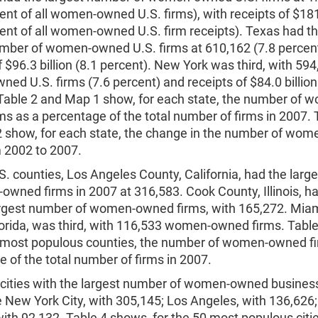
ent of all women-owned U.S. firms), with receipts of $181.
cent of all women-owned U.S. firm receipts). Texas had t
umber of women-owned U.S. firms at 610,162 (7.8 percent
f $96.3 billion (8.1 percent). New York was third, with 59
d U.S. firms (7.6 percent) and receipts of $84.0 billion
 Table 2 and Map 1 show, for each state, the number of 
s as a percentage of the total number of firms in 2007. 
 show, for each state, the change in the number of wo
m 2002 to 2007.
. counties, Los Angeles County, California, had the larg
wned firms in 2007 at 316,583. Cook County, Illinois, h
rgest number of women-owned firms, with 165,272. Mia
lorida, was third, with 116,533 women-owned firms. Tabl
0 most populous counties, the number of women-owned fi
 of the total number of firms in 2007.
 cities with the largest number of women-owned busines
 New York City, with 305,145; Los Angeles, with 136,626
ith 92,132. Table 4 shows, for the 50 most populous citie