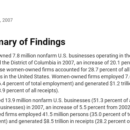
, 2007
ry of Findings
ed 7.8 million nonfarm U.S. businesses operating in the
 the District of Columbia in 2007, an increase of 20.1 pe
se women-owned firms accounted for 28.7 percent of al
s in the United States. Women-owned firms employed 7.6
.4 percent of total employment) and generated $1.2 trilli
.9 percent of all receipts).
 13.9 million nonfarm U.S. businesses (51.3 percent of a
usinesses) in 2007, an increase of 5.5 percent from 200
 firms employed 41.5 million persons (35.0 percent of t
) and generated $8.5 trillion in receipts (28.2 percent of