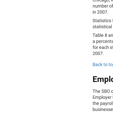
number of
in 2007.
Statistic
statistica
Table 8 a
a percenta
for each 
2007.
Back to to
Emplo
The SBO c
Employer 
the payrol
businesses