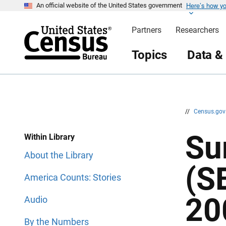
Here’s how y
S
S
An official website of the United States government
k
k
i
i
Partners
Researchers
p
p
H
N
e
a
Topics
Data &
a
v
d
i
e
g
r
a
t
i
o
n
//
Census.go
Su
Within Library
About the Library
(S
America Counts: Stories
20
Audio
By the Numbers