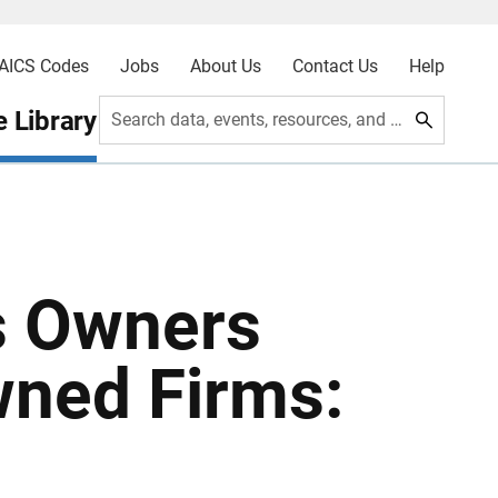
AICS Codes
Jobs
About Us
Contact Us
Help
 Library
Search data, events, resources, and more
s Owners
ned Firms: