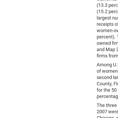
(13.3 perc
(15.2 per
largest n
receipts o
women-owne
percent).
owned firm
and Map 2
firms fro
Among U.S
of women-o
second la
County, F
for the 5
percentage
The three
2007 were
Chicago, w