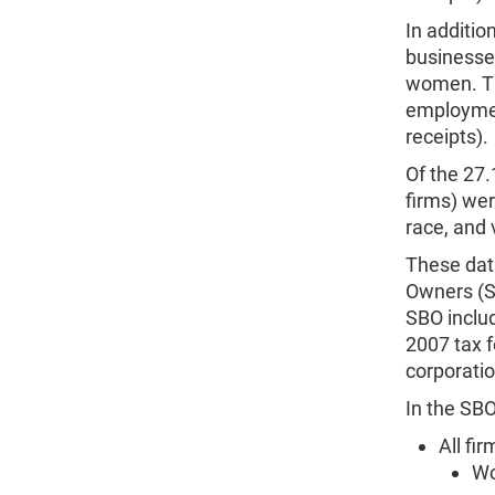
In additio
businesse
women. Th
employment
receipts).
Of the 27.
firms) wer
race, and 
These dat
Owners (S
SBO includ
2007 tax f
corporatio
In the SBO
All fi
Wo