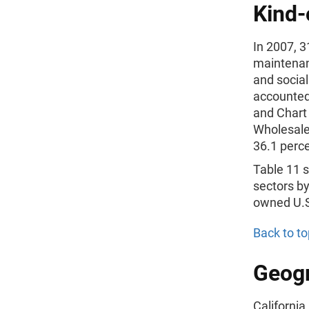
Kind-
In 2007, 3
maintenan
and socia
accounted 
and Chart
Wholesale
36.1 perc
Table 11 s
sectors by
owned U.S.
Back to to
Geogr
California