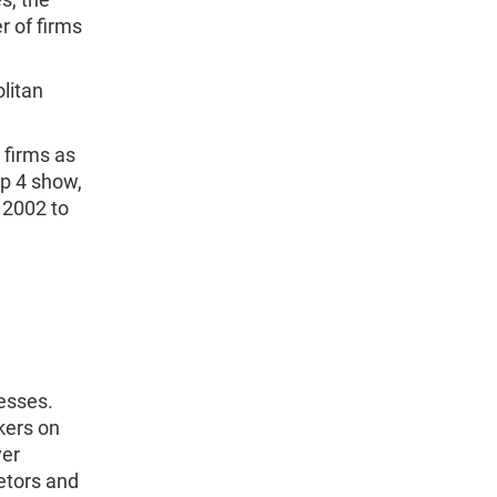
 of firms
litan
 firms as
ap 4 show,
 2002 to
esses.
kers on
yer
etors and