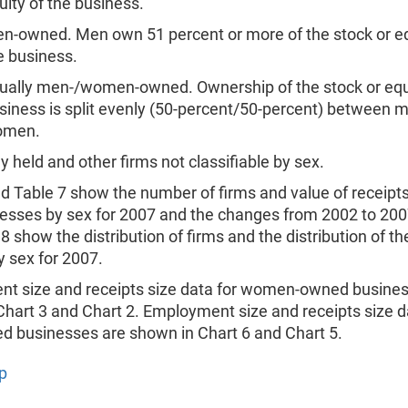
uity of the business.
n-owned. Men own 51 percent or more of the stock or eq
e business.
ually men-/women-owned. Ownership of the stock or equi
siness is split evenly (50-percent/50-percent) between 
omen.
ly held and other firms not classifiable by sex.
d Table 7 show the number of firms and value of receipts 
nesses by sex for 2007 and the changes from 2002 to 200
8 show the distribution of firms and the distribution of th
y sex for 2007.
t size and receipts size data for women-owned busines
hart 3 and Chart 2. Employment size and receipts size d
 businesses are shown in Chart 6 and Chart 5.
p