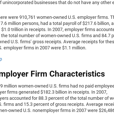
of unincorporated businesses that do not have any other
.
there were 910,761 women-owned U.S. employer firms. T
.6 million persons, had a total payroll of $217.6 billion, 
$1.0 trillion in receipts. In 2007, employer firms account
f the total number of women-owned U.S. firms and 84.7 p
ed U.S. firms’ gross receipts. Average receipts for th
 employer firms in 2007 were $1.1 million.
p
ployer Firm Characteristics
6.9 million women-owned U.S. firms had no paid employe
r firms generated $182.3 billion in receipts. In 2007,
ers accounted for 88.3 percent of the total number of 
 firms and 15.3 percent of gross receipts. Average recei
en-owned U.S. nonemployer firms in 2007 were $26,48