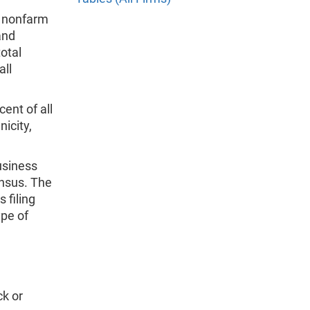
l nonfarm
and
otal
all
ent of all
nicity,
usiness
nsus. The
 filing
ype of
k or