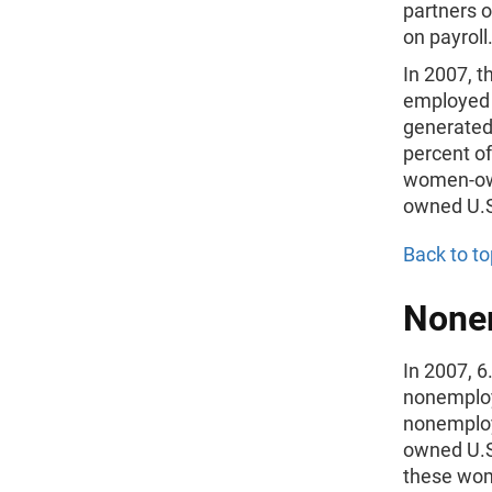
partners 
on payroll
In 2007, 
employed 7
generated 
percent o
women-own
owned U.S.
Back to to
Nonem
In 2007, 
nonemploye
nonemploy
owned U.S.
these wom