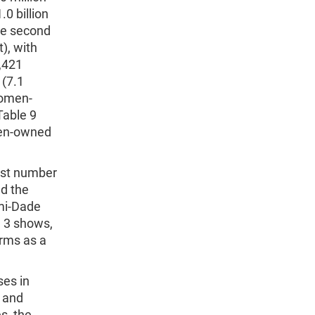
0 billion
he second
), with
4,421
 (7.1
women-
Table 9
men-owned
est number
ad the
mi-Dade
e 3 shows,
rms as a
ses in
; and
s, the