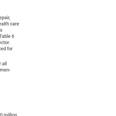
pair,
ealth care
ms
 Table 6
ctor.
ted for
 all
 men-
0 million