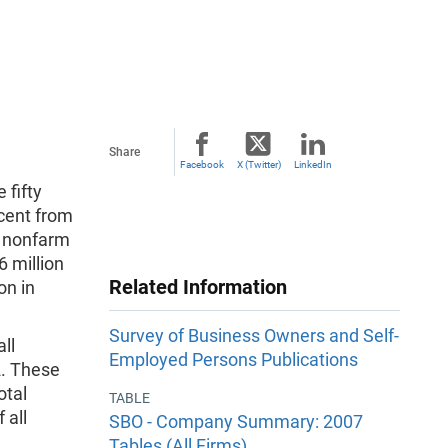
Share
Facebook
X (Twitter)
LinkedIn
 fifty
rcent from
l nonfarm
 million
Related Information
on in
Survey of Business Owners and Self-
ll
Employed Persons Publications
2. These
otal
TABLE
 all
SBO - Company Summary: 2007
Tables (All Firms)