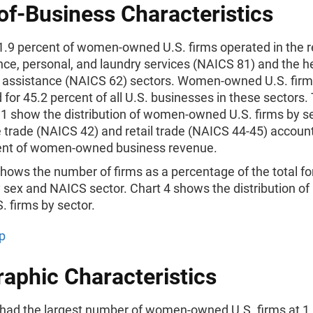
of-Business Characteristics
1.9 percent of women-owned U.S. firms operated in the re
ce, personal, and laundry services (NAICS 81) and the h
l assistance (NAICS 62) sectors. Women-owned U.S. fir
for 45.2 percent of all U.S. businesses in these sectors.
 1 show the distribution of women-owned U.S. firms by se
 trade (NAICS 42) and retail trade (NAICS 44-45) accoun
ent of women-owned business revenue.
hows the number of firms as a percentage of the total for
 sex and NAICS sector. Chart 4 shows the distribution of
 firms by sector.
p
aphic Characteristics
 had the largest number of women-owned U.S. firms at 1.