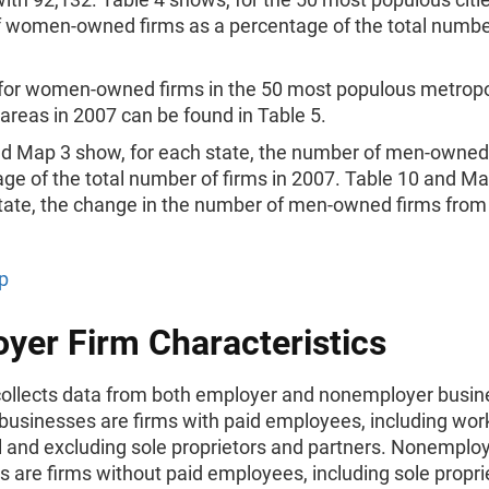
 women-owned firms as a percentage of the total number
s for women-owned firms in the 50 most populous metropo
l areas in 2007 can be found in Table 5.
nd Map 3 show, for each state, the number of men-owned
ge of the total number of firms in 2007. Table 10 and M
state, the change in the number of men-owned firms from
p
yer Firm Characteristics
ollects data from both employer and nonemployer busin
businesses are firms with paid employees, including wor
l and excluding sole proprietors and partners. Nonemplo
 are firms without paid employees, including sole propri