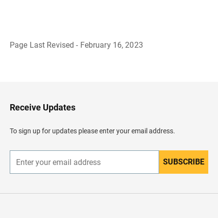
Page Last Revised - February 16, 2023
B
a
c
k
t
o
H
Receive Updates
e
a
d
To sign up for updates please enter your email address.
e
r
SUBSCRIBE
E
n
t
e
r
y
o