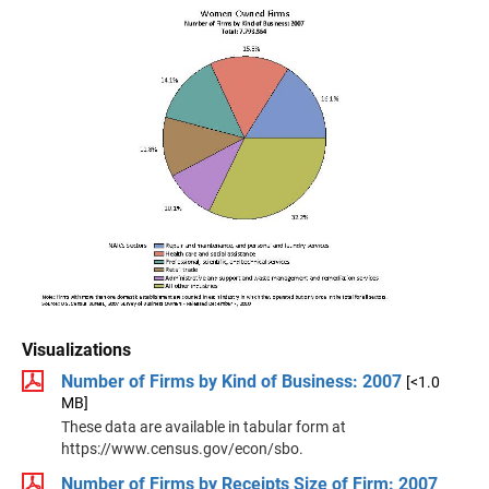
Visualizations
Number of Firms by Kind of Business: 2007
[<1.0
MB]
These data are available in tabular form at
https://www.census.gov/econ/sbo.
Number of Firms by Receipts Size of Firm: 2007