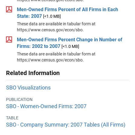
Men-Owned Firms Percent of All Firms in Each
State: 2007
[<1.0 MB]
These data are available in tabular form at
https://www.census.gov/econ/sbo.
Men-Owned Firms Percent Change in Number of
Firms: 2002 to 2007
[<1.0 MB]
These data are available in tabular form at
https://www.census.gov/econ/sbo.
Related Information
SBO Visualizations
PUBLICATION
SBO - Women-Owned Firms: 2007
TABLE
SBO - Company Summary: 2007 Tables (All Firms)