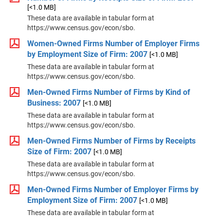
[<1.0 MB]
These data are available in tabular form at
https://www.census.gov/econ/sbo.
Women-Owned Firms Number of Employer Firms
by Employment Size of Firm: 2007
[<1.0 MB]
These data are available in tabular form at
https://www.census.gov/econ/sbo.
Men-Owned Firms Number of Firms by Kind of
Business: 2007
[<1.0 MB]
These data are available in tabular form at
https://www.census.gov/econ/sbo.
Men-Owned Firms Number of Firms by Receipts
Size of Firm: 2007
[<1.0 MB]
These data are available in tabular form at
https://www.census.gov/econ/sbo.
Men-Owned Firms Number of Employer Firms by
Employment Size of Firm: 2007
[<1.0 MB]
These data are available in tabular form at