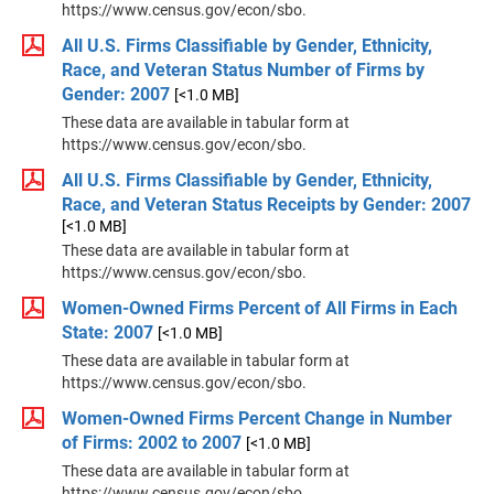
https://www.census.gov/econ/sbo.
All U.S. Firms Classifiable by Gender, Ethnicity,
Race, and Veteran Status Number of Firms by
Gender: 2007
[<1.0 MB]
These data are available in tabular form at
https://www.census.gov/econ/sbo.
All U.S. Firms Classifiable by Gender, Ethnicity,
Race, and Veteran Status Receipts by Gender: 2007
[<1.0 MB]
These data are available in tabular form at
https://www.census.gov/econ/sbo.
Women-Owned Firms Percent of All Firms in Each
State: 2007
[<1.0 MB]
These data are available in tabular form at
https://www.census.gov/econ/sbo.
Women-Owned Firms Percent Change in Number
of Firms: 2002 to 2007
[<1.0 MB]
These data are available in tabular form at
https://www.census.gov/econ/sbo.