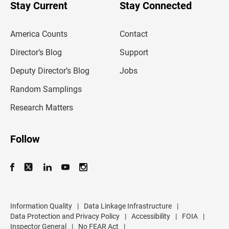
u
Stay Current
Stay Connected
r
e
m
America Counts
Contact
a
i
l
Director’s Blog
Support
a
d
Deputy Director’s Blog
Jobs
d
r
Random Samplings
e
s
Research Matters
s
Follow
Information Quality
|
Data Linkage Infrastructure
|
Data Protection and Privacy Policy
|
Accessibility
|
FOIA
|
Inspector General
|
No FEAR Act
|