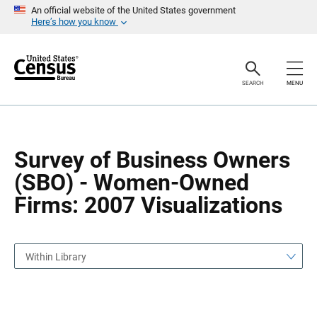
S
S
An official website of the United States government
k
k
Here’s how you know
i
i
p
p
H
N
e
a
a
v
SEARCH
MENU
d
i
e
g
r
a
t
i
o
Survey of Business Owners
n
(SBO) - Women-Owned
Firms: 2007 Visualizations
Within Library