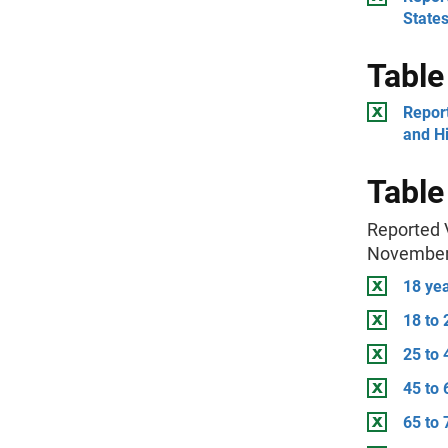
State
Table
Report
and Hi
Table
Reported V
November
18 ye
18 to 
25 to 
45 to 
65 to 