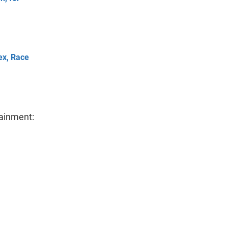
ex, Race
tainment: