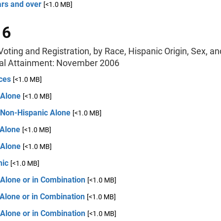
ars and over
[<1.0 MB]
 6
oting and Registration, by Race, Hispanic Origin, Sex, an
al Attainment: November 2006
ces
[<1.0 MB]
 Alone
[<1.0 MB]
 Non-Hispanic Alone
[<1.0 MB]
 Alone
[<1.0 MB]
 Alone
[<1.0 MB]
nic
[<1.0 MB]
 Alone or in Combination
[<1.0 MB]
Alone or in Combination
[<1.0 MB]
 Alone or in Combination
[<1.0 MB]