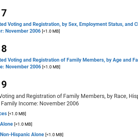
 7
ed Voting and Registration, by Sex, Employment Status, and C
r: November 2006
[<1.0 MB]
 8
ted Voting and Registration of Family Members, by Age and Fa
e: November 2006
[<1.0 MB]
 9
Voting and Registration of Family Members, by Race, His
d Family Income: November 2006
ces
[<1.0 MB]
 Alone
[<1.0 MB]
 Non-Hispanic Alone
[<1.0 MB]