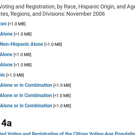
oting and Registration, by Race, Hispanic Origin, and Age
ates, Regions, and Divisions: November 2006
ces
[<1.0 MB]
 Alone
[<1.0 MB]
 Non-Hispanic Alone
[<1.0 MB]
 Alone
[<1.0 MB]
 Alone
[<1.0 MB]
nic
[<1.0 MB]
 Alone or in Combination
[<1.0 MB]
Alone or in Combination
[<1.0 MB]
 Alone or in Combination
[<1.0 MB]
 4a
ed Voting and Registration of the Citizen Voting-Age Populatio