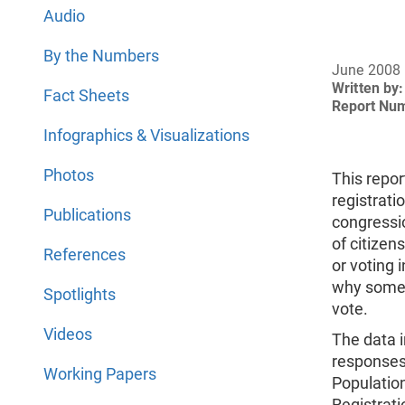
Audio
By the Numbers
June 2008
Written by:
Fact Sheets
Report Nu
Infographics & Visualizations
Photos
This repor
registrat
Publications
congressio
of citizen
References
or voting 
why some r
Spotlights
vote.
Videos
The data i
responses
Working Papers
Populatio
Registrat