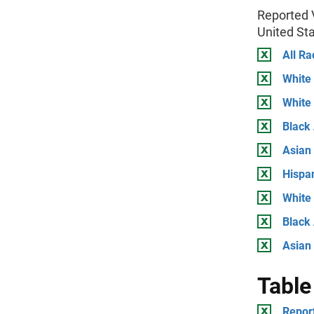
Reported V
United St
All Ra
White
White
Black
Asian
Hispa
White
Black 
Asian
Table
Report