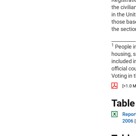
the civili
in the Uni
those base
the sectio
__________
1
People in
housing, s
included i
official c
Voting in 
[<1.0 
Table
Report
2006