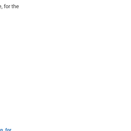
, for the
n, for