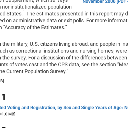
November 2006 [PDF -
an noninstitutionalized population
1
ted States.
The estimates presented in this report may d
d on administrative data or exit polls. For more informat
n “Accuracy of the Estimates.”
 the military, U.S. citizens living abroad, and people in ins
uch as correctional institutions and nursing homes, were
n the survey. For a discussion of the differences between
ounts of votes cast and the CPS data, see the section “Me
the Current Population Survey.”
MB]
 1
ed Voting and Registration, by Sex and Single Years of Age:
[<1.0 MB]