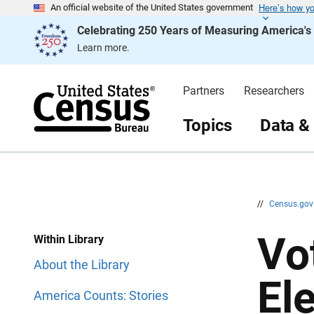
Here’s how y
S
S
An official website of the United States government
k
k
Celebrating 250 Years of Measuring America'
i
i
p
p
Learn more.
H
N
e
a
a
v
d
i
Partners
Researchers
e
g
r
a
t
Topics
Data &
i
o
n
//
Census.go
Vo
Within Library
About the Library
El
America Counts: Stories