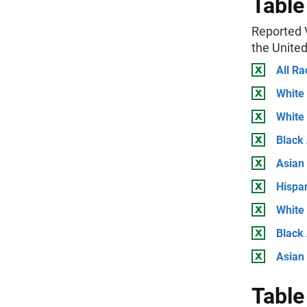
Table
Reported V
the Unite
All Ra
White
White
Black
Asian
Hispa
White
Black 
Asian
Table