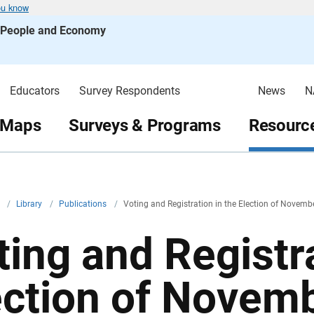
ou know
s People and Economy
Educators
Survey Respondents
News
N
 Maps
Surveys & Programs
Resource
v
/
Library
/
Publications
/
Voting and Registration in the Election of Novem
ting and Registra
ection of Novem