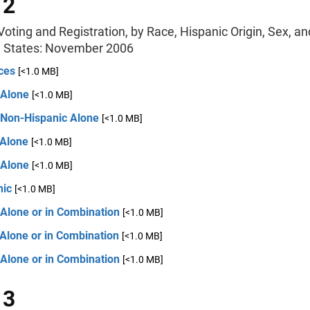
 2
oting and Registration, by Race, Hispanic Origin, Sex, an
d States: November 2006
ces
[<1.0 MB]
 Alone
[<1.0 MB]
 Non-Hispanic Alone
[<1.0 MB]
 Alone
[<1.0 MB]
 Alone
[<1.0 MB]
nic
[<1.0 MB]
 Alone or in Combination
[<1.0 MB]
Alone or in Combination
[<1.0 MB]
 Alone or in Combination
[<1.0 MB]
 3