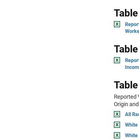
Table
Report
Worke
Table
Repor
Incom
Table
Reported 
Origin an
All Ra
White
White