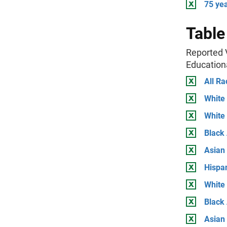
75 ye
Table
Reported V
Education
All Ra
White
White
Black
Asian
Hispa
White
Black 
Asian