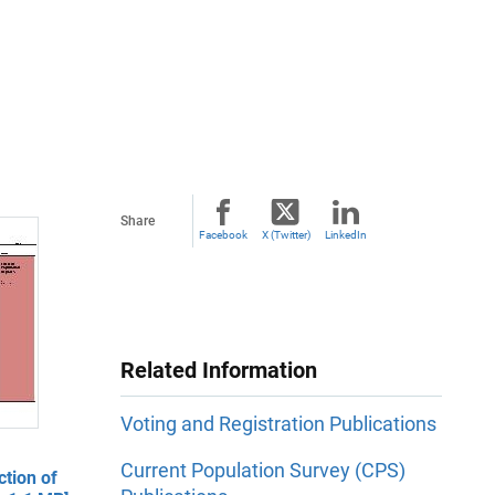
Share
Facebook
X (Twitter)
LinkedIn
Related Information
Voting and Registration Publications
Current Population Survey (CPS)
ction of