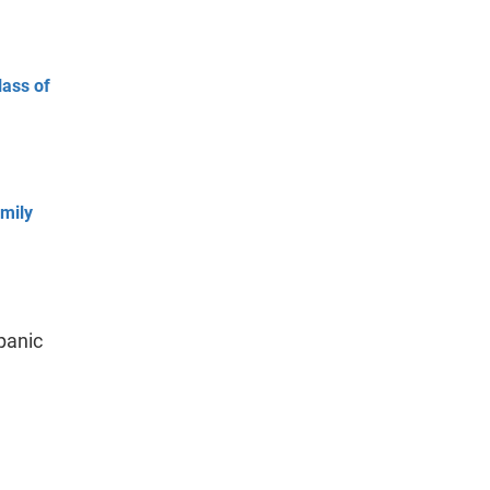
lass of
mily
panic