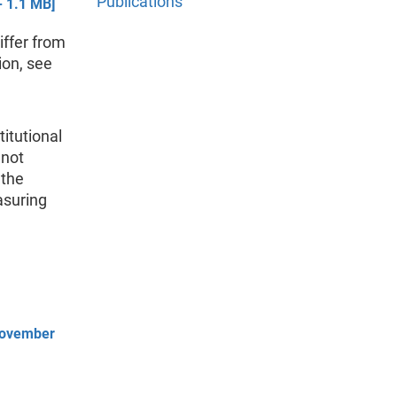
Publications
 1.1 MB]
iffer from
ion, see
titutional
 not
 the
asuring
 November