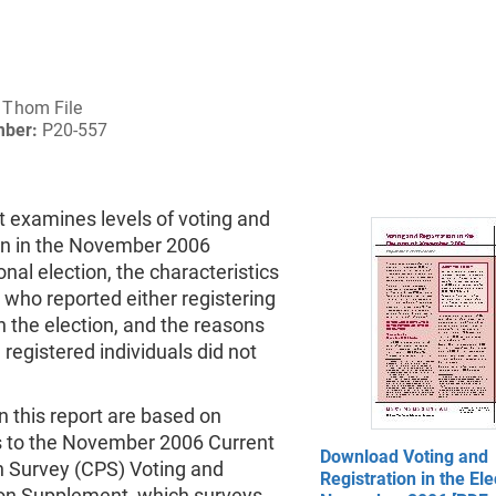
Thom File
mber:
P20-557
t examines levels of voting and
ion in the November 2006
nal election, the characteristics
s who reported either registering
in the election, and the reasons
egistered individuals did not
n this report are based on
 to the November 2006 Current
Download Voting and
n Survey (CPS) Voting and
Registration in the Ele
ion Supplement, which surveys