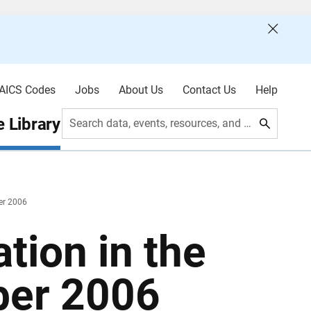
AICS Codes
Jobs
About Us
Contact Us
Help
 Library
Search data, events, resources, and more
ber 2006
tion in the
ber 2006