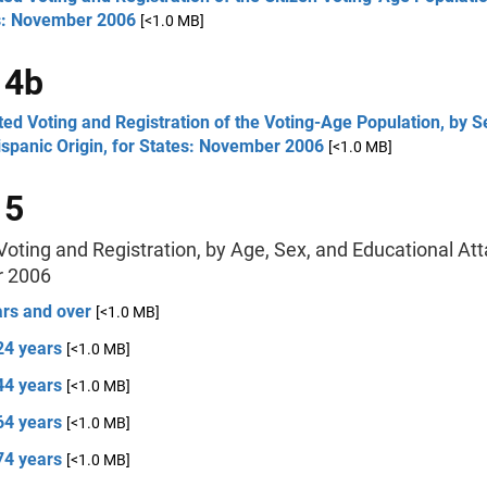
s: November 2006
[<1.0 MB]
 4b
ed Voting and Registration of the Voting-Age Population, by S
spanic Origin, for States: November 2006
[<1.0 MB]
 5
oting and Registration, by Age, Sex, and Educational At
 2006
ars and over
[<1.0 MB]
24 years
[<1.0 MB]
44 years
[<1.0 MB]
64 years
[<1.0 MB]
74 years
[<1.0 MB]