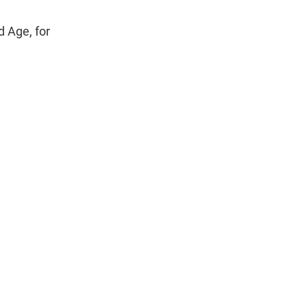
d Age, for