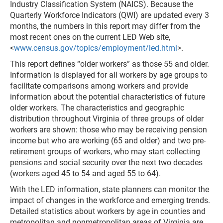
Industry Classification System (NAICS). Because the
Quarterly Workforce Indicators (QWI) are updated every 3
months, the numbers in this report may differ from the
most recent ones on the current LED Web site,
<
www.census.gov/topics/employment/led.html
>.
This report defines “older workers” as those 55 and older.
Information is displayed for all workers by age groups to
facilitate comparisons among workers and provide
information about the potential characteristics of future
older workers. The characteristics and geographic
distribution throughout Virginia of three groups of older
workers are shown: those who may be receiving pension
income but who are working (65 and older) and two pre-
retirement groups of workers, who may start collecting
pensions and social security over the next two decades
(workers aged 45 to 54 and aged 55 to 64).
With the LED information, state planners can monitor the
impact of changes in the workforce and emerging trends.
Detailed statistics about workers by age in counties and
metropolitan and nonmetropolitan areas of Virginia are