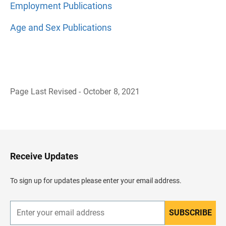
Employment Publications
Age and Sex Publications
Page Last Revised - October 8, 2021
B
a
c
k
t
o
H
Receive Updates
e
a
d
To sign up for updates please enter your email address.
e
r
SUBSCRIBE
E
n