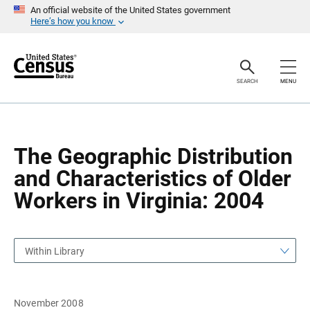
S
S
An official website of the United States government
k
k
Here’s how you know
i
i
p
p
H
N
e
a
a
v
SEARCH
MENU
d
i
e
g
r
a
t
i
o
The Geographic Distribution
n
and Characteristics of Older
Workers in Virginia: 2004
Within Library
November 2008