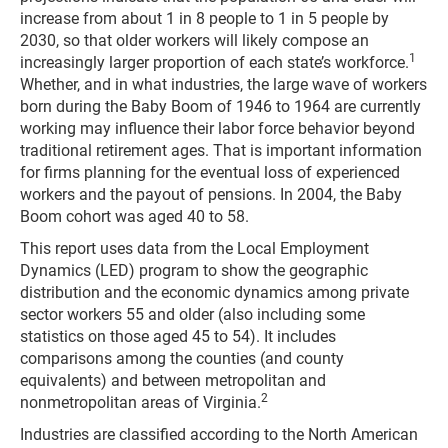
increase from about 1 in 8 people to 1 in 5 people by
2030, so that older workers will likely compose an
1
increasingly larger proportion of each state’s workforce.
Whether, and in what industries, the large wave of workers
born during the Baby Boom of 1946 to 1964 are currently
working may influence their labor force behavior beyond
traditional retirement ages. That is important information
for firms planning for the eventual loss of experienced
workers and the payout of pensions. In 2004, the Baby
Boom cohort was aged 40 to 58.
This report uses data from the Local Employment
Dynamics (LED) program to show the geographic
distribution and the economic dynamics among private
sector workers 55 and older (also including some
statistics on those aged 45 to 54). It includes
comparisons among the counties (and county
equivalents) and between metropolitan and
2
nonmetropolitan areas of Virginia.
Industries are classified according to the North American