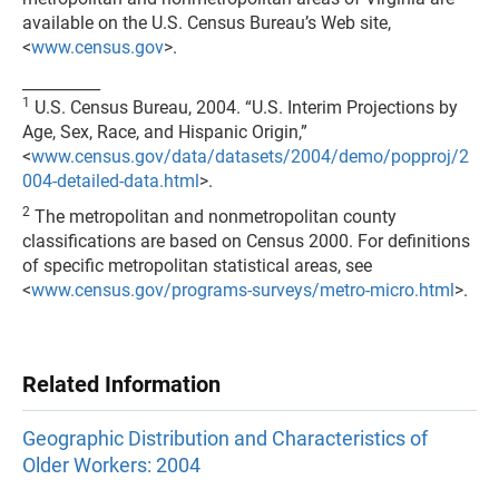
available on the U.S. Census Bureau’s Web site,
<
www.census.gov
>.
__________
1
U.S. Census Bureau, 2004. “U.S. Interim Projections by
Age, Sex, Race, and Hispanic Origin,”
<
www.census.gov/data/datasets/2004/demo/popproj/2
004-detailed-data.html
>.
2
The metropolitan and nonmetropolitan county
classifications are based on Census 2000. For definitions
of specific metropolitan statistical areas, see
<
www.census.gov/programs-surveys/metro-micro.html
>.
Related Information
Geographic Distribution and Characteristics of
Older Workers: 2004