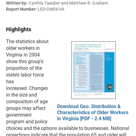
Written by:
Cynthia Taeuber and Matthew R. Graham
Report Number:
LED-OW04-VA
Highlights
The statistics about
older workers in
Virginia in 2004
show this group’s
proportion of the
state’s labor force
has
increased. Changes
in the size and
composition of age
Download Geo. Distribution &
groups may affect
Characteristics of Older Workers
government
in Virginia [PDF - 2.4 MB]
program and policy
choices and the options available to businesses. National
projections indicate that the population 65 and older will