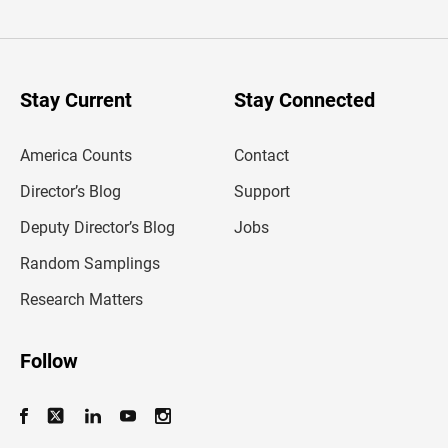
t
e
r
y
o
u
Stay Current
Stay Connected
r
e
m
America Counts
Contact
a
i
l
Director’s Blog
Support
a
d
Deputy Director’s Blog
Jobs
d
r
Random Samplings
e
s
Research Matters
s
Follow