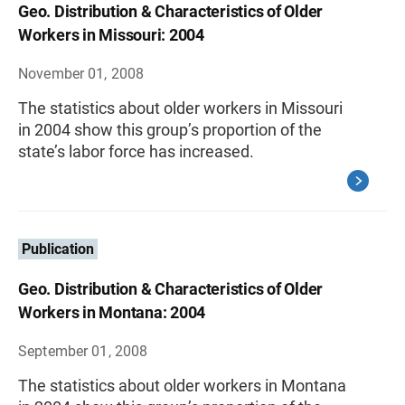
Geo. Distribution & Characteristics of Older
Workers in Missouri: 2004
November 01, 2008
The statistics about older workers in Missouri
in 2004 show this group’s proportion of the
state’s labor force has increased.
Publication
Geo. Distribution & Characteristics of Older
Workers in Montana: 2004
September 01, 2008
The statistics about older workers in Montana