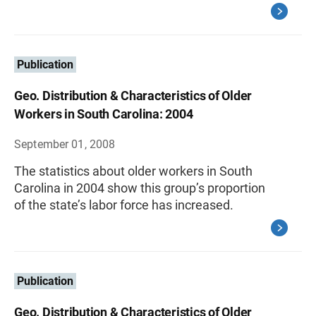
Publication
Geo. Distribution & Characteristics of Older
Workers in South Carolina: 2004
September 01, 2008
The statistics about older workers in South
Carolina in 2004 show this group’s proportion
of the state’s labor force has increased.
Publication
Geo. Distribution & Characteristics of Older