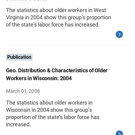
The statistics about older workers in West
Virginia in 2004 show this group’s proportion
of the state’s labor force has increased.
Publication
Geo. Distribution & Characteristics of Older
Workers in Wisconsin: 2004
March 01, 2008
The statistics about older workers in
Wisconsin in 2004 show this group’s
proportion of the state’s labor force has
increased.