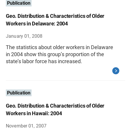
Publication
Geo. Distribution & Characteristics of Older
Workers in Delaware: 2004
January 01, 2008
The statistics about older workers in Delaware
in 2004 show this group’s proportion of the
state’s labor force has increased.
Publication
Geo. Distribution & Characteristics of Older
Workers in Hawaii: 2004
November 01, 2007