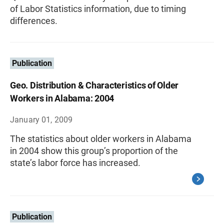
of Labor Statistics information, due to timing
differences.
Publication
Geo. Distribution & Characteristics of Older
Workers in Alabama: 2004
January 01, 2009
The statistics about older workers in Alabama
in 2004 show this group’s proportion of the
state’s labor force has increased.
Publication