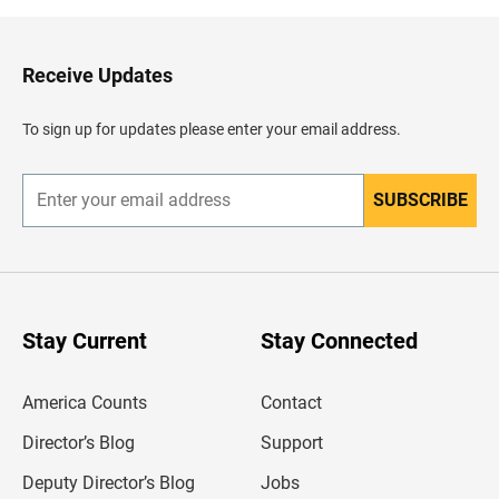
k
t
o
H
Receive Updates
e
a
d
To sign up for updates please enter your email address.
e
r
SUBSCRIBE
E
n
t
e
r
y
o
u
Stay Current
Stay Connected
r
e
m
America Counts
Contact
a
i
l
Director’s Blog
Support
a
d
Deputy Director’s Blog
Jobs
d