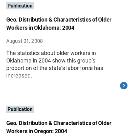
Publication
Geo. Distribution & Characteristics of Older
Workers in Oklahoma: 2004
August 01, 2008
The statistics about older workers in
Oklahoma in 2004 show this group’s
proportion of the state’s labor force has
increased.
Publication
Geo. Distribution & Characteristics of Older
Workers in Oregon: 2004