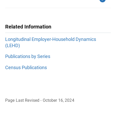
Related Information
Longitudinal Employer-Household Dynamics
(LEHD)
Publications by Series
Census Publications
Page Last Revised - October 16, 2024
B
a
c