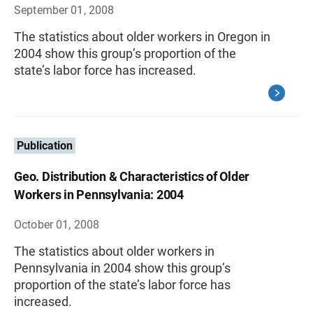
September 01, 2008
The statistics about older workers in Oregon in
2004 show this group’s proportion of the
state’s labor force has increased.
Publication
Geo. Distribution & Characteristics of Older
Workers in Pennsylvania: 2004
October 01, 2008
The statistics about older workers in
Pennsylvania in 2004 show this group’s
proportion of the state’s labor force has
increased.