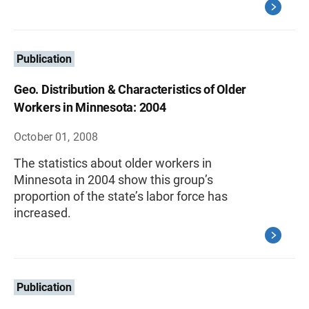
Publication
Geo. Distribution & Characteristics of Older
Workers in Minnesota: 2004
October 01, 2008
The statistics about older workers in
Minnesota in 2004 show this group’s
proportion of the state’s labor force has
increased.
Publication