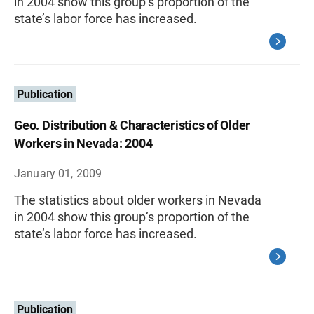
in 2004 show this group’s proportion of the
state’s labor force has increased.
Publication
Geo. Distribution & Characteristics of Older
Workers in Nevada: 2004
January 01, 2009
The statistics about older workers in Nevada
in 2004 show this group’s proportion of the
state’s labor force has increased.
Publication