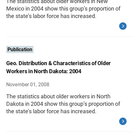
The statistics about older workers in New
Mexico in 2004 show this group’s proportion of
the state’s labor force has increased.
Publication
Geo. Distribution & Characteristics of Older
Workers in North Dakota: 2004
November 01, 2008
The statistics about older workers in North
Dakota in 2004 show this group’s proportion of
the state’s labor force has increased.