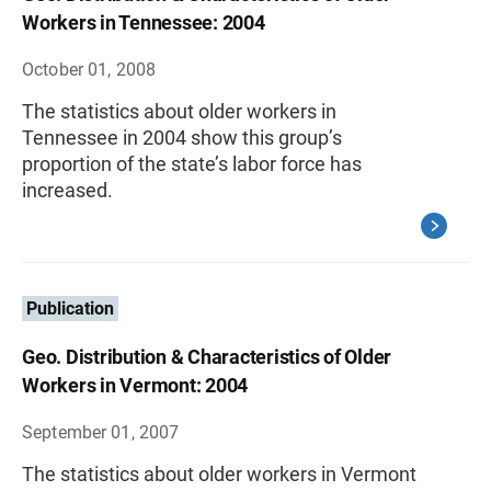
Workers in Tennessee: 2004
October 01, 2008
The statistics about older workers in
Tennessee in 2004 show this group’s
proportion of the state’s labor force has
increased.
Publication
Geo. Distribution & Characteristics of Older
Workers in Vermont: 2004
September 01, 2007
The statistics about older workers in Vermont