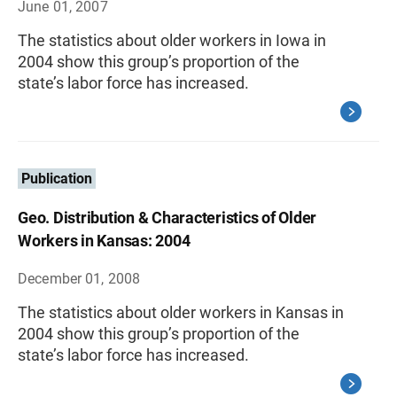
June 01, 2007
The statistics about older workers in Iowa in
2004 show this group’s proportion of the
state’s labor force has increased.
Publication
Geo. Distribution & Characteristics of Older
Workers in Kansas: 2004
December 01, 2008
The statistics about older workers in Kansas in
2004 show this group’s proportion of the
state’s labor force has increased.