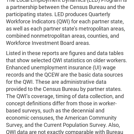
a partnership between the Census Bureau and the
participating states. LED produces Quarterly
Workforce Indicators (QWI) for each partner state,
as well as each partner state’s metropolitan areas,
combined nonmetropolitan areas, counties, and
Workforce Investment Board areas.
Listed in these reports are figures and data tables
that show selected QWI statistics on older workers.
Enhanced unemployment insurance (UI) wage
records and the QCEW are the basic data sources
for the QWI. These are administrative data
provided to the Census Bureau by partner states.
The QWI’s coverage, timing of data collection, and
concept definitions differ from those in worker-
based surveys, such as the decennial and
economic censuses, the American Community
Survey, and the Current Population Survey. Also,
QWI data are not exactly comparable with Bureau