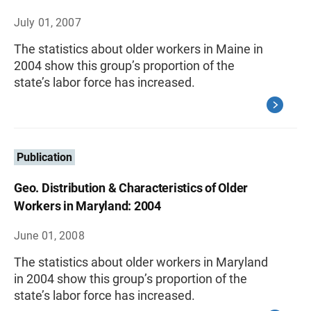
July 01, 2007
The statistics about older workers in Maine in
2004 show this group’s proportion of the
state’s labor force has increased.
Publication
Geo. Distribution & Characteristics of Older
Workers in Maryland: 2004
June 01, 2008
The statistics about older workers in Maryland
in 2004 show this group’s proportion of the
state’s labor force has increased.