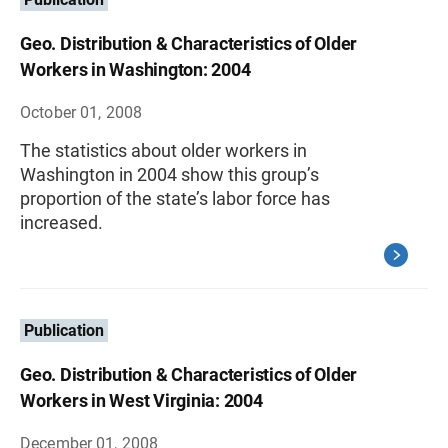
Geo. Distribution & Characteristics of Older
Workers in Washington: 2004
October 01, 2008
The statistics about older workers in
Washington in 2004 show this group’s
proportion of the state’s labor force has
increased.
Publication
Geo. Distribution & Characteristics of Older
Workers in West Virginia: 2004
December 01, 2008