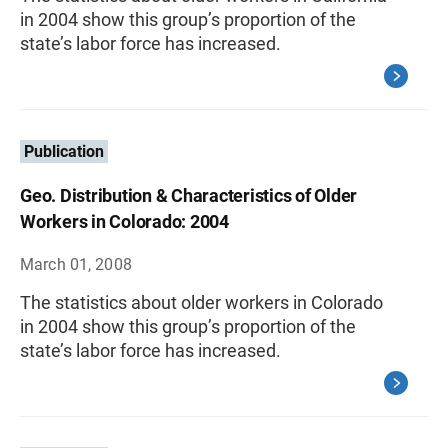
in 2004 show this group’s proportion of the
state’s labor force has increased.
Publication
Geo. Distribution & Characteristics of Older
Workers in Colorado: 2004
March 01, 2008
The statistics about older workers in Colorado
in 2004 show this group’s proportion of the
state’s labor force has increased.