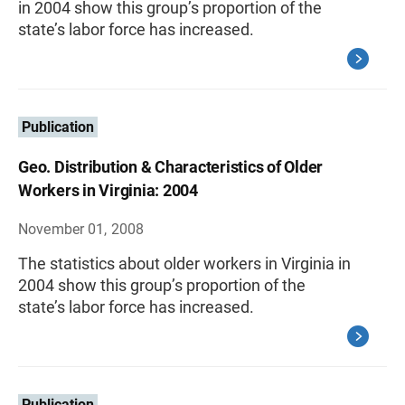
in 2004 show this group’s proportion of the
state’s labor force has increased.
Publication
Geo. Distribution & Characteristics of Older
Workers in Virginia: 2004
November 01, 2008
The statistics about older workers in Virginia in
2004 show this group’s proportion of the
state’s labor force has increased.
Publication