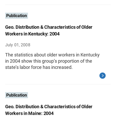
Publication
Geo. Distribution & Characteristics of Older
Workers in Kentucky: 2004
July 01, 2008
The statistics about older workers in Kentucky
in 2004 show this group’s proportion of the
state’s labor force has increased.
Publication
Geo. Distribution & Characteristics of Older
Workers in Maine: 2004