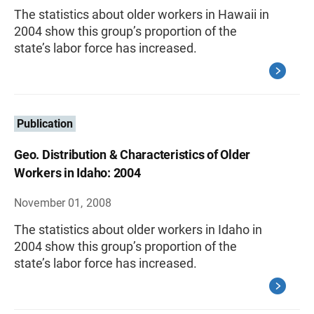
The statistics about older workers in Hawaii in
2004 show this group’s proportion of the
state’s labor force has increased.
Publication
Geo. Distribution & Characteristics of Older
Workers in Idaho: 2004
November 01, 2008
The statistics about older workers in Idaho in
2004 show this group’s proportion of the
state’s labor force has increased.