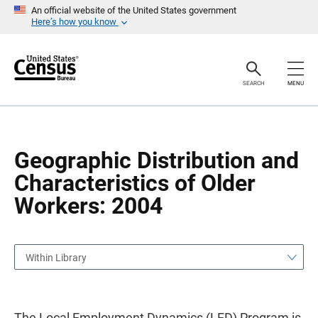
S
S
An official website of the United States government
k
k
Here’s how you know
i
i
p
p
H
N
e
a
a
v
SEARCH
MENU
d
i
e
g
r
a
t
i
o
Geographic Distribution and
n
Characteristics of Older
Workers: 2004
Within Library
The Local Employment Dynamics (LED) Program is