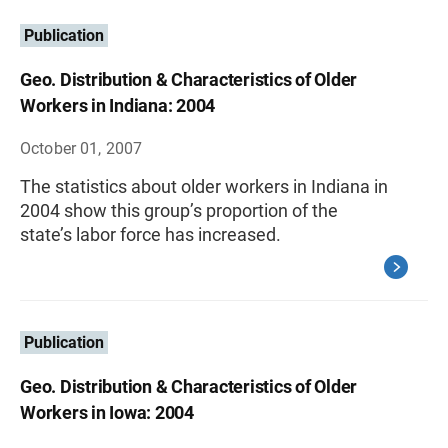
Publication
Geo. Distribution & Characteristics of Older
Workers in Indiana: 2004
October 01, 2007
The statistics about older workers in Indiana in
2004 show this group’s proportion of the
state’s labor force has increased.
Publication
Geo. Distribution & Characteristics of Older
Workers in Iowa: 2004