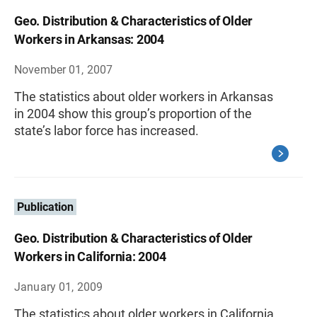
Geo. Distribution & Characteristics of Older
Workers in Arkansas: 2004
November 01, 2007
The statistics about older workers in Arkansas
in 2004 show this group’s proportion of the
state’s labor force has increased.
Publication
Geo. Distribution & Characteristics of Older
Workers in California: 2004
January 01, 2009
The statistics about older workers in California