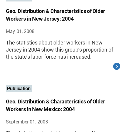
Geo. Distribution & Characteristics of Older
Workers in New Jersey: 2004
May 01, 2008
The statistics about older workers in New
Jersey in 2004 show this group’s proportion of
the state’s labor force has increased.
Publication
Geo. Distribution & Characteristics of Older
Workers in New Mexico: 2004
September 01, 2008