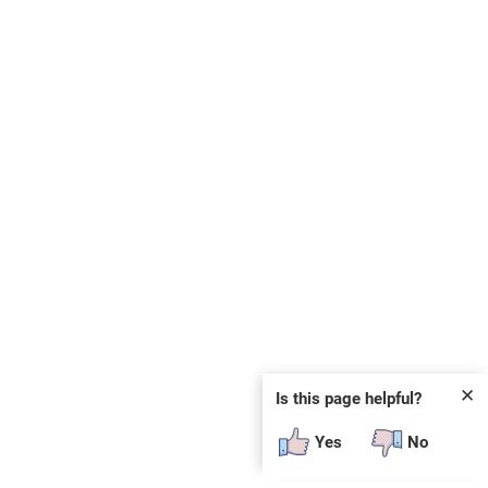
✕
Is this page helpful?
Yes
No