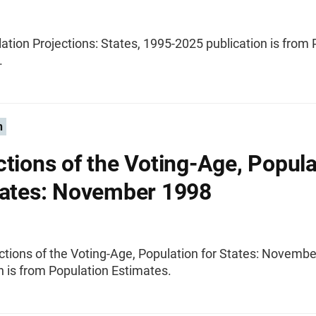
ation Projections: States, 1995-2025 publication is from
.
n
ctions of the Voting-Age, Popula
tates: November 1998
ctions of the Voting-Age, Population for States: Novemb
n is from Population Estimates.