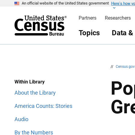
Here’s how y
S
S
An official website of the United States government
k
k
i
i
Partners
Researchers
p
p
H
N
e
a
Topics
Data &
a
v
d
i
e
g
r
a
t
i
o
n
//
Census.go
Po
Within Library
About the Library
Gr
America Counts: Stories
Audio
By the Numbers