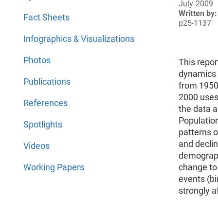
July 2009
Written by:
Fact Sheets
p25-1137
Infographics & Visualizations
Photos
This repo
dynamics o
Publications
from 1950 
2000 uses
References
the data 
Populatio
Spotlights
patterns o
and declin
Videos
demograph
Working Papers
change to
events (bi
strongly a