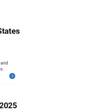
States
, and
s.
-2025