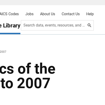
AICS Codes
Jobs
About Us
Contact Us
Help
 Library
Search data, events, resources, and more
 2007
cs of the
 to 2007