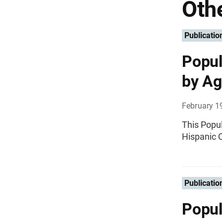
Othe
Publicatio
Popul
by Ag
February 1
This Popul
Hispanic O
Publicatio
Popul