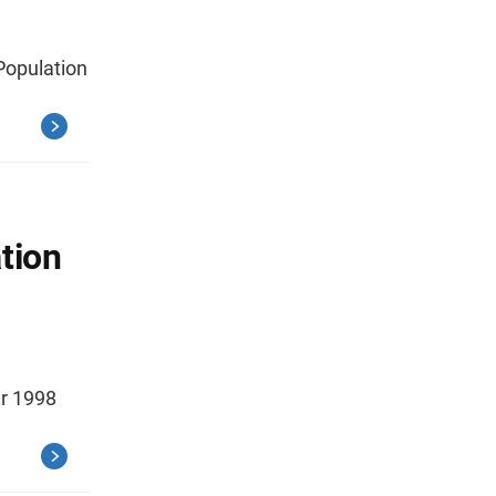
 Population
tion
er 1998