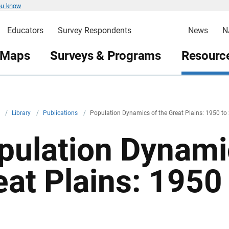
ou know
Educators
Survey Respondents
News
N
 Maps
Surveys & Programs
Resource
v
/
Library
/
Publications
/
Population Dynamics of the Great Plains: 1950 to
pulation Dynami
eat Plains: 1950