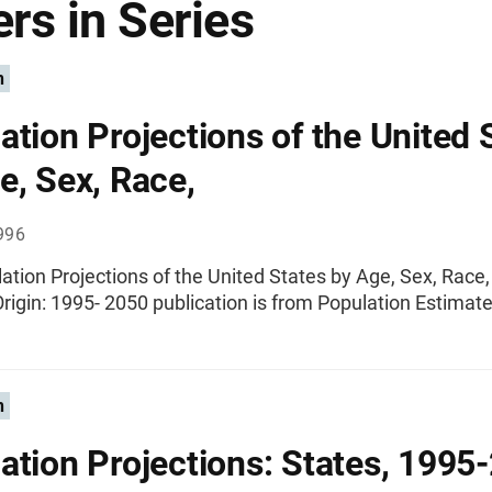
rs in Series
n
ation Projections of the United 
e, Sex, Race,
996
ation Projections of the United States by Age, Sex, Race
rigin: 1995- 2050 publication is from Population Estimate
n
ation Projections: States, 1995