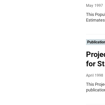
May 1997
This Popul
Estimates
Publicatio
Proje
for S
April 1998
This Proje
publicatio