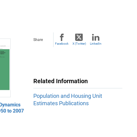
Share
Facebook
X (Twitter)
LinkedIn
Related Information
Population and Housing Unit
Estimates Publications
 Dynamics
950 to 2007