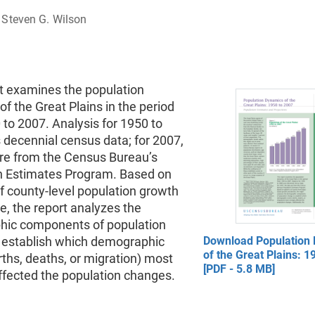
Steven G. Wilson
rt examines the population
f the Great Plains in the period
to 2007. Analysis for 1950 to
 decennial census data; for 2007,
are from the Census Bureau’s
n Estimates Program. Based on
f county-level population growth
e, the report analyzes the
ic components of population
 establish which demographic
Download Population
of the Great Plains: 1
rths, deaths, or migration) most
[PDF - 5.8 MB]
ffected the population changes.