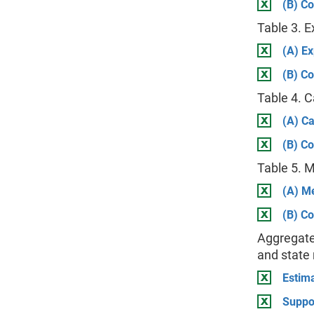
(B) Co
Table 3. 
(A) E
(B) Co
Table 4. 
(A) C
(B) Co
Table 5. 
(A) M
(B) Co
Aggregate
and state
Estima
Suppo