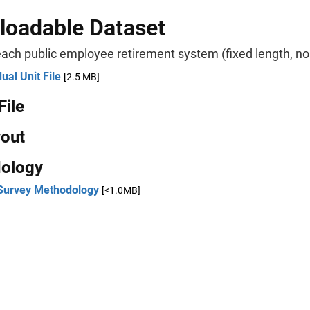
oadable Dataset
ach public employee retirement system (fixed length, no 
dual Unit File
[2.5 MB]
File
yout
ology
Survey Methodology
[<1.0MB]