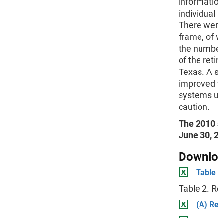
informati
individual
There wer
frame, of
the numbe
of the ret
Texas. A 
improved 
systems u
caution.
The 2010 
June 30, 2
Downlo
Table
Table 2. 
(A) R