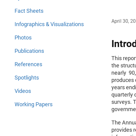
Fact Sheets
April 30, 2
Infographics & Visualizations
Photos
Intro
Publications
This repor
References
the struct
nearly 90
Spotlights
produces 
years endi
Videos
quarterly 
surveys. T
Working Papers
governmen
The Annua
provides 