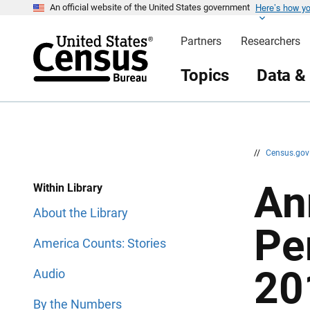
Here’s how y
S
S
An official website of the United States government
k
k
i
i
Partners
Researchers
p
p
H
N
e
a
Topics
Data &
a
v
d
i
e
g
r
a
t
i
o
n
//
Census.go
An
Within Library
About the Library
Pe
America Counts: Stories
20
Audio
By the Numbers