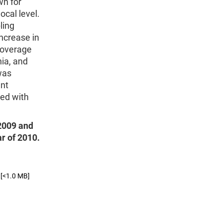
wn for
ocal level.
ling
ncrease in
coverage
nia, and
was
ent
sed with
 2009 and
ar of 2010.
[<1.0 MB]