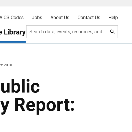
AICS Codes
Jobs
About Us
Contact Us
Help
 Library
Search data, events, resources, and more
rt: 2010
ublic
y Report: