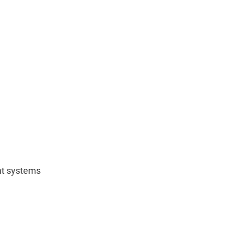
nt systems