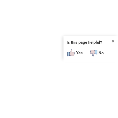
✕
Is this page helpful?
Yes
No