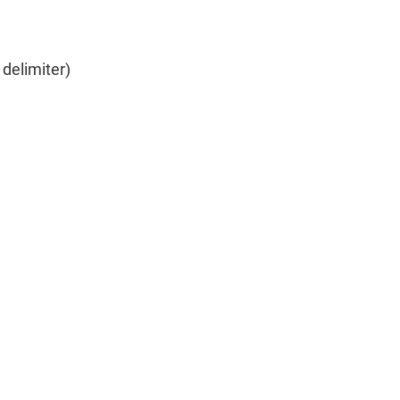
delimiter)