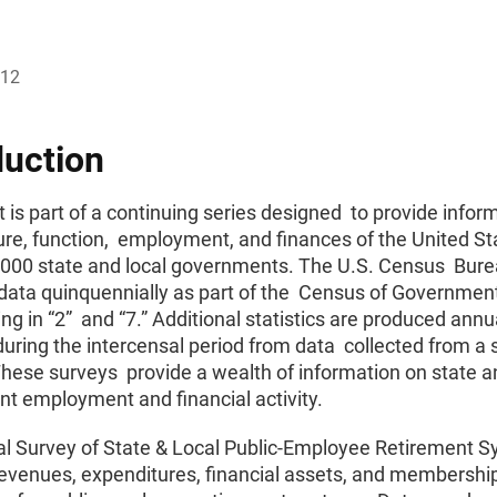
012
duction
t is part of a continuing series designed to provide infor
ure, function, employment, and finances of the United St
,000 state and local governments. The U.S. Census Bur
data quinquennially as part of the Census of Government
ng in “2” and “7.” Additional statistics are produced ann
during the intercensal period from data collected from a s
hese surveys provide a wealth of information on state a
t employment and financial activity.
l Survey of State & Local Public-Employee Retirement 
revenues, expenditures, financial assets, and membershi