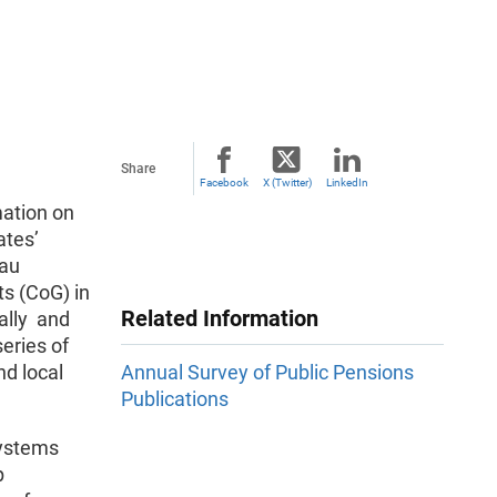
Share
Facebook
X (Twitter)
LinkedIn
mation on
ates’
eau
s (CoG) in
Related Information
ually and
eries of
nd local
Annual Survey of Public Pensions
Publications
Systems
p