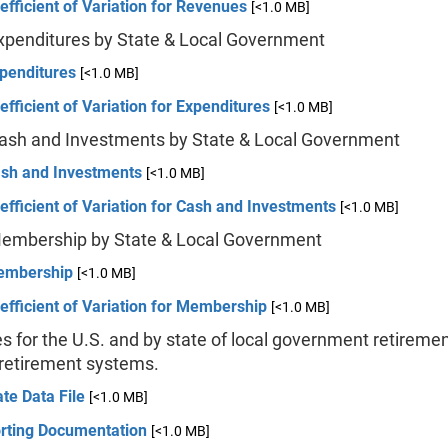
efficient of Variation for Revenues
[<1.0 MB]
Expenditures by State & Local Government
xpenditures
[<1.0 MB]
efficient of Variation for Expenditures
[<1.0 MB]
Cash and Investments by State & Local Government
ash and Investments
[<1.0 MB]
efficient of Variation for Cash and Investments
[<1.0 MB]
Membership by State & Local Government
embership
[<1.0 MB]
efficient of Variation for Membership
[<1.0 MB]
s for the U.S. and by state of local government retireme
 retirement systems.
te Data File
[<1.0 MB]
rting Documentation
[<1.0 MB]