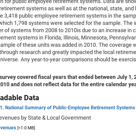
on for public employee retirement systems. Data are sho
 retirement systems as well as at the national, state, and l
e 3,418 public employee retirement systems in the samp
 which 1,798 systems were selected for the sample. The i
r of systems from 2008 to 2010is due to an increase in 
irement systems in Florida, Illinois, Minnesota, Pennsylva
sample of these units was added in 2010. The coverage 
through research and greatly impacted the local retirem
niverse. Any year-to-year comparisons should be exerci
survey covered fiscal years that ended between July 1,
010 and does not reflect data for the entire calendar ye
adable Data
 1. National Summary of Public-Employee Retirement Systems
Revenues by State & Local Government
evenues
[<1.0 MB]