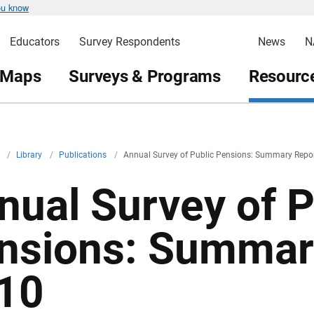
ou know
Educators
Survey Respondents
News
N
 Maps
Surveys & Programs
Resource
v
/
Library
/
Publications
/
Annual Survey of Public Pensions: Summary Repo
nual Survey of P
nsions: Summar
10