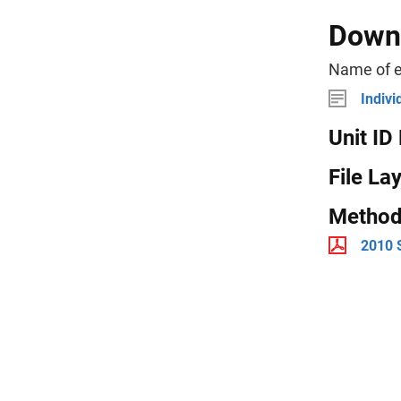
Downl
Name of e
Indivi
Unit ID 
File La
Method
2010 