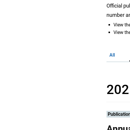
Official p
number and
View the
View the
All
202
Publicatio
Annua