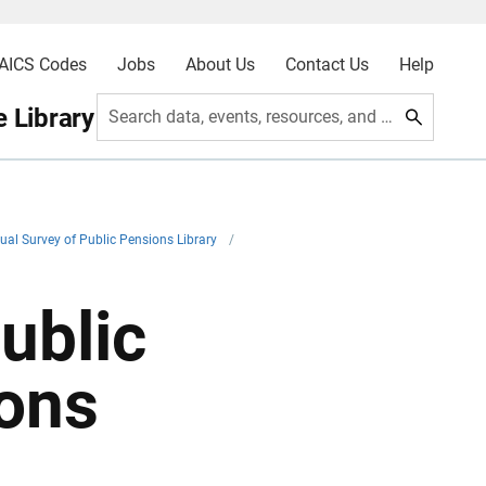
AICS Codes
Jobs
About Us
Contact Us
Help
 Library
Search data, events, resources, and more
ual Survey of Public Pensions Library
/
ublic
ions