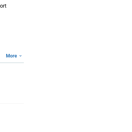
ort
More