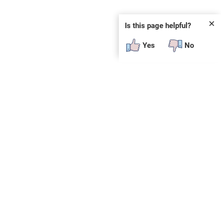
✕
Is this page helpful?
Yes
No
SUBSCRIBE
E
n
t
e