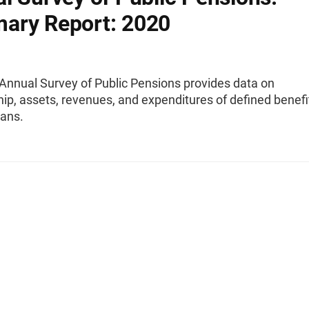
ary Report: 2020
Annual Survey of Public Pensions provides data on
p, assets, revenues, and expenditures of defined benefi
lans.