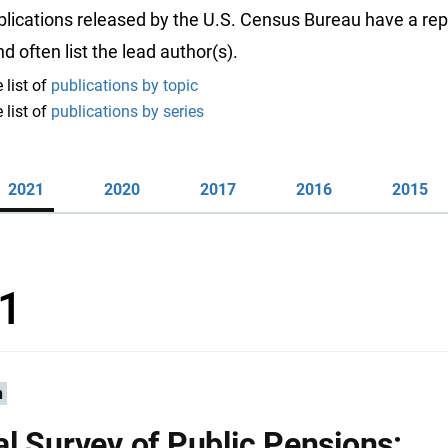
ublications released by the U.S. Census Bureau have a rep
 often list the lead author(s).
 list of
publications by topic
 list of
publications by series
2021
2020
2017
2016
2015
1
n
l Survey of Public Pensions: