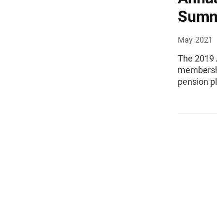
Summ
May 2021
The 2019 
membershi
pension p