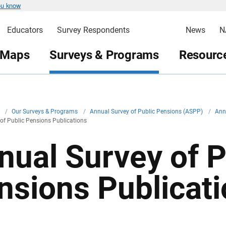
ou know
Educators
Survey Respondents
News
N
 Maps
Surveys & Programs
Resource
v
/
Our Surveys & Programs
/
Annual Survey of Public Pensions (ASPP)
/
Ann
of Public Pensions Publications
nual Survey of P
nsions Publicat