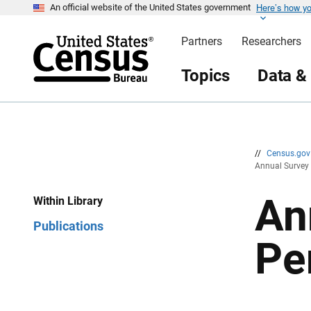
Here’s how y
S
S
An official website of the United States government
k
k
i
i
Partners
Researchers
p
p
H
N
e
a
Topics
Data &
a
v
d
i
e
g
r
a
t
i
o
n
//
Census.go
Annual Survey 
An
Within Library
Publications
Pe