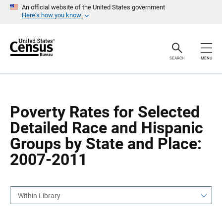
S
S
An official website of the United States government
k
k
Here’s how you know
i
i
p
p
H
N
e
a
a
v
SEARCH
MENU
d
i
e
g
r
a
t
i
o
Poverty Rates for Selected
n
Detailed Race and Hispanic
Groups by State and Place:
2007-2011
Within Library