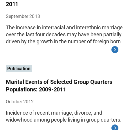
2011
September 2013
The increase in interracial and interethnic marriage
over the last four decades may have been partially
driven by the growth in the number of foreign born.
Publication
Marital Events of Selected Group Quarters
Populations: 2009-2011
October 2012
Incidence of recent marriage, divorce, and
widowhood among people living in group quarters.