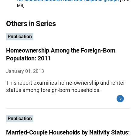
MB]
Others in Series
Publication
Homeownership Among the Foreign-Born
Population: 2011
January 01, 2013
This report examines home-ownership and renter
status among foreign-born households.
Publication
Married-Couple Households by Nativity Status: