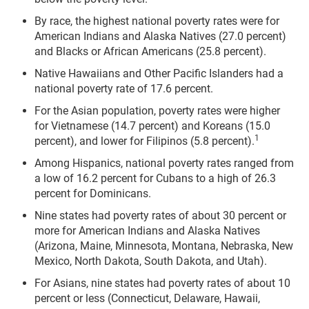
By race, the highest national poverty rates were for
American Indians and Alaska Natives (27.0 percent)
and Blacks or African Americans (25.8 percent).
Native Hawaiians and Other Pacific Islanders had a
national poverty rate of 17.6 percent.
For the Asian population, poverty rates were higher
for Vietnamese (14.7 percent) and Koreans (15.0
1
percent), and lower for Filipinos (5.8 percent).
Among Hispanics, national poverty rates ranged from
a low of 16.2 percent for Cubans to a high of 26.3
percent for Dominicans.
Nine states had poverty rates of about 30 percent or
more for American Indians and Alaska Natives
(Arizona, Maine, Minnesota, Montana, Nebraska, New
Mexico, North Dakota, South Dakota, and Utah).
For Asians, nine states had poverty rates of about 10
percent or less (Connecticut, Delaware, Hawaii,