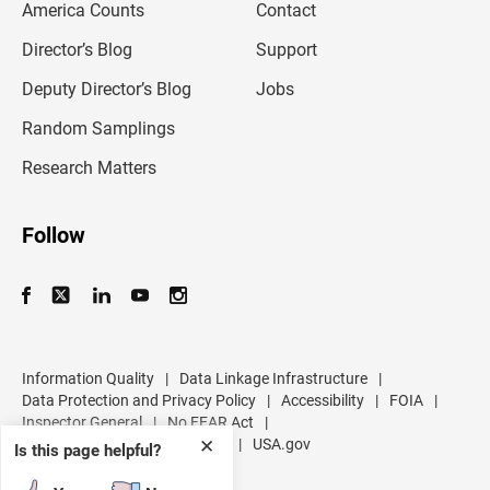
America Counts
Contact
a
i
l
Director’s Blog
Support
a
d
Deputy Director’s Blog
Jobs
d
r
Random Samplings
e
s
Research Matters
s
Follow
Information Quality
|
Data Linkage Infrastructure
|
Data Protection and Privacy Policy
|
Accessibility
|
FOIA
|
Inspector General
|
No FEAR Act
|
U.S. Department of Commerce
|
USA.gov
✕
Is this page helpful?