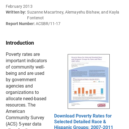
February 2013
Written by:
Suzanne Macartney, Alemayehu Bishaw, and Kayla
Fontenot
Report Number:
ACSBR/11-17
Introduction
Poverty rates are
important indicators
of community well-
being and are used
by government
agencies and
organizations to
allocate need-based
resources. The
American
Download Poverty Rates for
Community Survey
Selected Detailed Race &
(ACS) 5-year data
Hispanic Groups: 2007-2011