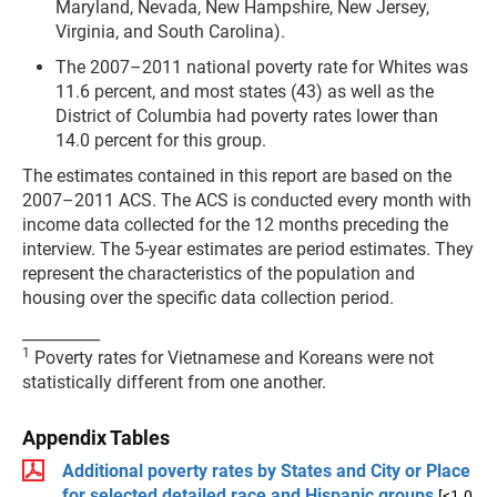
Maryland, Nevada, New Hampshire, New Jersey,
Virginia, and South Carolina).
The 2007–2011 national poverty rate for Whites was
11.6 percent, and most states (43) as well as the
District of Columbia had poverty rates lower than
14.0 percent for this group.
The estimates contained in this report are based on the
2007–2011 ACS. The ACS is conducted every month with
income data collected for the 12 months preceding the
interview. The 5-year estimates are period estimates. They
represent the characteristics of the population and
housing over the specific data collection period.
__________
1
Poverty rates for Vietnamese and Koreans were not
statistically different from one another.
Appendix Tables
Additional poverty rates by States and City or Place
for selected detailed race and Hispanic groups
[<1.0