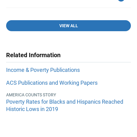
VIEW ALL
Related Information
Income & Poverty Publications
ACS Publications and Working Papers
AMERICA COUNTS STORY
Poverty Rates for Blacks and Hispanics Reached
Historic Lows in 2019