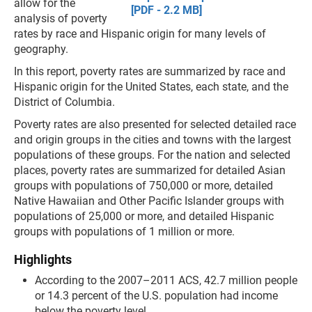
allow for the
[PDF - 2.2 MB]
analysis of poverty
rates by race and Hispanic origin for many levels of
geography.
In this report, poverty rates are summarized by race and
Hispanic origin for the United States, each state, and the
District of Columbia.
Poverty rates are also presented for selected detailed race
and origin groups in the cities and towns with the largest
populations of these groups. For the nation and selected
places, poverty rates are summarized for detailed Asian
groups with populations of 750,000 or more, detailed
Native Hawaiian and Other Pacific Islander groups with
populations of 25,000 or more, and detailed Hispanic
groups with populations of 1 million or more.
Highlights
According to the 2007–2011 ACS, 42.7 million people
or 14.3 percent of the U.S. population had income
below the poverty level.