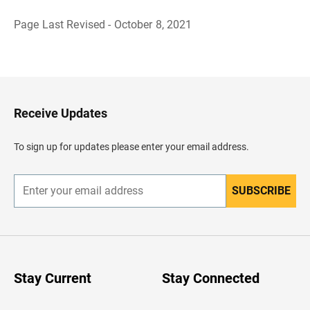
Page Last Revised - October 8, 2021
B
a
c
k
t
o
H
Receive Updates
e
a
d
To sign up for updates please enter your email address.
e
r
SUBSCRIBE
E
n
t
e
r
y
o
u
Stay Current
Stay Connected
r
e
m