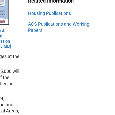
Related Information
Housing Publications
ACS Publications and Working
Papers
e &
s:
ssion
.3 MB]
ges at the
5,000 will
f the
ties or
ef,
lue and
cal Areas,