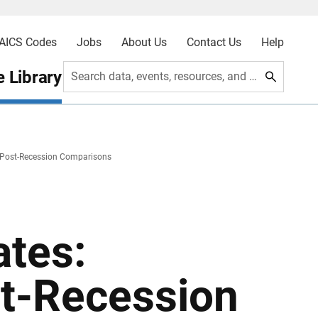
AICS Codes
Jobs
About Us
Contact Us
Help
 Library
Search data, events, resources, and more
Post-Recession Comparisons
tes:
t-Recession