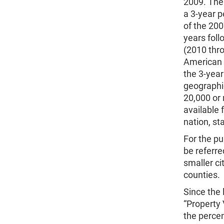
2009. The 
a 3-year 
of the 20
years foll
(2010 thro
American 
the 3-year
geographi
20,000 or
available 
nation, st
For the pu
be referre
smaller ci
counties.
Since the 
“Property
the percen