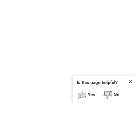
✕
Is this page helpful?
Yes
No