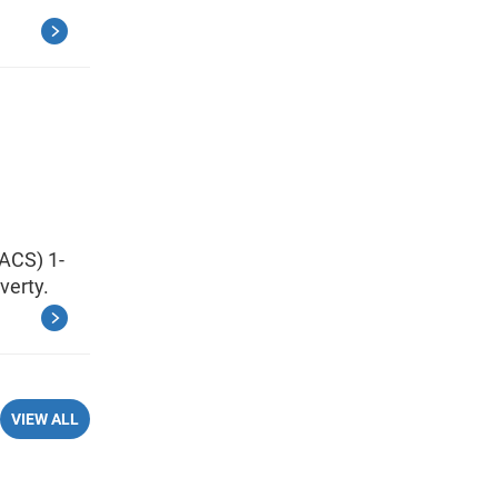
ACS) 1-
verty.
VIEW ALL