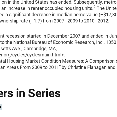
ion in the United States has ended. Subsequently, metro
2
an increase in renter occupied housing units.
The Unite
ed a significant decrease in median home value (–$17,30
nership rate (–1.7) from 2007–2009 to 2010–2012.
nt recession started in December 2007 and ended in Ju
to the National Bureau of Economic Research, Inc., 1050
etts Ave., Cambridge, MA,
.org/cycles/cyclesmain.html>.
tal Housing Market Condition Measures: A Comparison o
tan Areas From 2009 to 2011” by Christine Flanagan and
rs in Series
n