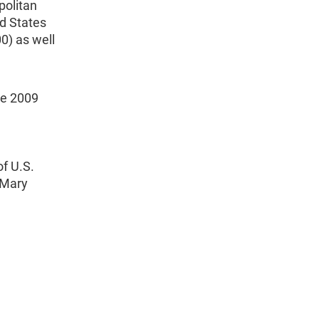
politan
d States
0) as well
ne 2009
f U.S.
 Mary