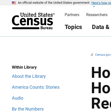
Here’s how y
S
S
An official website of the United States government
k
k
i
i
Partners
Researchers
p
p
H
N
e
a
Topics
Data &
a
v
d
i
e
g
r
a
t
i
o
n
//
Census.go
Ho
Within Library
About the Library
Ho
America Counts: Stories
Re
Audio
By the Numbers