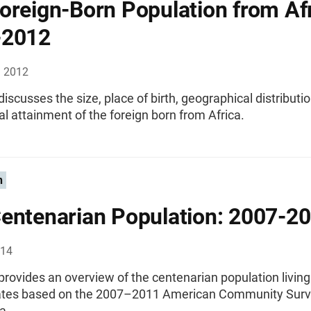
oreign-Born Population from Afr
-2012
, 2012
 discusses the size, place of birth, geographical distributi
l attainment of the foreign born from Africa.
n
entenarian Population: 2007-2
014
 provides an overview of the centenarian population living
ates based on the 2007–2011 American Community Surv
a.