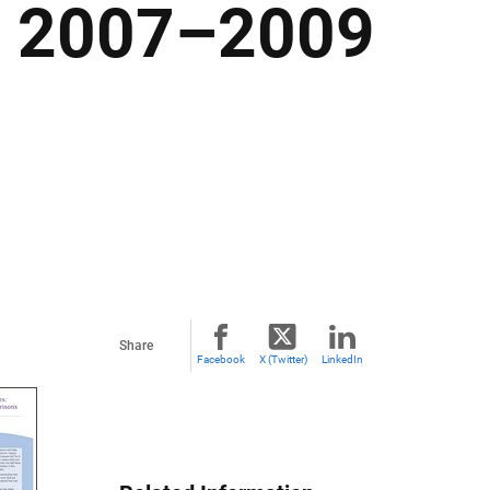
m 2007–2009
Share
Facebook
X (Twitter)
LinkedIn