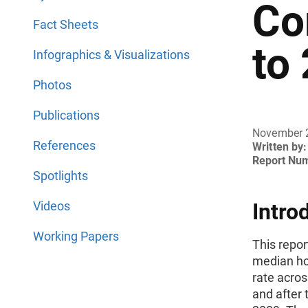
Co
Fact Sheets
to
Infographics & Visualizations
Photos
Publications
November 
References
Written by:
Report Nu
Spotlights
Videos
Intro
Working Papers
This repor
median h
rate acros
and after 