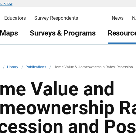
ou know
Educators
Survey Respondents
News
N
 Maps
Surveys & Programs
Resource
v
/
Library
/
Publications
/
Home Value & Homeownership Rates: Recession—
me Value and
meownership Ra
cession and Pos