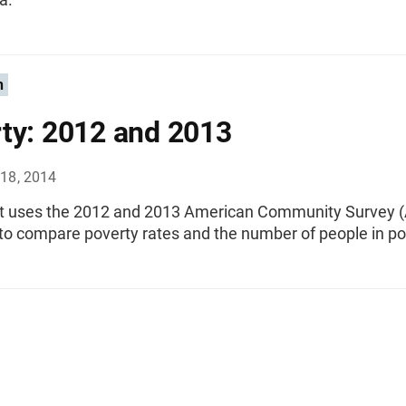
n
ty: 2012 and 2013
18, 2014
rt uses the 2012 and 2013 American Community Survey (
to compare poverty rates and the number of people in po