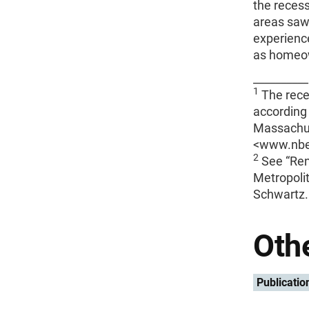
the recess
areas saw 
experienc
as homeow
__________
1
The rece
according 
Massachus
<www.nber
2
See “Ren
Metropoli
Schwartz.
Othe
Publicatio