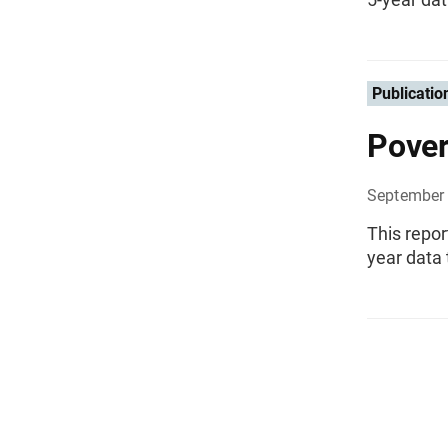
Publicatio
Pover
September 
This repo
year data 