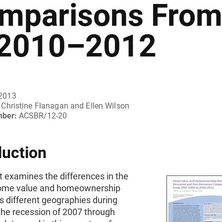
mparisons Fro
 2010–2012
2013
Christine Flanagan and Ellen Wilson
mber:
ACSBR/12-20
duction
t examines the differences in the
ome value and homeownership
s different geographies during
the recession of 2007 through