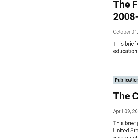
The F
2008
October 01
This brief
educationa
Publicatio
The C
April 09, 2
This brief
United St
5-year dat