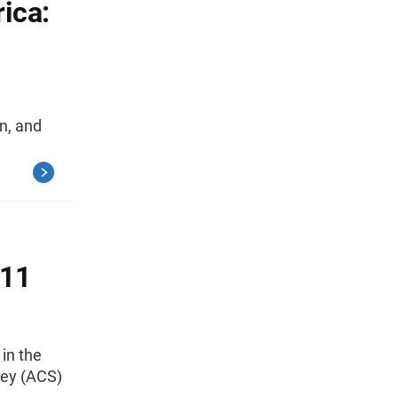
ica:
on, and
011
 in the
ey (ACS)