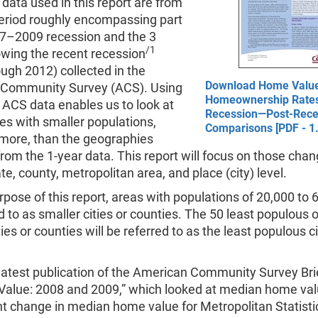
data used in this report are from
period roughly encompassing part
07–2009 recession and the 3
/1
owing the recent recession
ugh 2012) collected in the
Download Home Valu
Community Survey (ACS). Using
Homeownership Rate
 ACS data enables us to look at
Recession—Post-Rece
es with smaller populations,
Comparisons [PDF - 1
 more, than the geographies
from the 1-year data. This report will focus on those chan
ate, county, metropolitan area, and place (city) level.
rpose of this report, areas with populations of 20,000 to 6
d to as smaller cities or counties. The 50 least populous o
ties or counties will be referred to as the least populous ci
latest publication of the American Community Survey Bri
 Value: 2008 and 2009,” which looked at median home va
t change in median home value for Metropolitan Statisti